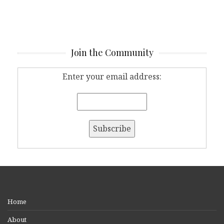
Join the Community
Enter your email address:
Home
About