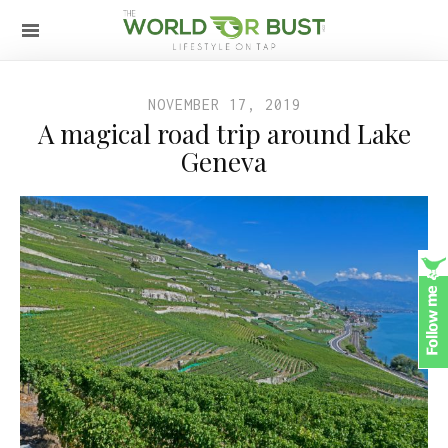
NOVEMBER 17, 2019
A magical road trip around Lake
Geneva