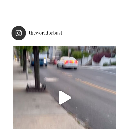
theworldorbust