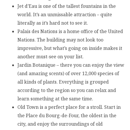
Jet d’Eau is one of the tallest fountains in the
world. It’s an unmissable attraction – quite
literally as it’s hard not to see it.
Palais des Nations is a home office of the United
Nations. The building may not look too
impressive, but what’s going on inside makes it
another must-see on your list.
Jardin Botanique – there you can enjoy the view
(and amazing scents) of over 12,000 species of
all kinds of plants. Everything is grouped
according to the region so you can relax and
learn something at the same time.
Old Town is a perfect place for a stroll. Start in
the Place du Bourg-de-Four, the oldest in the
city, and enjoy the surroundings of old