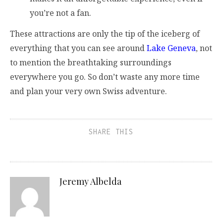
you’re not a fan.
These attractions are only the tip of the iceberg of
everything that you can see around
Lake Geneva
, not
to mention the breathtaking surroundings
everywhere you go. So don’t waste any more time
and plan your very own Swiss adventure.
SHARE THIS
Jeremy Albelda