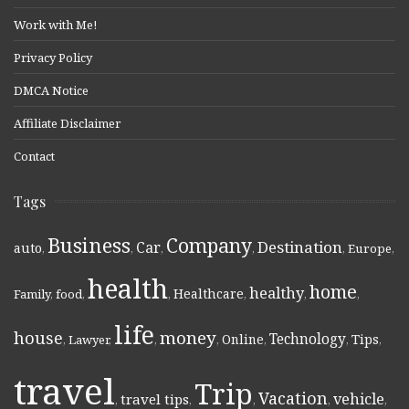
Work with Me!
Privacy Policy
DMCA Notice
Affiliate Disclaimer
Contact
Tags
Business
Company
Destination
Car
auto
,
,
,
,
,
Europe
,
health
home
healthy
Healthcare
Family
,
food
,
,
,
,
,
life
money
house
Technology
Online
Tips
,
Lawyer
,
,
,
,
,
,
travel
Trip
Vacation
vehicle
travel tips
,
,
,
,
,