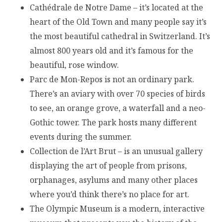
Cathédrale de Notre Dame – it’s located at the
heart of the Old Town and many people say it’s
the most beautiful cathedral in Switzerland. It’s
almost 800 years old and it’s famous for the
beautiful, rose window.
Parc de Mon-Repos is not an ordinary park.
There’s an aviary with over 70 species of birds
to see, an orange grove, a waterfall and a neo-
Gothic tower. The park hosts many different
events during the summer.
Collection de l’Art Brut – is an unusual gallery
displaying the art of people from prisons,
orphanages, asylums and many other places
where you’d think there’s no place for art.
The Olympic Museum is a modern, interactive