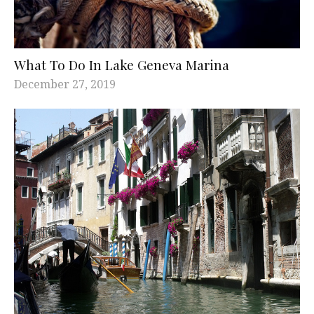
What To Do In Lake Geneva Marina
December 27, 2019