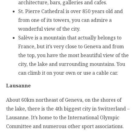
architecture, bars, galleries and cafes.
St. Pierre Cathedral is over 850 years old and
from one of its towers, you can admire a
wonderful view of the city.
Salève is a mountain that actually belongs to
France, but it’s very close to Geneva and from
the top, you have the most beautiful view of the
city, the lake and surrounding mountains. You
can climb it on your own or use a cable car.
Lausanne
About 60km northeast of Geneva, on the shores of
the lake, there is the 4th biggest city in Switzerland –
Lausanne. It’s home to the International Olympic
Committee and numerous other sport associations.