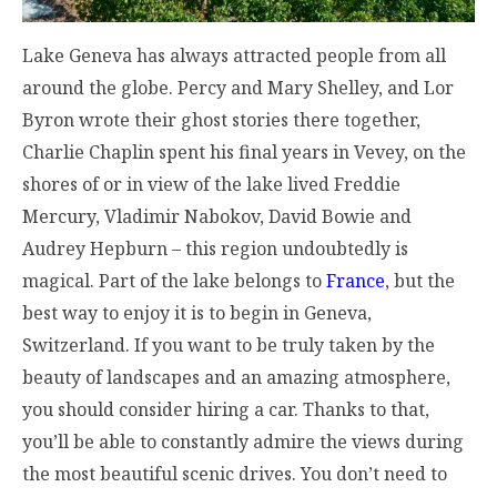
Lake Geneva has always attracted people from all
around the globe. Percy and Mary Shelley, and Lor
Byron wrote their ghost stories there together,
Charlie Chaplin spent his final years in Vevey, on the
shores of or in view of the lake lived Freddie
Mercury, Vladimir Nabokov, David Bowie and
Audrey Hepburn – this region undoubtedly is
magical. Part of the lake belongs to
France
, but the
best way to enjoy it is to begin in Geneva,
Switzerland. If you want to be truly taken by the
beauty of landscapes and an amazing atmosphere,
you should consider hiring a car. Thanks to that,
you’ll be able to constantly admire the views during
the most beautiful scenic drives. You don’t need to