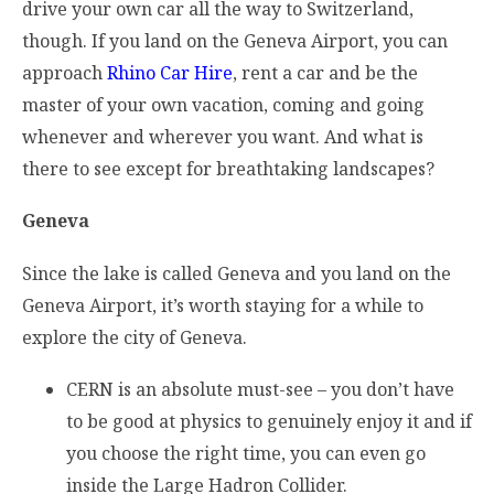
drive your own car all the way to Switzerland,
though. If you land on the Geneva Airport, you can
approach
Rhino Car Hire
, rent a car and be the
master of your own vacation, coming and going
whenever and wherever you want. And what is
there to see except for breathtaking landscapes?
Geneva
Since the lake is called Geneva and you land on the
Geneva Airport, it’s worth staying for a while to
explore the city of Geneva.
CERN is an absolute must-see – you don’t have
to be good at physics to genuinely enjoy it and if
you choose the right time, you can even go
inside the Large Hadron Collider.