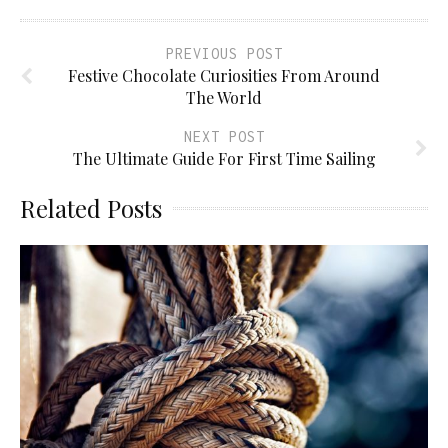
PREVIOUS POST
Festive Chocolate Curiosities From Around
The World
NEXT POST
The Ultimate Guide For First Time Sailing
Related Posts