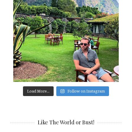
Load More...
Follow on Instagram
Like The World or Bust!