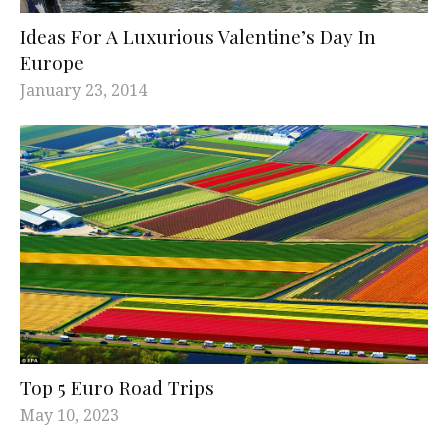
Ideas For A Luxurious Valentine’s Day In
Europe
January 23, 2014
Top 5 Euro Road Trips
May 10, 2023