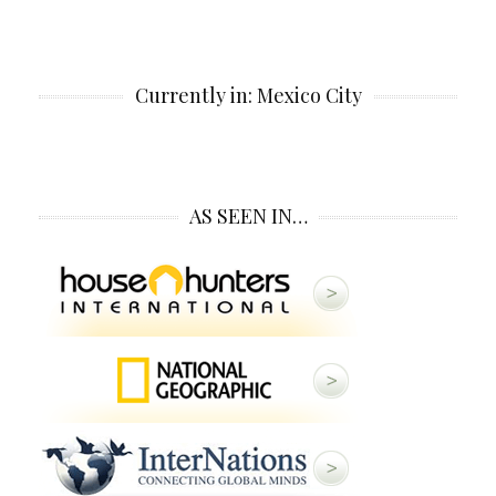
Currently in: Mexico City
AS SEEN IN…