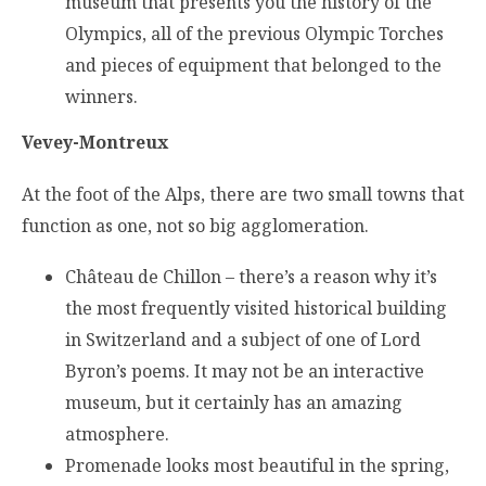
museum that presents you the history of the
Olympics, all of the previous Olympic Torches
and pieces of equipment that belonged to the
winners.
Vevey-Montreux
At the foot of the Alps, there are two small towns that
function as one, not so big agglomeration.
Château de Chillon – there’s a reason why it’s
the most frequently visited historical building
in Switzerland and a subject of one of Lord
Byron’s poems. It may not be an interactive
museum, but it certainly has an amazing
atmosphere.
Promenade looks most beautiful in the spring,