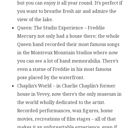
but you can enjoy it all year round. It’s perfect if
you want to breathe fresh air and admire the
view of the lake.
Queen: The Studio Experience – Freddie
Mercury not only had a house there; the whole
Queen band recorded their most famous songs
in the Montreux Mountain Studios where now
you can see a lot of band memorabilia. There’s
even a statue of Freddie in his most famous
pose placed by the waterfront.
Chaplin’s World – in Charlie Chaplin’s former
house in Vevey, now there’s the only museum in
the world wholly dedicated to the artist.
Recorded performances, wax figures, home
movies, recreations of film stages – all of that
makes it an unforgettable experience, even if