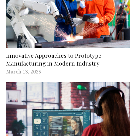
Innovative Approaches to Prototype
Manufacturing in Modern Industry
March 13, 2025