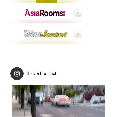
theworldorbust