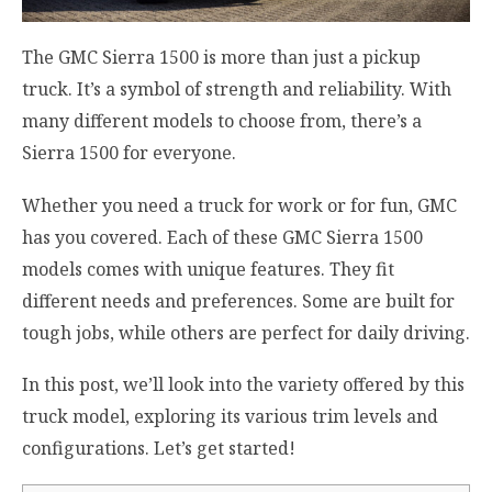
The GMC Sierra 1500 is more than just a pickup
truck. It’s a symbol of strength and reliability. With
many different models to choose from, there’s a
Sierra 1500 for everyone.
Whether you need a truck for work or for fun, GMC
has you covered. Each of these GMC Sierra 1500
models comes with unique features. They fit
different needs and preferences. Some are built for
tough jobs, while others are perfect for daily driving.
In this post, we’ll look into the variety offered by this
truck model, exploring its various trim levels and
configurations. Let’s get started!