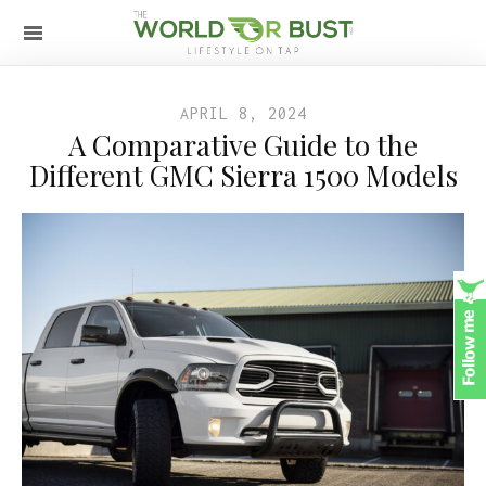
APRIL 8, 2024
A Comparative Guide to the
Different GMC Sierra 1500 Models