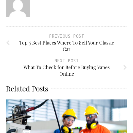
PREVIOUS POST
Top 5 Best Places Where To Sell Your Classic
Car
NEXT POST
What To Check for Before Buying Vapes
Online
Related Posts