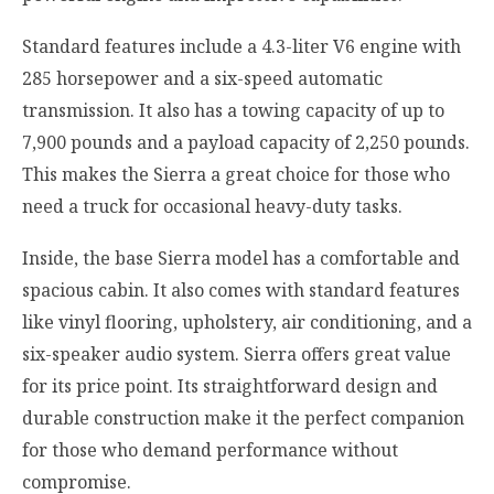
Standard features include a 4.3-liter V6 engine with
285 horsepower and a six-speed automatic
transmission. It also has a towing capacity of up to
7,900 pounds and a payload capacity of 2,250 pounds.
This makes the Sierra a great choice for those who
need a truck for occasional heavy-duty tasks.
Inside, the base Sierra model has a comfortable and
spacious cabin. It also comes with standard features
like vinyl flooring, upholstery, air conditioning, and a
six-speaker audio system. Sierra offers great value
for its price point. Its straightforward design and
durable construction make it the perfect companion
for those who demand performance without
compromise.