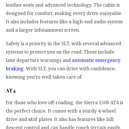
leather seats and advanced technology. The cabin is
designed for comfort, making every drive enjoyable.
It also includes features like a high-end audio system
and a larger infotainment screen.
Safety is a priority in the SLT, with several advanced
systems to protect you on the road. These include
lane departure warnings and
automatic emergency
braking
. With SLT, you can drive with confidence,
knowing you’re well taken care of.
AT4
For those who love off-roading, the Sierra 1500 AT4 is
the perfect choice. It comes with a sturdy 4-wheel
drive and skid plates. It also has features like hill
descent control and can handle rough terrain easily.