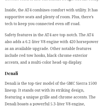
Inside, the AT4 combines comfort with utility. It has
supportive seats and plenty of room. Plus, there’s
tech to keep you connected even off-road.
Safety features in the AT4 are top-notch. The AT4
also adds a 6.2-liter V8 engine with 420 horsepower
as an available upgrade. Other notable features
include red tow hooks, black chrome exterior
accents, and a multi-color head-up display.
Denali
Denali is the top-tier model of the GMC Sierra 1500
lineup. It stands out with its striking design,
featuring a unique grille and chrome accents. The
Denali boasts a powerful 5.3-liter V8 engine,