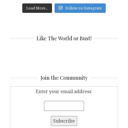
Load More...
Follow on Instagram
Like The World or Bust!
Join the Community
Enter your email address: