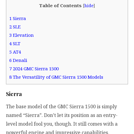
Table of Contents
[
hide
]
1
Sierra
2
SLE
3
Elevation
4
SLT
5
AT4
6
Denali
7
2024 GMC Sierra 1500
8
The Versatility of GMC Sierra 1500 Models
Sierra
The base model of the GMC Sierra 1500 is simply
named “Sierra”. Don’t let its position as an entry-
level model fool you, though. It still comes with a
powerful engine and impressive capabilities.