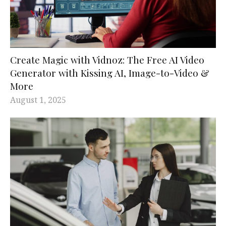
Create Magic with Vidnoz: The Free AI Video
Generator with Kissing AI, Image-to-Video &
More
August 1, 2025