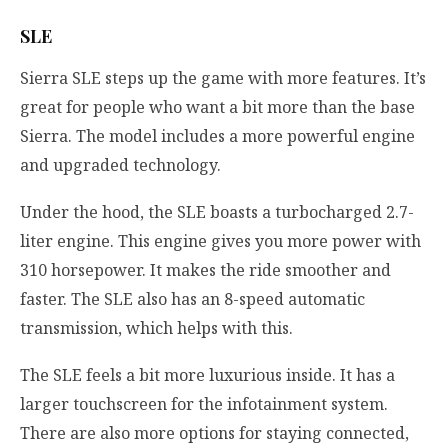
SLE
Sierra SLE steps up the game with more features. It’s
great for people who want a bit more than the base
Sierra. The model includes a more powerful engine
and upgraded technology.
Under the hood, the SLE boasts a turbocharged 2.7-
liter engine. This engine gives you more power with
310 horsepower. It makes the ride smoother and
faster. The SLE also has an 8-speed automatic
transmission, which helps with this.
The SLE feels a bit more luxurious inside. It has a
larger touchscreen for the infotainment system.
There are also more options for staying connected,