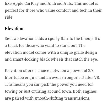
like Apple CarPlay and Android Auto. This model is
perfect for those who value comfort and tech in their
ride.
Elevation
Sierra Elevation adds a sporty flair to the lineup. It’s
a truck for those who want to stand out. The
elevation model comes with a unique grille design
and smart-looking black wheels that catch the eye.
Elevation offers a choice between a powerful 2.7-
liter turbo engine and an even stronger 5.3-liter V8.
This means you can pick the power you need for
towing or just cruising around town. Both engines
are paired with smooth-shifting transmissions.