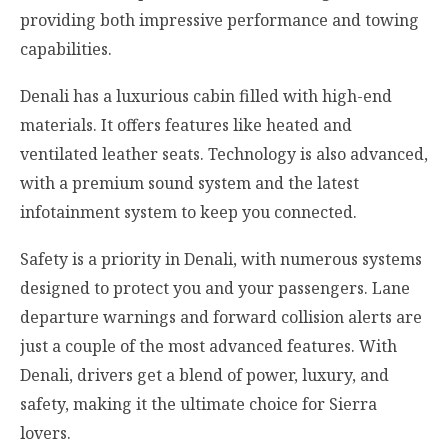
providing both impressive performance and towing
capabilities.
Denali has a luxurious cabin filled with high-end
materials. It offers features like heated and
ventilated leather seats. Technology is also advanced,
with a premium sound system and the latest
infotainment system to keep you connected.
Safety is a priority in Denali, with numerous systems
designed to protect you and your passengers. Lane
departure warnings and forward collision alerts are
just a couple of the most advanced features. With
Denali, drivers get a blend of power, luxury, and
safety, making it the ultimate choice for Sierra
lovers.