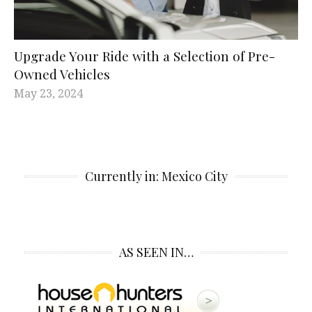
Upgrade Your Ride with а Selection of Pre-
Owned Vehicles
May 23, 2024
Currently in: Mexico City
AS SEEN IN…