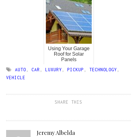
Using Your Garage
Roof for Solar
Panels
AUTO
,
CAR
,
LUXURY
,
PICKUP
,
TECHNOLOGY
,
VEHICLE
SHARE THIS
Jeremy Albelda