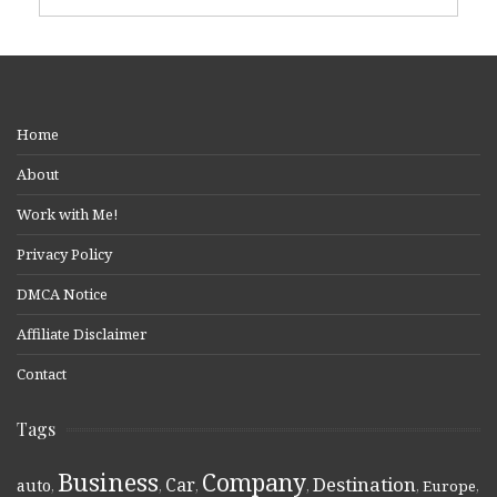
Home
About
Work with Me!
Privacy Policy
DMCA Notice
Affiliate Disclaimer
Contact
Tags
Business
Company
Destination
Car
auto
,
,
,
,
,
Europe
,