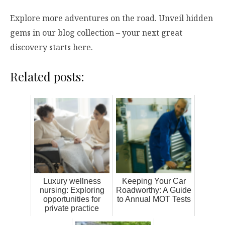
Explore more adventures on the road. Unveil hidden
gems in our blog collection – your next great
discovery starts here.
Related posts:
Luxury wellness
Keeping Your Car
nursing: Exploring
Roadworthy: A Guide
opportunities for
to Annual MOT Tests
private practice