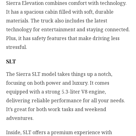
Sierra Elevation combines comfort with technology.
It has a spacious cabin filled with soft, durable
materials. The truck also includes the latest
technology for entertainment and staying connected.
Plus, it has safety features that make driving less
stressful.
SLT
The Sierra SLT model takes things up a notch,
focusing on both power and luxury. It comes
equipped with a strong 5.3-liter V8 engine,
delivering reliable performance for all your needs.
It’s great for both work tasks and weekend
adventures.
Inside, SLT offers a premium experience with