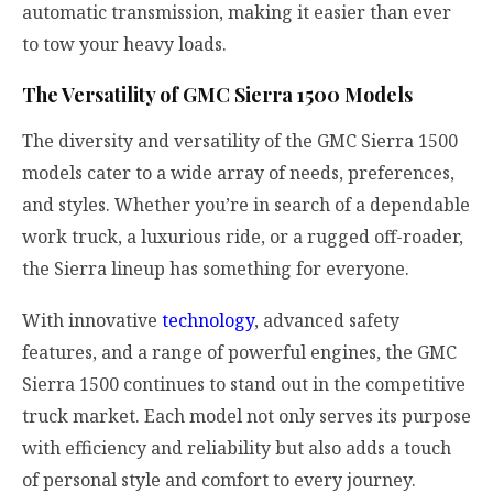
automatic transmission, making it easier than ever
to tow your heavy loads.
The Versatility of GMC Sierra 1500 Models
The diversity and versatility of the GMC Sierra 1500
models cater to a wide array of needs, preferences,
and styles. Whether you’re in search of a dependable
work truck, a luxurious ride, or a rugged off-roader,
the Sierra lineup has something for everyone.
With innovative
technology
, advanced safety
features, and a range of powerful engines, the GMC
Sierra 1500 continues to stand out in the competitive
truck market. Each model not only serves its purpose
with efficiency and reliability but also adds a touch
of personal style and comfort to every journey.