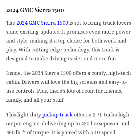
2024 GMC Sierra 1500
The
2024 GMC Sierra 1500
is set to bring truck lovers
some exciting updates. It promises even more power
and style, making it a top choice for both work and
play. With cutting-edge technology, this truck is
designed to make driving easier and more fun.
Inside, the 2024 Sierra 1500 offers a comfy, high-tech
cabin. Drivers will love the big screens and easy-to-
use controls. Plus, there’s lots of room for friends,
family, and all your stuff.
This light-duty
pickup truck
offers a 2.7L turbo high-
output engine, delivering up to 420 horsepower and
460 lb-ft of torque. It is paired with a 10-speed