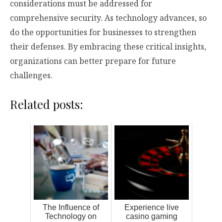
considerations must be addressed for
comprehensive security. As technology advances, so
do the opportunities for businesses to strengthen
their defenses. By embracing these critical insights,
organizations can better prepare for future
challenges.
Related posts:
The Influence of
Experience live
Technology on
casino gaming