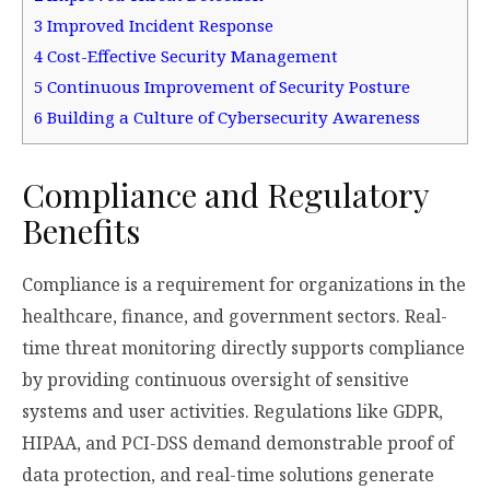
3
Improved Incident Response
4
Cost-Effective Security Management
5
Continuous Improvement of Security Posture
6
Building a Culture of Cybersecurity Awareness
Compliance and Regulatory
Benefits
Compliance is a requirement for organizations in the
healthcare, finance, and government sectors. Real-
time threat monitoring directly supports compliance
by providing continuous oversight of sensitive
systems and user activities. Regulations like GDPR,
HIPAA, and PCI-DSS demand demonstrable proof of
data protection, and real-time solutions generate