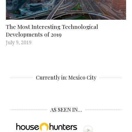
The Most Interesting Technological
Developments of 2019
July 9, 2019
Currently in: Mexico City
AS SEEN IN…