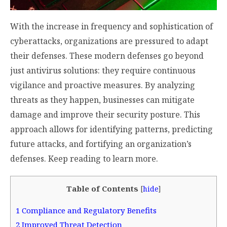
With the increase in frequency and sophistication of
cyberattacks, organizations are pressured to adapt
their defenses. These modern defenses go beyond
just antivirus solutions: they require continuous
vigilance and proactive measures. By analyzing
threats as they happen, businesses can mitigate
damage and improve their security posture. This
approach allows for identifying patterns, predicting
future attacks, and fortifying an organization’s
defenses. Keep reading to learn more.
Table of Contents
[
hide
]
1
Compliance and Regulatory Benefits
2
Improved Threat Detection