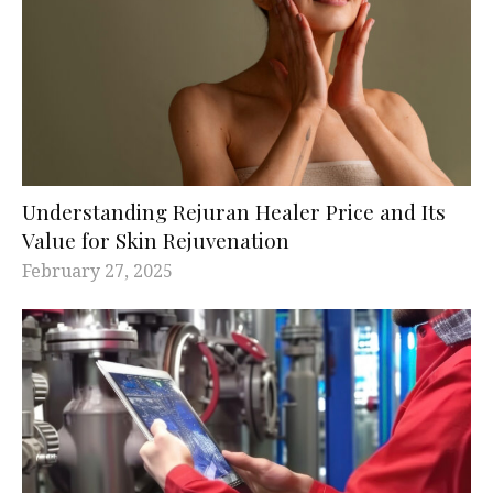
Understanding Rejuran Healer Price and Its
Value for Skin Rejuvenation
February 27, 2025