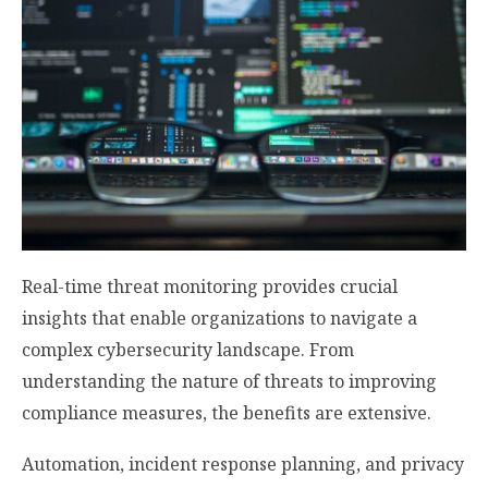
Real-time threat monitoring provides crucial
insights that enable organizations to navigate a
complex cybersecurity landscape. From
understanding the nature of threats to improving
compliance measures, the benefits are extensive.
Automation, incident response planning, and privacy