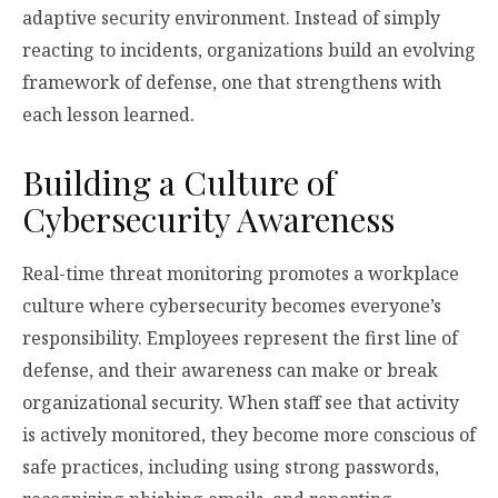
adaptive security environment. Instead of simply
reacting to incidents, organizations build an evolving
framework of defense, one that strengthens with
each lesson learned.
Building a Culture of
Cybersecurity Awareness
Real-time threat monitoring promotes a workplace
culture where cybersecurity becomes everyone’s
responsibility. Employees represent the first line of
defense, and their awareness can make or break
organizational security. When staff see that activity
is actively monitored, they become more conscious of
safe practices, including using strong passwords,