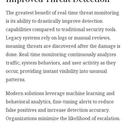
The greatest benefit of real-time threat monitoring
is its ability to drastically improve detection
capabilities compared to traditional security tools.
Legacy systems rely on logs or manual reviews,
meaning threats are discovered after the damage is
done. Real-time monitoring continuously analyzes
traffic, system behaviors, and user activity as they
occur, providing instant visibility into unusual
patterns.
Modern solutions leverage machine learning and
behavioral analytics, fine-tuning alerts to reduce
false positives and increase detection accuracy.
Organizations minimize the likelihood of escalation.