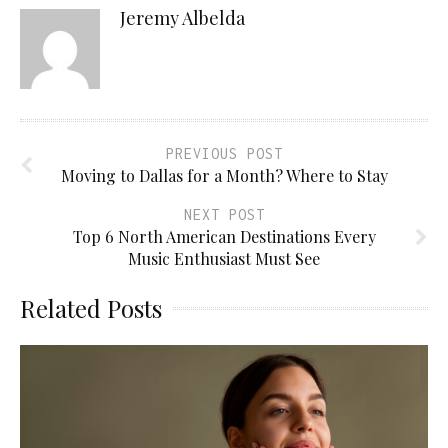
Jeremy Albelda
PREVIOUS POST
Moving to Dallas for a Month? Where to Stay
NEXT POST
Top 6 North American Destinations Every
Music Enthusiast Must See
Related Posts