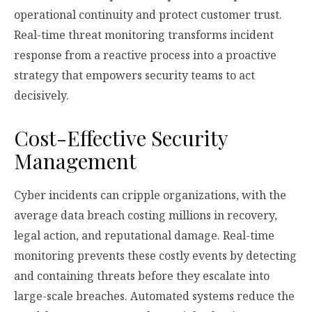
operational continuity and protect customer trust.
Real-time threat monitoring transforms incident
response from a reactive process into a proactive
strategy that empowers security teams to act
decisively.
Cost-Effective Security
Management
Cyber incidents can cripple organizations, with the
average data breach costing millions in recovery,
legal action, and reputational damage. Real-time
monitoring prevents these costly events by detecting
and containing threats before they escalate into
large-scale breaches. Automated systems reduce the