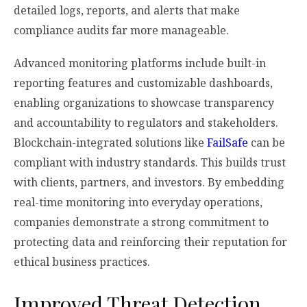
detailed logs, reports, and alerts that make
compliance audits far more manageable.
Advanced monitoring platforms include built-in
reporting features and customizable dashboards,
enabling organizations to showcase transparency
and accountability to regulators and stakeholders.
Blockchain-integrated solutions like
FailSafe
can be
compliant with industry standards. This builds trust
with clients, partners, and investors. By embedding
real-time monitoring into everyday operations,
companies demonstrate a strong commitment to
protecting data and reinforcing their reputation for
ethical business practices.
Improved Threat Detection