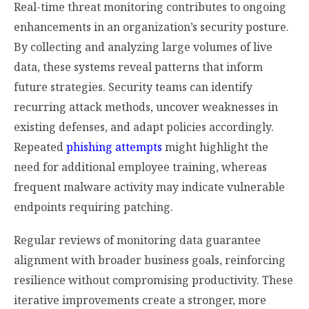
Real-time threat monitoring contributes to ongoing
enhancements in an organization’s security posture.
By collecting and analyzing large volumes of live
data, these systems reveal patterns that inform
future strategies. Security teams can identify
recurring attack methods, uncover weaknesses in
existing defenses, and adapt policies accordingly.
Repeated
phishing attempts
might highlight the
need for additional employee training, whereas
frequent malware activity may indicate vulnerable
endpoints requiring patching.
Regular reviews of monitoring data guarantee
alignment with broader business goals, reinforcing
resilience without compromising productivity. These
iterative improvements create a stronger, more