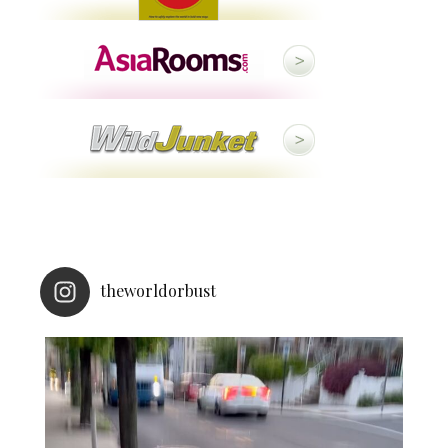
theworldorbust