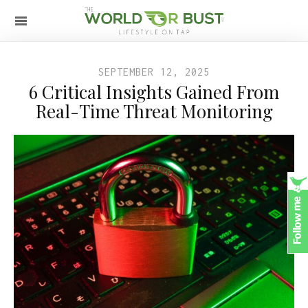
SEPTEMBER 12, 2025
6 Critical Insights Gained From
Real-Time Threat Monitoring