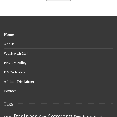
Home
About
Work with Me!
Privacy Policy
DMCA Notice
Affiliate Disclaimer
Contact
Tags
Business
Company
Destination
Car