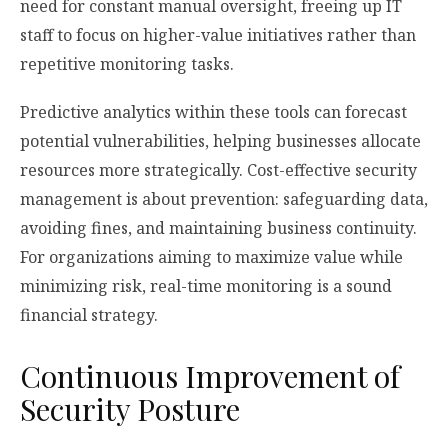
need for constant manual oversight, freeing up IT
staff to focus on higher-value initiatives rather than
repetitive monitoring tasks.
Predictive analytics within these tools can forecast
potential vulnerabilities, helping businesses allocate
resources more strategically. Cost-effective security
management is about prevention: safeguarding data,
avoiding fines, and maintaining business continuity.
For organizations aiming to maximize value while
minimizing risk, real-time monitoring is a sound
financial strategy.
Continuous Improvement of
Security Posture