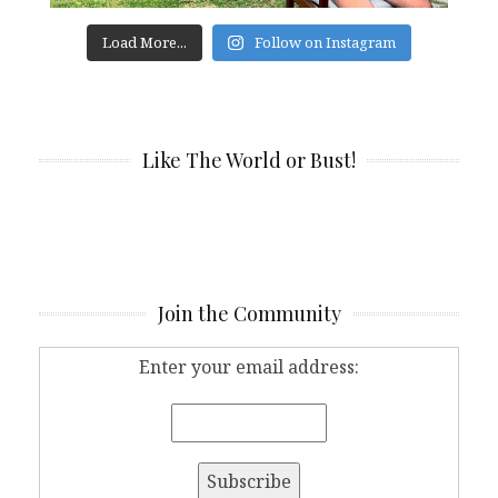
Load More...
Follow on Instagram
Like The World or Bust!
Join the Community
Enter your email address: