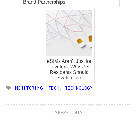
Brand Partnerships
eSIMs Aren’t Just for
Travelers: Why U.S.
Residents Should
Switch Too
MONITORING
,
TECH
,
TECHNOLOGY
SHARE THIS