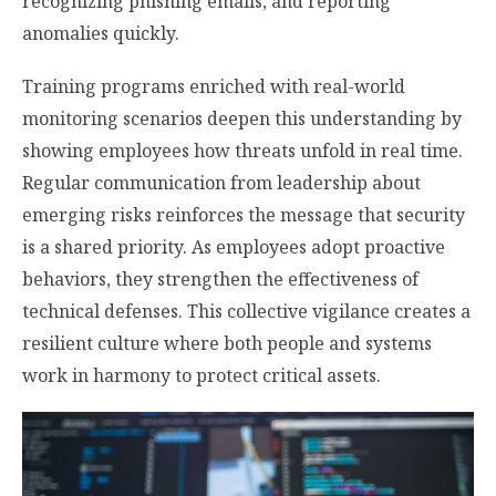
recognizing phishing emails, and reporting
anomalies quickly.
Training programs enriched with real-world
monitoring scenarios deepen this understanding by
showing employees how threats unfold in real time.
Regular communication from leadership about
emerging risks reinforces the message that security
is a shared priority. As employees adopt proactive
behaviors, they strengthen the effectiveness of
technical defenses. This collective vigilance creates a
resilient culture where both people and systems
work in harmony to protect critical assets.