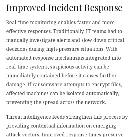
Improved Incident Response
Real-time monitoring enables faster and more
effective responses. Traditionally, IT teams had to
manually investigate alerts and slow down critical
decisions during high-pressure situations. With
automated response mechanisms integrated into
real-time systems, suspicious activity can be
immediately contained before it causes further
damage. If ransomware attempts to encrypt files,
affected machines can be isolated automatically,
preventing the spread across the network.
Threat intelligence feeds strengthen this process by
providing contextual information on emerging
attack vectors. Improved response times preserve