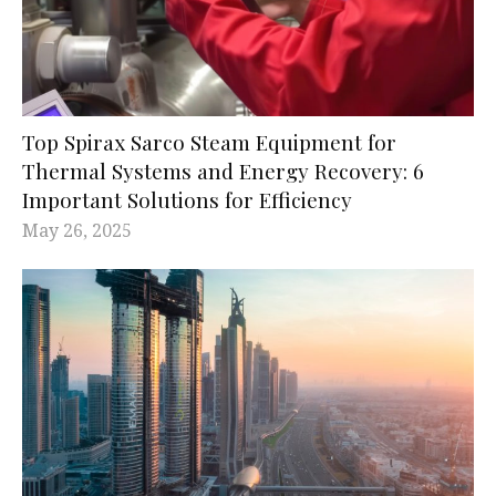
Top Spirax Sarco Steam Equipment for
Thermal Systems and Energy Recovery: 6
Important Solutions for Efficiency
May 26, 2025