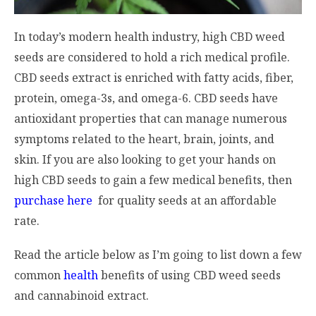
In today’s modern health industry, high CBD weed
seeds are considered to hold a rich medical profile.
CBD seeds extract is enriched with fatty acids, fiber,
protein, omega-3s, and omega-6. CBD seeds have
antioxidant properties that can manage numerous
symptoms related to the heart, brain, joints, and
skin. If you are also looking to get your hands on
high CBD seeds to gain a few medical benefits, then
purchase here
for quality seeds at an affordable
rate.
Read the article below as I’m going to list down a few
common
health
benefits of using CBD weed seeds
and cannabinoid extract.