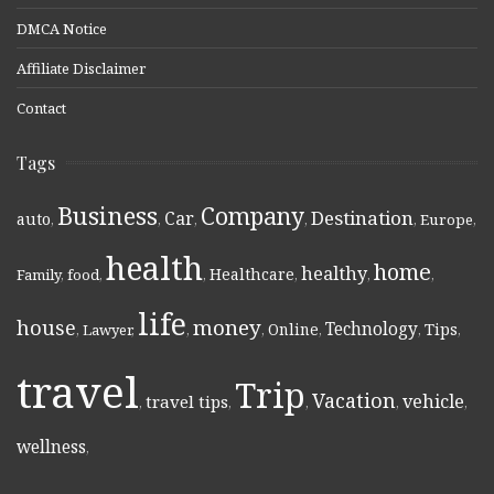
DMCA Notice
Affiliate Disclaimer
Contact
Tags
Business
Company
Destination
Car
auto
,
,
,
,
,
Europe
,
health
home
healthy
Healthcare
Family
,
food
,
,
,
,
,
life
money
house
Technology
Online
Tips
,
Lawyer
,
,
,
,
,
,
travel
Trip
Vacation
vehicle
travel tips
,
,
,
,
,
wellness
,