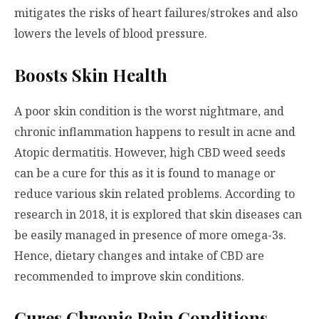
mitigates the risks of heart failures/strokes and also
lowers the levels of blood pressure.
Boosts Skin Health
A poor skin condition is the worst nightmare, and
chronic inflammation happens to result in acne and
Atopic dermatitis. However, high CBD weed seeds
can be a cure for this as it is found to manage or
reduce various skin related problems. According to
research in 2018, it is explored that skin diseases can
be easily managed in presence of more omega-3s.
Hence, dietary changes and intake of CBD are
recommended to improve skin conditions.
Cures Chronic Pain Conditions