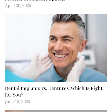
April 20, 2025
Dental Implants vs. Dentures: Which Is Right
for You?
June 18, 2025