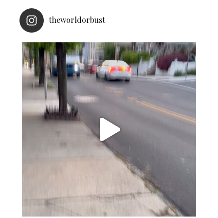
theworldorbust