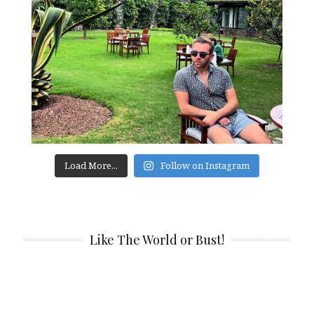
Load More...
Follow on Instagram
Like The World or Bust!