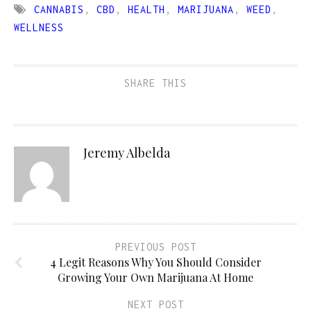
CANNABIS
,
CBD
,
HEALTH
,
MARIJUANA
,
WEED
,
WELLNESS
SHARE THIS
Jeremy Albelda
PREVIOUS POST
4 Legit Reasons Why You Should Consider
Growing Your Own Marijuana At Home
NEXT POST