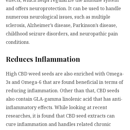
and offers neuroprotection. It can be used to handle
numerous neurological issues, such as multiple
sclerosis, Alzheimer’s disease, Parkinson’s disease,
childhood seizure disorders, and neuropathic pain
conditions.
Reduces Inflammation
High CBD weed seeds are also enriched with Omega-
3s and Omega-6 that are found beneficial in terms of
reducing inflammation. Other than that, CBD seeds
also contain GLA-gamma linolenic acid that has anti-
inflammatory effects. While looking at recent
researches, it is found that CBD seed extracts can
cure inflammation and handles related chronic