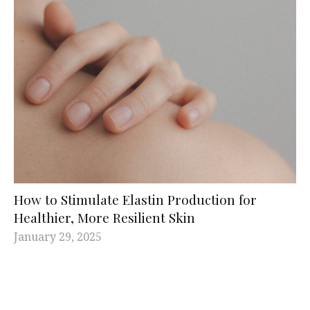
How to Stimulate Elastin Production for
Healthier, More Resilient Skin
January 29, 2025