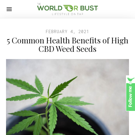
FEBRUARY 4, 2021
5 Common Health Benefits of High
CBD Weed Seeds