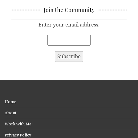
Join the Community
Enter your email address:
Home
About
Work with Me!
Privacy Policy