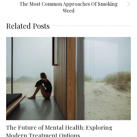
The Most Common Approaches Of Smoking
Weed
Related Posts
The Future of Mental Health: Exploring
Modern Treatment Options