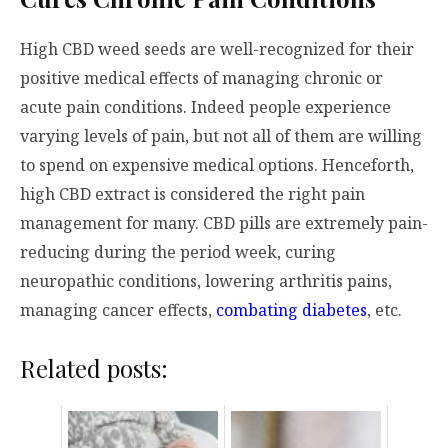
High CBD weed seeds are well-recognized for their
positive medical effects of managing chronic or
acute pain conditions. Indeed people experience
varying levels of pain, but not all of them are willing
to spend on expensive medical options. Henceforth,
high CBD extract is considered the right pain
management for many. CBD pills are extremely pain-
reducing during the period week, curing
neuropathic conditions, lowering arthritis pains,
managing cancer effects,
combating diabetes
, etc.
Related posts: