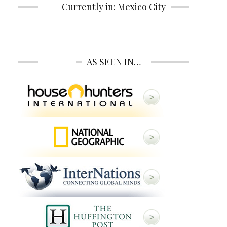
Currently in: Mexico City
AS SEEN IN…