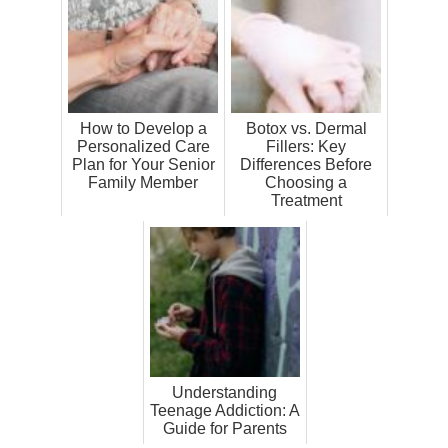
How to Develop a
Botox vs. Dermal
Personalized Care
Fillers: Key
Plan for Your Senior
Differences Before
Family Member
Choosing a
Treatment
Understanding
Teenage Addiction: A
Guide for Parents