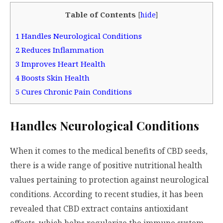
Table of Contents
[
hide
]
1
Handles Neurological Conditions
2
Reduces Inflammation
3
Improves Heart Health
4
Boosts Skin Health
5
Cures Chronic Pain Conditions
Handles Neurological Conditions
When it comes to the medical benefits of CBD seeds,
there is a wide range of positive nutritional health
values pertaining to protection against neurological
conditions. According to recent studies, it has been
revealed that CBD extract contains antioxidant
effects, which helps regularize the immune system