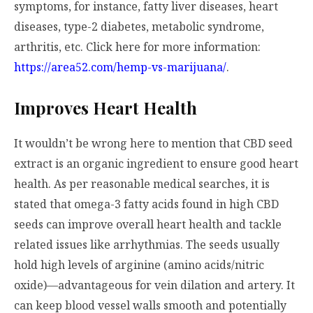
symptoms, for instance, fatty liver diseases, heart
diseases, type-2 diabetes, metabolic syndrome,
arthritis, etc. Click here for more information:
https://area52.com/hemp-vs-marijuana/
.
Improves Heart Health
It wouldn’t be wrong here to mention that CBD seed
extract is an organic ingredient to ensure good heart
health. As per reasonable medical searches, it is
stated that omega-3 fatty acids found in high CBD
seeds can improve overall heart health and tackle
related issues like arrhythmias. The seeds usually
hold high levels of arginine (amino acids/nitric
oxide)—advantageous for vein dilation and artery. It
can keep blood vessel walls smooth and potentially