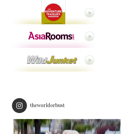
theworldorbust