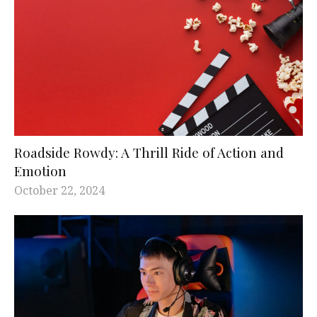
Roadside Rowdy: A Thrill Ride of Action and
Emotion
October 22, 2024