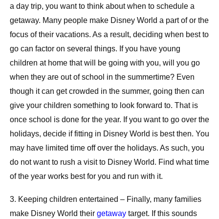
a day trip, you want to think about when to schedule a
getaway. Many people make Disney World a part of or the
focus of their vacations. As a result, deciding when best to
go can factor on several things. If you have young
children at home that will be going with you, will you go
when they are out of school in the summertime? Even
though it can get crowded in the summer, going then can
give your children something to look forward to. That is
once school is done for the year. If you want to go over the
holidays, decide if fitting in Disney World is best then. You
may have limited time off over the holidays. As such, you
do not want to rush a visit to Disney World. Find what time
of the year works best for you and run with it.
3. Keeping children entertained – Finally, many families
make Disney World their
getaway
target. If this sounds