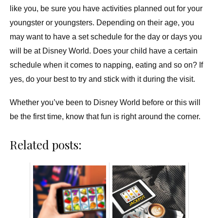
like you, be sure you have activities planned out for your
youngster or youngsters. Depending on their age, you
may want to have a set schedule for the day or days you
will be at Disney World. Does your child have a certain
schedule when it comes to napping, eating and so on? If
yes, do your best to try and stick with it during the visit.
Whether you’ve been to Disney World before or this will
be the first time, know that fun is right around the corner.
Related posts: