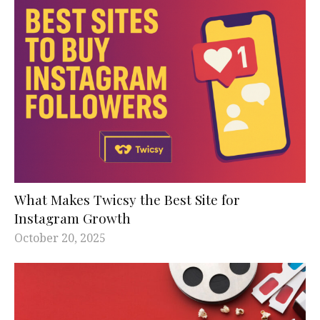
What Makes Twicsy the Best Site for
Instagram Growth
October 20, 2025