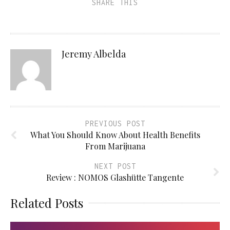
SHARE THIS
Jeremy Albelda
PREVIOUS POST
What You Should Know About Health Benefits
From Marijuana
NEXT POST
Review : NOMOS Glashütte Tangente
Related Posts