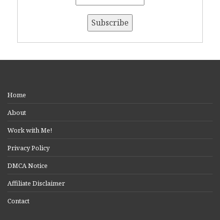
Home
About
Work with Me!
Privacy Policy
DMCA Notice
Affiliate Disclaimer
Contact