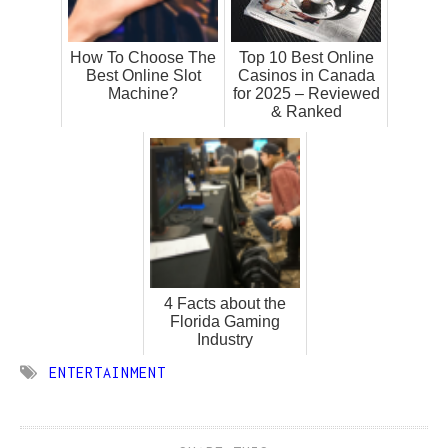
How To Choose The
Top 10 Best Online
Best Online Slot
Casinos in Canada
Machine?
for 2025 – Reviewed
& Ranked
4 Facts about the
Florida Gaming
Industry
ENTERTAINMENT