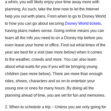
a whim, you will likely enjoy your time away more with
planning. As such, take the time now to let the Internet
help you out with plans. From when to go to Disney World
to how you can go about securing
Disney World tickets
,
having plans makes sense. Going online means you can
learn all the info you need to on a Disney trip before you
even leave your home or office. Find out what times of the
year are best for a visit (see more below) when it comes
to the weather, crowds and more. You can also learn
about what waits for you if you will be bringing young
children (see more below). There are more than enough
rides, shows, characters and so on to entertain your
young one or ones for many hours. By doing all the
planning ahead of time, you are set for fun and memories.
2. When to schedule a trip – Unless you are only going for