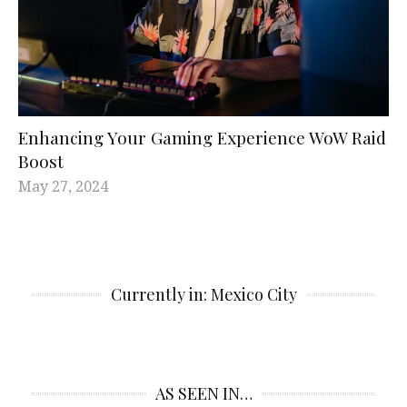
Enhancing Your Gaming Experience WoW Raid
Boost
May 27, 2024
Currently in: Mexico City
AS SEEN IN…