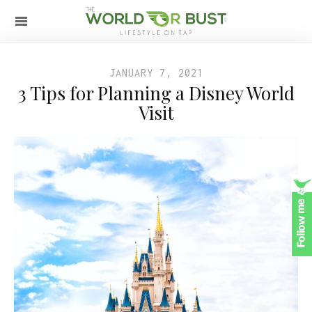
JANUARY 7, 2021
3 Tips for Planning a Disney World
Visit