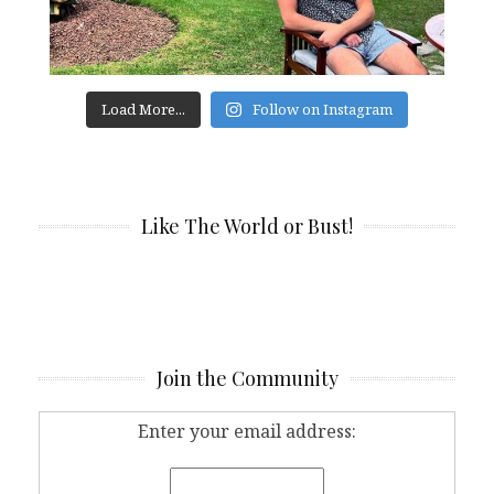
Load More...
Follow on Instagram
Like The World or Bust!
Join the Community
Enter your email address: