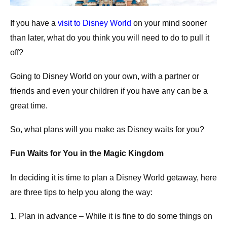
If you have a
visit to Disney World
on your mind sooner
than later, what do you think you will need to do to pull it
off?
Going to Disney World on your own, with a partner or
friends and even your children if you have any can be a
great time.
So, what plans will you make as Disney waits for you?
Fun Waits for You in the Magic Kingdom
In deciding it is time to plan a Disney World getaway, here
are three tips to help you along the way:
1. Plan in advance – While it is fine to do some things on