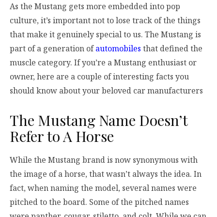
As the Mustang gets more embedded into pop
culture, it’s important not to lose track of the things
that make it genuinely special to us. The Mustang is
part of a generation of
automobiles
that defined the
muscle category. If you’re a Mustang enthusiast or
owner, here are a couple of interesting facts you
should know about your beloved car manufacturers
The Mustang Name Doesn’t
Refer to A Horse
While the Mustang brand is now synonymous with
the image of a horse, that wasn’t always the idea. In
fact, when naming the model, several names were
pitched to the board. Some of the pitched names
were panther, cougar, stiletto, and colt. While we can