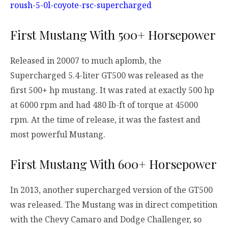
roush-5-0l-coyote-rsc-supercharged
First Mustang With 500+ Horsepower
Released in 20007 to much aplomb, the
Supercharged 5.4-liter GT500 was released as the
first 500+ hp mustang. It was rated at exactly 500 hp
at 6000 rpm and had 480 lb-ft of torque at 45000
rpm. At the time of release, it was the fastest and
most powerful Mustang.
First Mustang With 600+ Horsepower
In 2013, another supercharged version of the GT500
was released. The Mustang was in direct competition
with the Chevy Camaro and Dodge Challenger, so