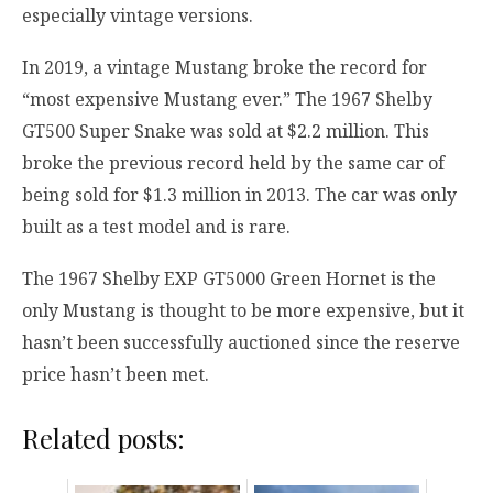
especially vintage versions.
In 2019, a vintage Mustang broke the record for
“most expensive Mustang ever.” The 1967 Shelby
GT500 Super Snake was sold at $2.2 million. This
broke the previous record held by the same car of
being sold for $1.3 million in 2013. The car was only
built as a test model and is rare.
The 1967 Shelby EXP GT5000 Green Hornet is the
only Mustang is thought to be more expensive, but it
hasn’t been successfully auctioned since the reserve
price hasn’t been met.
Related posts: