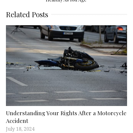
Related Posts
Understanding Your Rights After a Motorcycle
Accident
July 18, 2024