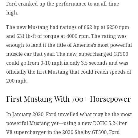
Ford cranked up the performance to an all-time
high.
The new Mustang had ratings of 662 hp at 6250 rpm
and 631 lb-ft of torque at 4000 rpm. The rating was
enough to land it the title of America’s most powerful
muscle car that year. The new, supercharged GT500
could go from 0-10 mph in only 3.5 seconds and was
officially the first Mustang that could reach speeds of
200 mph.
First Mustang With 700+ Horsepower
In January 2020, Ford unveiled what may be the most
powerful Mustang yet—using a new DOHC 5.2-liter
V8 supercharger in the 2020 Shelby GT500, Ford