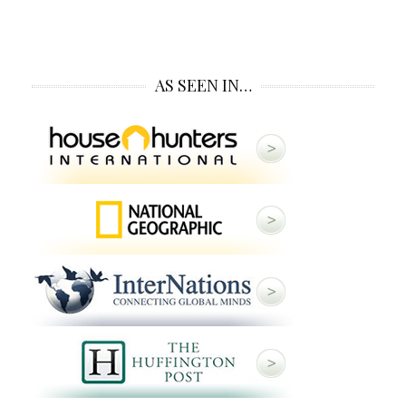
AS SEEN IN…