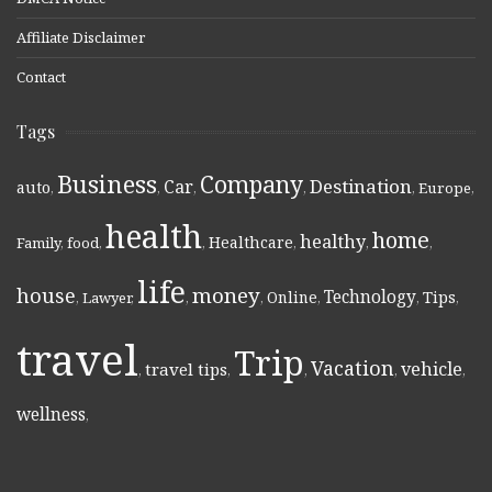
Affiliate Disclaimer
Contact
Tags
Business
Company
Destination
Car
auto
,
,
,
,
,
Europe
,
health
home
healthy
Healthcare
Family
,
food
,
,
,
,
,
life
money
house
Technology
Online
Tips
,
Lawyer
,
,
,
,
,
,
travel
Trip
Vacation
vehicle
travel tips
,
,
,
,
,
wellness
,