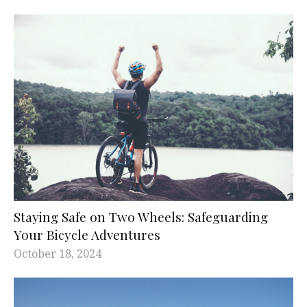
Staying Safe on Two Wheels: Safeguarding
Your Bicycle Adventures
October 18, 2024