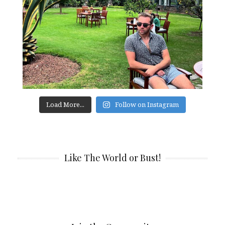
Load More...
Follow on Instagram
Like The World or Bust!