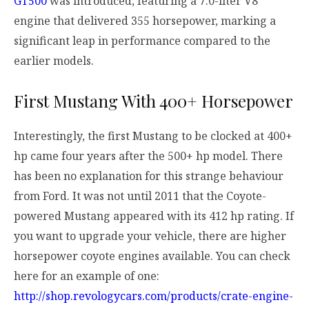
GT500
was introduced, featuring a 7.0-liter V8
engine that delivered 355 horsepower, marking a
significant leap in performance compared to the
earlier models.
First Mustang With 400+ Horsepower
Interestingly, the first Mustang to be clocked at 400+
hp came four years after the 500+ hp model. There
has been no explanation for this strange behaviour
from Ford. It was not until 2011 that the Coyote-
powered Mustang appeared with its 412 hp rating. If
you want to upgrade your vehicle, there are higher
horsepower coyote engines available. You can check
here for an example of one:
http://shop.revologycars.com/products/crate-engine-