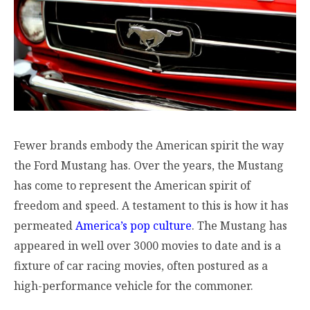
Fewer brands embody the American spirit the way
the Ford Mustang has. Over the years, the Mustang
has come to represent the American spirit of
freedom and speed. A testament to this is how it has
permeated
America’s pop culture
. The Mustang has
appeared in well over 3000 movies to date and is a
fixture of car racing movies, often postured as a
high-performance vehicle for the commoner.