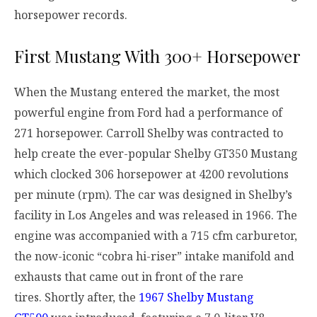
horsepower records.
First Mustang With 300+ Horsepower
When the Mustang entered the market, the most
powerful engine from Ford had a performance of
271 horsepower. Carroll Shelby was contracted to
help create the ever-popular Shelby GT350 Mustang
which clocked 306 horsepower at 4200 revolutions
per minute (rpm). The car was designed in Shelby’s
facility in Los Angeles and was released in 1966. The
engine was accompanied with a 715 cfm carburetor,
the now-iconic “cobra hi-riser” intake manifold and
exhausts that came out in front of the rare
tires.
Shortly after, the
1967 Shelby Mustang