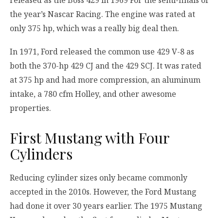
released as the Boss 429 in 1969 For the semi-finals of
the year’s Nascar Racing. The engine was rated at
only 375 hp, which was a really big deal then.
In 1971, Ford released the common use 429 V-8 as
both the 370-hp 429 CJ and the 429 SCJ. It was rated
at 375 hp and had more compression, an aluminum
intake, a 780 cfm Holley, and other awesome
properties.
First Mustang with Four
Cylinders
Reducing cylinder sizes only became commonly
accepted in the 2010s. However, the Ford Mustang
had done it over 30 years earlier. The 1975 Mustang