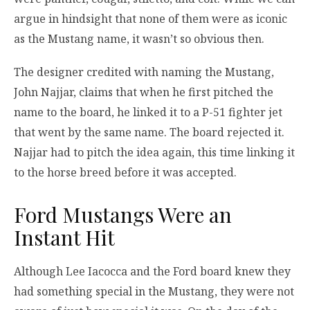
argue in hindsight that none of them were as iconic
as the Mustang name, it wasn’t so obvious then.
The designer credited with naming the Mustang,
John Najjar, claims that when he first pitched the
name to the board, he linked it to a P-51 fighter jet
that went by the same name. The board rejected it.
Najjar had to pitch the idea again, this time linking it
to the horse breed before it was accepted.
Ford Mustangs Were an
Instant Hit
Although Lee Iacocca and the Ford board knew they
had something special in the Mustang, they were not