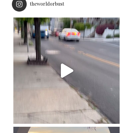
theworldorbust