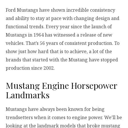
Ford Mustangs have shown incredible consistency
and ability to stay at pace with changing design and
functional trends. Every year since the launch of
Mustangs in 1964 has witnessed a release of new
vehicles. That’s 56 years of consistent production. To
show just how hard that is to achieve, a lot of the
brands that started with the Mustang have stopped
production since 2002.
Mustang Engine Horsepower
Landmarks
Mustangs have always been known for being
trendsetters when it comes to engine power. We’ll be
looking at the landmark models that broke mustang