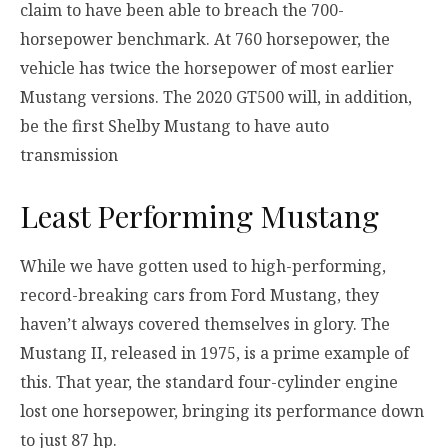
claim to have been able to breach the 700-
horsepower benchmark. At 760 horsepower, the
vehicle has twice the horsepower of most earlier
Mustang versions. The 2020 GT500 will, in addition,
be the first Shelby Mustang to have auto
transmission
Least Performing Mustang
While we have gotten used to high-performing,
record-breaking cars from Ford Mustang, they
haven’t always covered themselves in glory. The
Mustang II, released in 1975, is a prime example of
this. That year, the standard four-cylinder engine
lost one horsepower, bringing its performance down
to just 87 hp.