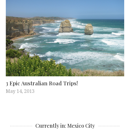
3 Epic Australian Road Trips!
May 14, 2013
Currently in: Mexico City