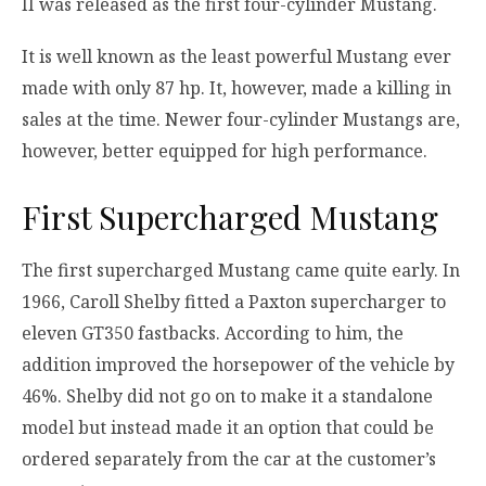
II was released as the first four-cylinder Mustang.
It is well known as the least powerful Mustang ever
made with only 87 hp. It, however, made a killing in
sales at the time. Newer four-cylinder Mustangs are,
however, better equipped for high performance.
First Supercharged Mustang
The first supercharged Mustang came quite early. In
1966, Caroll Shelby fitted a Paxton supercharger to
eleven GT350 fastbacks. According to him, the
addition improved the horsepower of the vehicle by
46%. Shelby did not go on to make it a standalone
model but instead made it an option that could be
ordered separately from the car at the customer’s