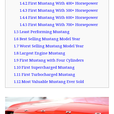
1.4.2
First Mustang With 400+ Horsepower
1.4.3
First Mustang With 500+ Horsepower
1.4.4
First Mustang With 600+ Horsepower
1.4.5
First Mustang With 700+ Horsepower
1.5
Least Performing Mustang
1.6
Best Selling Mustang Model Year
1.7
Worst Selling Mustang Model Year
1.8
Largest Engine Mustang
1.9
First Mustang with Four Cylinders
1.10
First Supercharged Mustang
1.11
First Turbocharged Mustang
1.12
Most Valuable Mustang Ever Sold