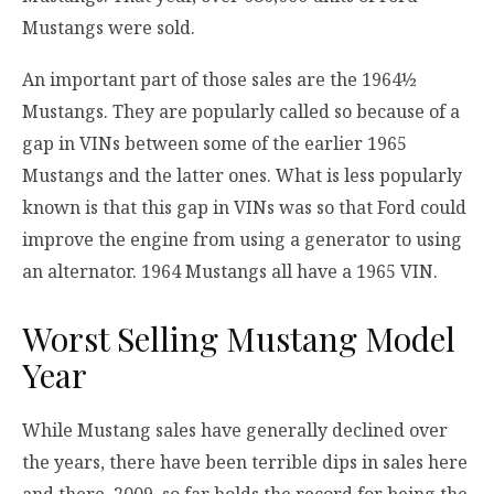
Mustangs were sold.
An important part of those sales are the 1964½
Mustangs. They are popularly called so because of a
gap in VINs between some of the earlier 1965
Mustangs and the latter ones. What is less popularly
known is that this gap in VINs was so that Ford could
improve the engine from using a generator to using
an alternator. 1964 Mustangs all have a 1965 VIN.
Worst Selling Mustang Model
Year
While Mustang sales have generally declined over
the years, there have been terrible dips in sales here