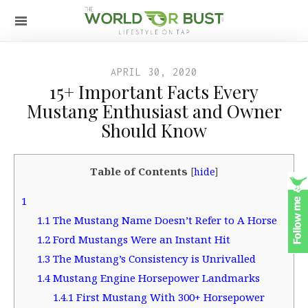
APRIL 30, 2020
15+ Important Facts Every
Mustang Enthusiast and Owner
Should Know
Table of Contents
[
hide
]
1
1.1
The Mustang Name Doesn’t Refer to A Horse
1.2
Ford Mustangs Were an Instant Hit
1.3
The Mustang’s Consistency is Unrivalled
1.4
Mustang Engine Horsepower Landmarks
1.4.1
First Mustang With 300+ Horsepower