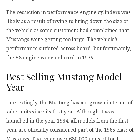
The reduction in performance engine cylinders was
likely as a result of trying to bring down the size of
the vehicle as some customers had complained that
Mustangs were getting too large. The vehicle’s
performance suffered across board, but fortunately,
the V8 engine came onboard in 1975.
Best Selling Mustang Model
Year
Interestingly, the Mustang has not grown in terms of
sales units since its first year. Although it was
launched in the year 1964, all models from the first
year are officially considered part of the 1965 class of
Mustangs. That year, over 680,000 units of Ford