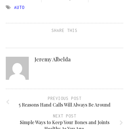
AUTO
SHARE THIS
Jeremy Albelda
PREVIOUS POST
5 Reasons Hand Calls Will Always Be Around
NEXT POST
Simple Ways to Keep Your Bones and Joints
Healthy As You Age