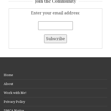
Join the Community
Enter your email address:
Home
About
Work with Me!
Privacy Policy
DMCA Notice