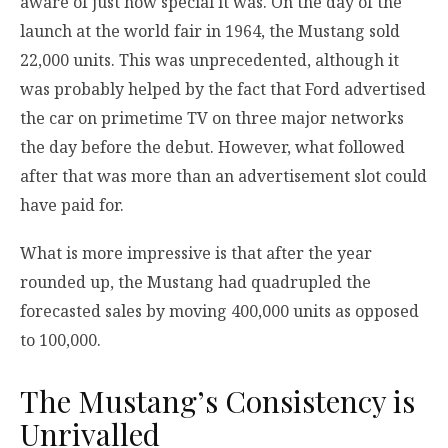
aware of just how special it was. On the day of the
launch at the world fair in 1964, the Mustang sold
22,000 units. This was unprecedented, although it
was probably helped by the fact that Ford advertised
the car on primetime TV on three major networks
the day before the debut. However, what followed
after that was more than an advertisement slot could
have paid for.
What is more impressive is that after the year
rounded up, the Mustang had quadrupled the
forecasted sales by moving 400,000 units as opposed
to 100,000.
The Mustang’s Consistency is
Unrivalled