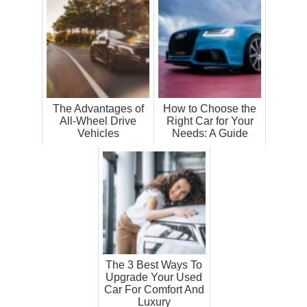
The Advantages of
How to Choose the
All-Wheel Drive
Right Car for Your
Vehicles
Needs: A Guide
The 3 Best Ways To
Upgrade Your Used
Car For Comfort And
Luxury