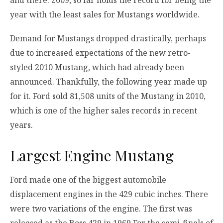
and there. 2009, so far holds the record for being the
year with the least sales for Mustangs worldwide.
Demand for Mustangs dropped drastically, perhaps
due to increased expectations of the new retro-
styled 2010 Mustang, which had already been
announced. Thankfully, the following year made up
for it. Ford sold 81,508 units of the Mustang in 2010,
which is one of the higher sales records in recent
years.
Largest Engine Mustang
Ford made one of the biggest automobile
displacement engines in the 429 cubic inches. There
were two variations of the engine. The first was