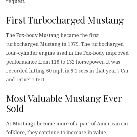
request.
First Turbocharged Mustang
The Fox-body Mustang became the first
turbocharged Mustang in 1979. The turbocharged
four-cylinder engine used in the Fox-body improved
performance from 118 to 132 horsepower. It was
recorded hitting 60 mph in 9.1 secs in that year’s Car
and Driver’s test.
Most Valuable Mustang Ever
Sold
As Mustangs become more of a part of American car
folklore, they continue to increase in value,