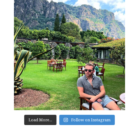
Load More...
Follow on Instagram