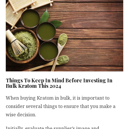
Things To Keep In Mind Before Investing In
Bulk Kratom This 2024
When buying Kratom in bulk, it is important to
consider several things to ensure that you make a
wise decision.
Initially, evaluate the supplier’s image and