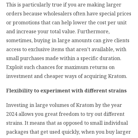
This is particularly true if you are making larger
orders because wholesalers often have special prices
or promotions that can help lower the cost per unit
and increase your total value. Furthermore,
sometimes, buying in large amounts can give clients
access to exclusive items that aren’t available, with
small purchases made within a specific duration.
Exploit such chances for maximum returns on
investment and cheaper ways of acquiring Kratom.
Flexibility to experiment with different strains
Investing in large volumes of Kratom by the year
2024 allows you great freedom to try out different
strains. It means that as opposed to small individual
packages that get used quickly, when you buy larger