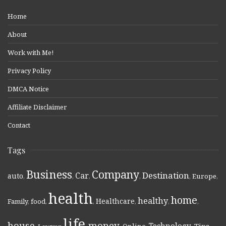
Home
About
Work with Me!
Privacy Policy
DMCA Notice
Affiliate Disclaimer
Contact
Tags
Business
Company
Destination
Car
auto
,
,
,
,
,
Europe
,
health
home
healthy
Healthcare
Family
,
food
,
,
,
,
,
life
money
house
Technology