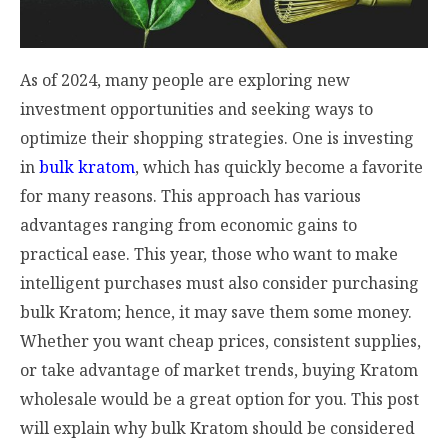
As of 2024, many people are exploring new
investment opportunities and seeking ways to
optimize their shopping strategies. One is investing
in
bulk kratom
, which has quickly become a favorite
for many reasons. This approach has various
advantages ranging from economic gains to
practical ease. This year, those who want to make
intelligent purchases must also consider purchasing
bulk Kratom; hence, it may save them some money.
Whether you want cheap prices, consistent supplies,
or take advantage of market trends, buying Kratom
wholesale would be a great option for you. This post
will explain why bulk Kratom should be considered