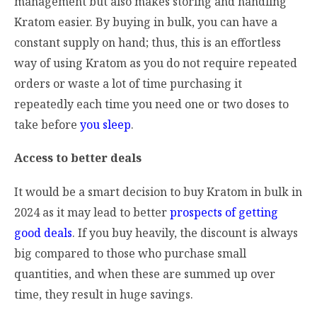
management but also makes storing and handling
Kratom easier. By buying in bulk, you can have a
constant supply on hand; thus, this is an effortless
way of using Kratom as you do not require repeated
orders or waste a lot of time purchasing it
repeatedly each time you need one or two doses to
take before
you sleep
.
Access to better deals
It would be a smart decision to buy Kratom in bulk in
2024 as it may lead to better
prospects of getting
good deals
. If you buy heavily, the discount is always
big compared to those who purchase small
quantities, and when these are summed up over
time, they result in huge savings.