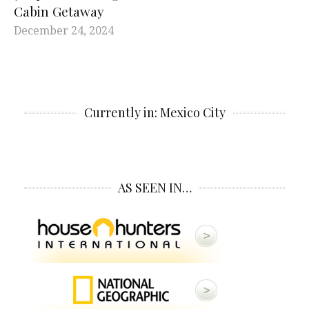
Cabin Getaway
December 24, 2024
Currently in: Mexico City
AS SEEN IN…