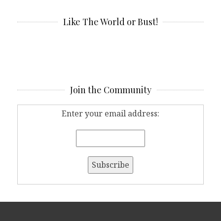
Like The World or Bust!
Join the Community
Enter your email address: