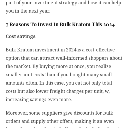
part of your investment strategy and how it can help
you in the next year.
7 Reasons To Invest In Bulk Kratom This 2024
Cost savings
Bulk Kratom investment in 2024 is a cost-effective
option that can attract well-informed shoppers about
the market. By buying more at once, you realize
smaller unit costs than if you bought many small
amounts often. In this case, you cut not only total
costs but also lower freight charges per unit, w,
increasing savings even more.
Moreover, some suppliers give discounts for bulk
orders and supply other offers, making it an even