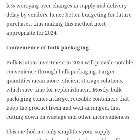
less worrying over changes in supply and delivery
delay by vendors, hence better budgeting for future
purchases, thus making this method most
appropriate for 2024.
Convenience of bulk packaging
Bulk Kratom investment in 2024 will provide notable
convenience through bulk packaging. Larger
quantities mean more efficient storage solutions,
which save time for replenishment. Mostly, bulk
packaging comes in large, reusable containers that
keep the product fresh and well-arranged, thus
cutting down on wastage and other inconveniences.
This method not only simplifies your supply