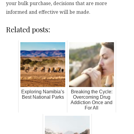
your bulk purchase, decisions that are more
informed and effective will be made.
Related posts:
Exploring Namibia’s
Breaking the Cycle:
Best National Parks
Overcoming Drug
Addiction Once and
For All