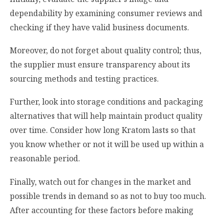
dependability by examining consumer reviews and
checking if they have valid business documents.
Moreover, do not forget about quality control; thus,
the supplier must ensure transparency about its
sourcing methods and testing practices.
Further, look into storage conditions and packaging
alternatives that will help maintain product quality
over time. Consider how long Kratom lasts so that
you know whether or not it will be used up within a
reasonable period.
Finally, watch out for changes in the market and
possible trends in demand so as not to buy too much.
After accounting for these factors before making