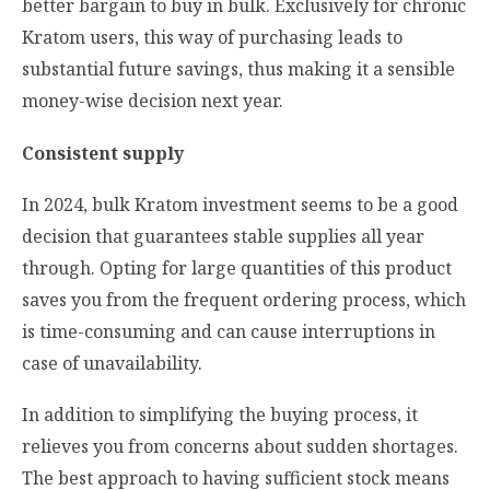
better bargain to buy in bulk. Exclusively for chronic
Kratom users, this way of purchasing leads to
substantial future savings, thus making it a sensible
money-wise decision next year.
Consistent supply
In 2024, bulk Kratom investment seems to be a good
decision that guarantees stable supplies all year
through. Opting for large quantities of this product
saves you from the frequent ordering process, which
is time-consuming and can cause interruptions in
case of unavailability.
In addition to simplifying the buying process, it
relieves you from concerns about sudden shortages.
The best approach to having sufficient stock means