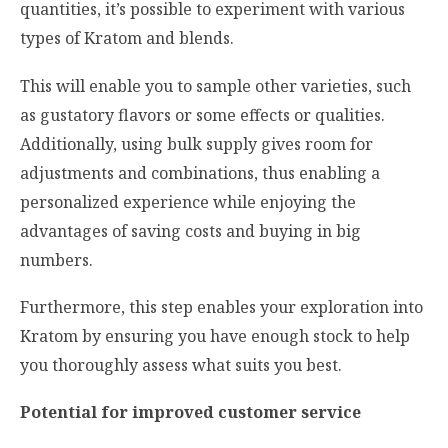
quantities, it’s possible to experiment with various
types of Kratom and blends.
This will enable you to sample other varieties, such
as gustatory flavors or some effects or qualities.
Additionally, using bulk supply gives room for
adjustments and combinations, thus enabling a
personalized experience while enjoying the
advantages of saving costs and buying in big
numbers.
Furthermore, this step enables your exploration into
Kratom by ensuring you have enough stock to help
you thoroughly assess what suits you best.
Potential for improved customer service