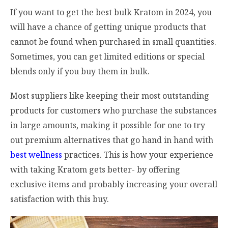
If you want to get the best bulk Kratom in 2024, you
will have a chance of getting unique products that
cannot be found when purchased in small quantities.
Sometimes, you can get limited editions or special
blends only if you buy them in bulk.
Most suppliers like keeping their most outstanding
products for customers who purchase the substances
in large amounts, making it possible for one to try
out premium alternatives that go hand in hand with
best wellness
practices. This is how your experience
with taking Kratom gets better- by offering
exclusive items and probably increasing your overall
satisfaction with this buy.