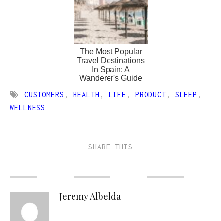
The Most Popular
Travel Destinations
In Spain: A
Wanderer's Guide
CUSTOMERS
,
HEALTH
,
LIFE
,
PRODUCT
,
SLEEP
,
WELLNESS
SHARE THIS
Jeremy Albelda