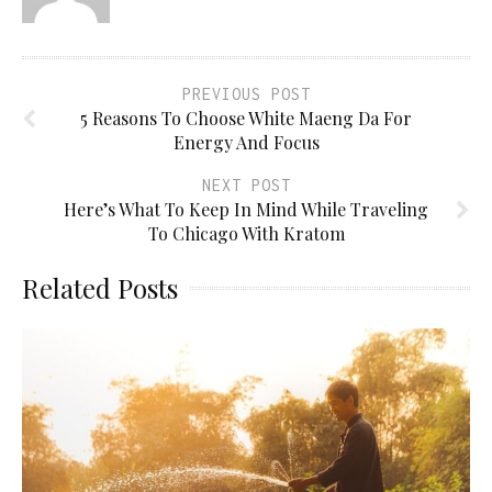
PREVIOUS POST
5 Reasons To Choose White Maeng Da For
Energy And Focus
NEXT POST
Here’s What To Keep In Mind While Traveling
To Chicago With Kratom
Related Posts