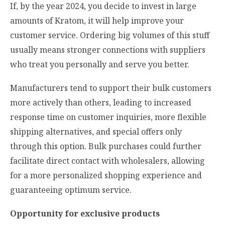
If, by the year 2024, you decide to invest in large
amounts of Kratom, it will help improve your
customer service. Ordering big volumes of this stuff
usually means stronger connections with suppliers
who treat you personally and serve you better.
Manufacturers tend to support their bulk customers
more actively than others, leading to increased
response time on customer inquiries, more flexible
shipping alternatives, and special offers only
through this option. Bulk purchases could further
facilitate direct contact with wholesalers, allowing
for a more personalized shopping experience and
guaranteeing optimum service.
Opportunity for exclusive products