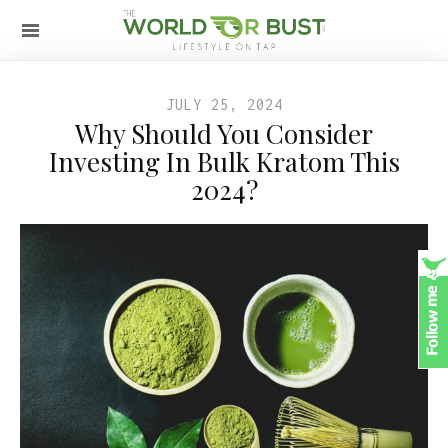
JULY 25, 2024
Why Should You Consider
Investing In Bulk Kratom This
2024?