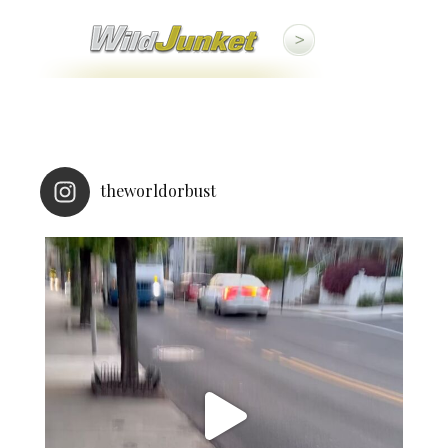
theworldorbust