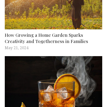
How Growing a Home Garden Sparks
Creativity and Togetherness in Families
May 21, 2024