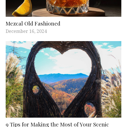
Mezcal Old Fashioned
December 16, 2024
9 Tips for Making the Most of Your Scenic