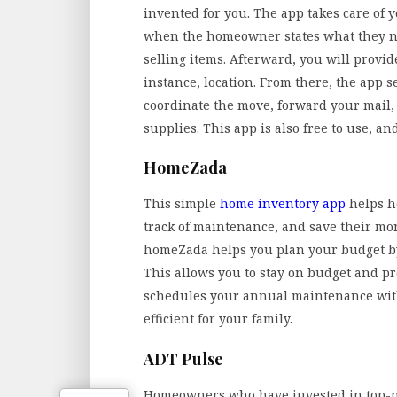
invented for you. The app takes care of 
when the homeowner states what they ne
selling items. Afterward, you will provi
instance, location. From there, the app 
coordinate the move, forward your mail, 
supplies. This app is also free to use, an
HomeZada
This simple
home inventory app
helps h
track of maintenance, and save their mon
homeZada helps you plan your budget by 
This allows you to stay on budget and pr
schedules your annual maintenance wit
efficient for your family.
ADT Pulse
Homeowners who have invested in top-no