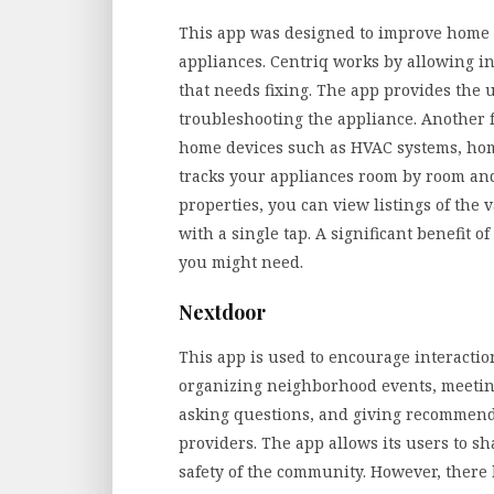
This app was designed to improve hom
appliances. Centriq works by allowing i
that needs fixing. The app provides the u
troubleshooting the appliance. Another 
home devices such as HVAC systems, ho
tracks your appliances room by room and
properties, you can view listings of the 
with a single tap. A significant benefit of
you might need.
Nextdoor
This app is used to encourage interactio
organizing neighborhood events, meetin
asking questions, and giving recommenda
providers. The app allows its users to sh
safety of the community. However, there 