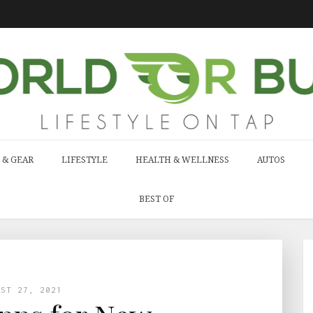
 & GEAR
LIFESTYLE
HEALTH & WELLNESS
AUTOS
BEST OF
UST 27, 2021