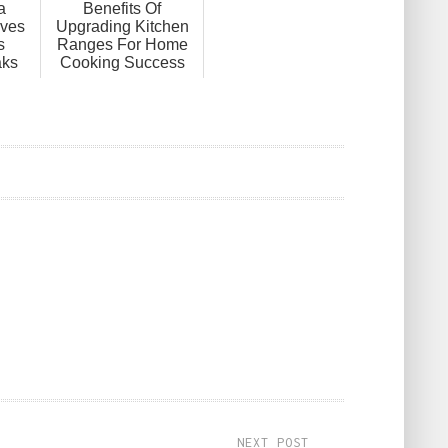
a
Benefits Of
ves
Upgrading Kitchen
s
Ranges For Home
aks
Cooking Success
NEXT POST