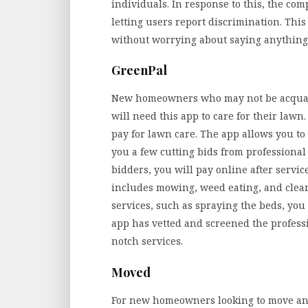
individuals. In response to this, the co
letting users report discrimination. This
without worrying about saying anything 
GreenPal
New homeowners who may not be acquaint
will need this app to care for their lawn
pay for lawn care. The app allows you to 
you a few cutting bids from professional 
bidders, you will pay online after serv
includes mowing, weed eating, and cleani
services, such as spraying the beds, you
app has vetted and screened the professi
notch services.
Moved
For new homeowners looking to move and