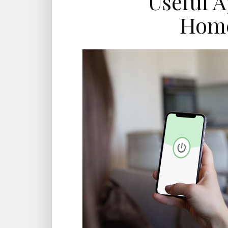
Useful A
Hom