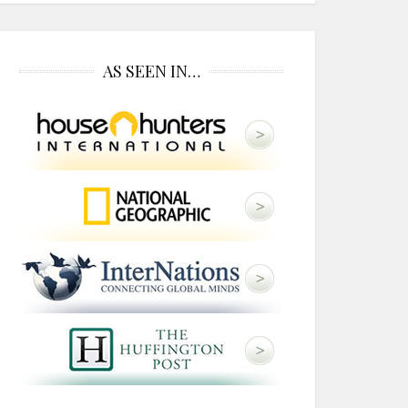
AS SEEN IN…