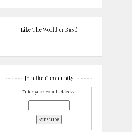
Like The World or Bust!
Join the Community
Enter your email address: