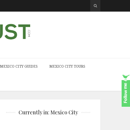
MEXICO CITY GUIDES
MEXICO CITY TOURS
Currently in: Mexico City