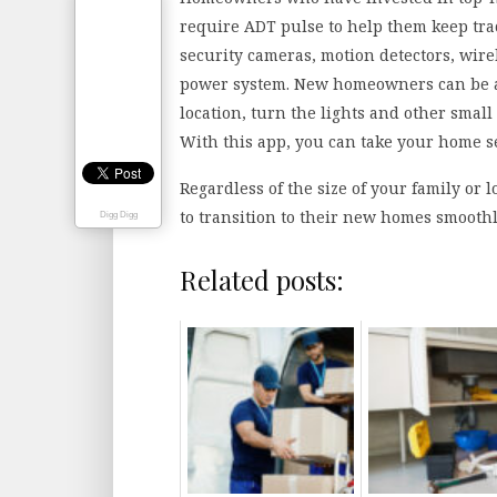
require ADT pulse to help them keep trac
security cameras, motion detectors, wir
power system. New homeowners can be ab
location, turn the lights and other smal
With this app, you can take your home s
Regardless of the size of your family or
to transition to their new homes smoothl
Digg Digg
Related posts: