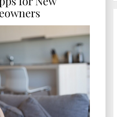
pps for New
eowners