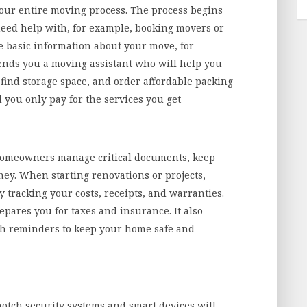
your entire moving process. The process begins
ed help with, for example, booking movers or
de basic information about your move, for
sends you a moving assistant who will help you
find storage space, and order affordable packing
d you only pay for the services you get
omeowners manage critical documents, keep
ey. When starting renovations or projects,
tracking your costs, receipts, and warranties.
epares you for taxes and insurance. It also
h reminders to keep your home safe and
tch security systems and smart devices will