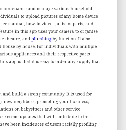
e maintenance and manage various household
ndividuals to upload pictures of any home device
ser manual, how-to videos, a list of parts, and
feature in this app uses your camera to organize
me theatre, and
plumbing
by function. It also
 house by house. For individuals with multiple
various appliances and their respective parts
 this app is that it is easy to order any supply that
n and build a strong community. It is used for
g new neighbors, promoting your business,
tions on babysitters and other service
are crime updates that will contribute to the
have been incidences of users racially profiling