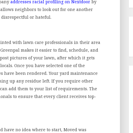
mpany
addresses racial profiling on Nextdoor
by
 allows neighbors to look out for one another
disrespectful or hateful.
ed with lawn care professionals in their area
. Greenpal makes it easier to find, schedule, and
post pictures of your lawn, after which it gets
locals. Once you have selected one of the
ices have been rendered. Your yard maintenance
ng up any residue left. If you require other
 can add them to your list of requirements. The
onals to ensure that every client receives top-
 have no idea where to start, Moved was