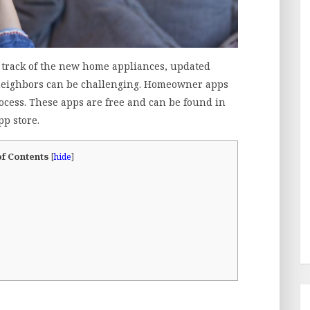
track of the new home appliances, updated
neighbors can be challenging. Homeowner apps
ocess. These apps are free and can be found in
pp store.
of Contents
[
hide
]