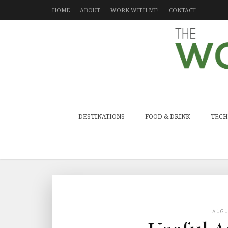
HOME
ABOUT
WORK WITH ME!
CONTACT
DESTINATIONS
FOOD & DRINK
TECH
AUG