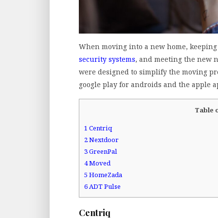
When moving into a new home, keeping 
security systems
, and meeting the new 
were designed to simplify the moving pr
google play for androids and the apple a
Table 
1
Centriq
2
Nextdoor
3
GreenPal
4
Moved
5
HomeZada
6
ADT Pulse
Centriq