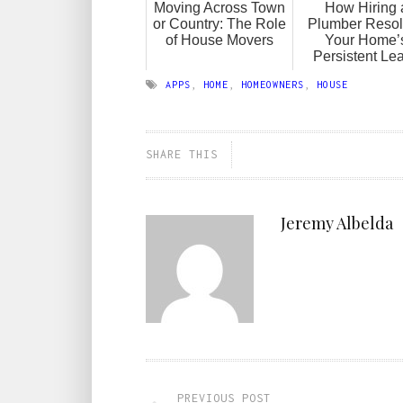
Moving Across Town
How Hiring 
or Country: The Role
Plumber Resol
of House Movers
Your Home’
Persistent Le
APPS
,
HOME
,
HOMEOWNERS
,
HOUSE
SHARE THIS
Jeremy Albelda
PREVIOUS POST