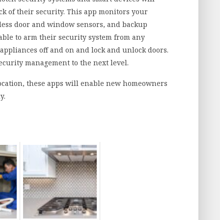
k of their security. This app monitors your
eless door and window sensors, and backup
le to arm their security system from any
l appliances off and on and lock and unlock doors.
ecurity management to the next level.
 location, these apps will enable new homeowners
y.