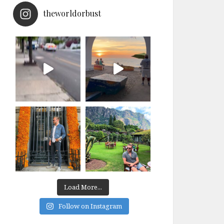
theworldorbust
Load More...
Follow on Instagram