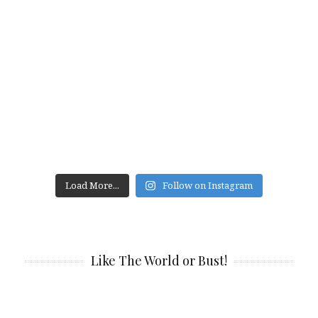
Load More...
Follow on Instagram
Like The World or Bust!