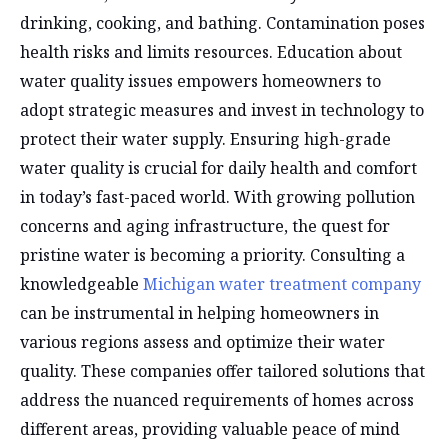
drinking, cooking, and bathing. Contamination poses
health risks and limits resources. Education about
water quality issues empowers homeowners to
adopt strategic measures and invest in technology to
protect their water supply. Ensuring high-grade
water quality is crucial for daily health and comfort
in today’s fast-paced world. With growing pollution
concerns and aging infrastructure, the quest for
pristine water is becoming a priority. Consulting a
knowledgeable
Michigan water treatment company
can be instrumental in helping homeowners in
various regions assess and optimize their water
quality. These companies offer tailored solutions that
address the nuanced requirements of homes across
different areas, providing valuable peace of mind