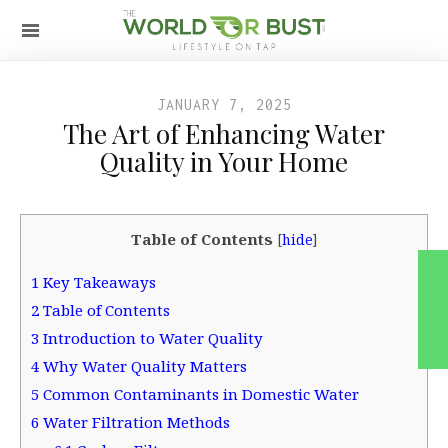
JANUARY 7, 2025
The Art of Enhancing Water
Quality in Your Home
Table of Contents
[
hide
]
1
Key Takeaways
2
Table of Contents
3
Introduction to Water Quality
4
Why Water Quality Matters
5
Common Contaminants in Domestic Water
6
Water Filtration Methods