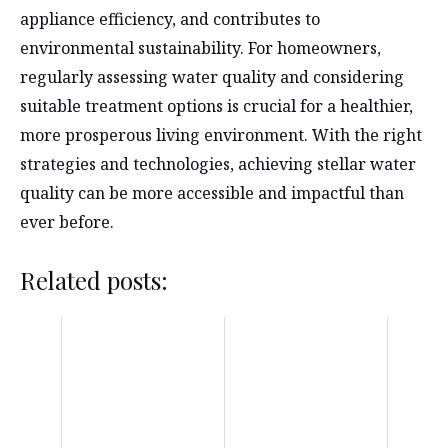
appliance efficiency, and contributes to
environmental sustainability. For homeowners,
regularly assessing water quality and considering
suitable treatment options is crucial for a healthier,
more prosperous living environment. With the right
strategies and technologies, achieving stellar water
quality can be more accessible and impactful than
ever before.
Related posts: