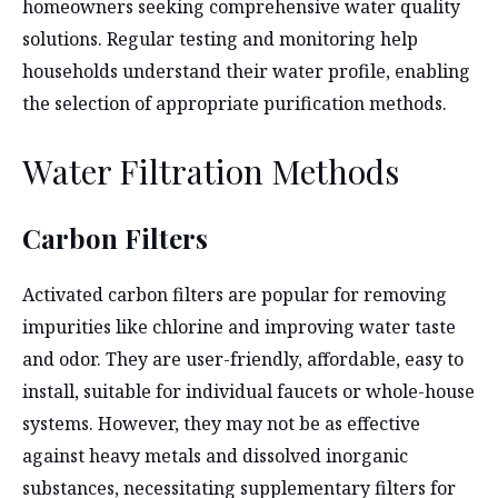
homeowners seeking comprehensive water quality
solutions. Regular testing and monitoring help
households understand their water profile, enabling
the selection of appropriate purification methods.
Water Filtration Methods
Carbon Filters
Activated carbon filters are popular for removing
impurities like chlorine and improving water taste
and odor. They are user-friendly, affordable, easy to
install, suitable for individual faucets or whole-house
systems. However, they may not be as effective
against heavy metals and dissolved inorganic
substances, necessitating supplementary filters for