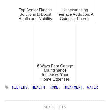
Top Senior Fitness
Understanding
Solutions to Boost
Teenage Addiction: A
Health and Mobility
Guide for Parents
6 Ways Poor Garage
Maintenance
Increases Your
Home Expenses
FILTERS
,
HEALTH
,
HOME
,
TREATMENT
,
WATER
SHARE THIS