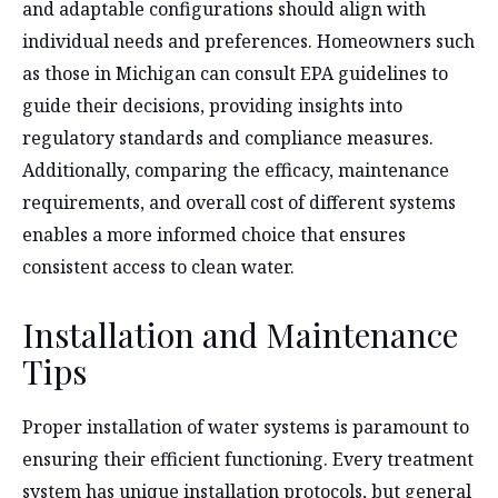
and adaptable configurations should align with
individual needs and preferences. Homeowners such
as those in Michigan can consult EPA guidelines to
guide their decisions, providing insights into
regulatory standards and compliance measures.
Additionally, comparing the efficacy, maintenance
requirements, and overall cost of different systems
enables a more informed choice that ensures
consistent access to clean water.
Installation and Maintenance
Tips
Proper installation of water systems is paramount to
ensuring their efficient functioning. Every treatment
system has unique installation protocols, but general