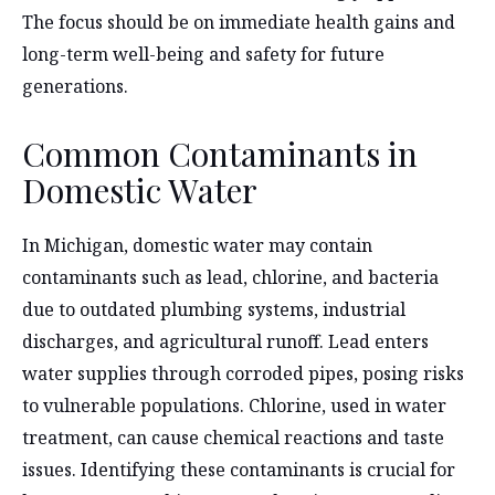
The focus should be on immediate health gains and
long-term well-being and safety for future
generations.
Common Contaminants in
Domestic Water
In Michigan, domestic water may contain
contaminants such as lead, chlorine, and bacteria
due to outdated plumbing systems, industrial
discharges, and agricultural runoff. Lead enters
water supplies through corroded pipes, posing risks
to vulnerable populations. Chlorine, used in water
treatment, can cause chemical reactions and taste
issues. Identifying these contaminants is crucial for