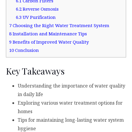
6.1
Carbon Filters
6.2
Reverse Osmosis
6.3
UV Purification
7
Choosing the Right Water Treatment System
8
Installation and Maintenance Tips
9
Benefits of Improved Water Quality
10
Conclusion
Key Takeaways
Understanding the importance of water quality
in daily life
Exploring various water treatment options for
homes
Tips for maintaining long-lasting water system
hygiene