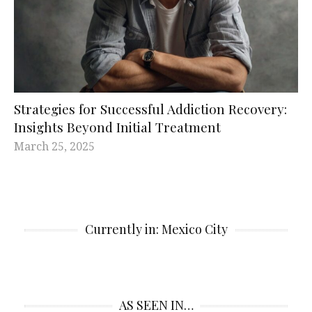
Strategies for Successful Addiction Recovery:
Insights Beyond Initial Treatment
March 25, 2025
Currently in: Mexico City
AS SEEN IN…