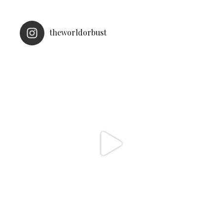
theworldorbust