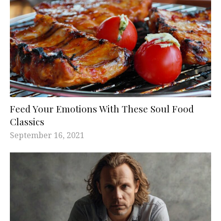
Feed Your Emotions With These Soul Food
Classics
September 16, 2021