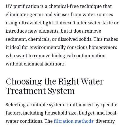
UV purification is a chemical-free technique that
eliminates germs and viruses from water sources
using ultraviolet light. It doesn’t alter water taste or
introduce new elements, but it does remove
sediment, chemicals, or dissolved solids. This makes
it ideal for environmentally conscious homeowners
who want to remove biological contamination
without chemical additions.
Choosing the Right Water
Treatment System
Selecting a suitable system is influenced by specific
factors, including household size, budget, and local
water conditions. The
filtration methods
‘ diversity