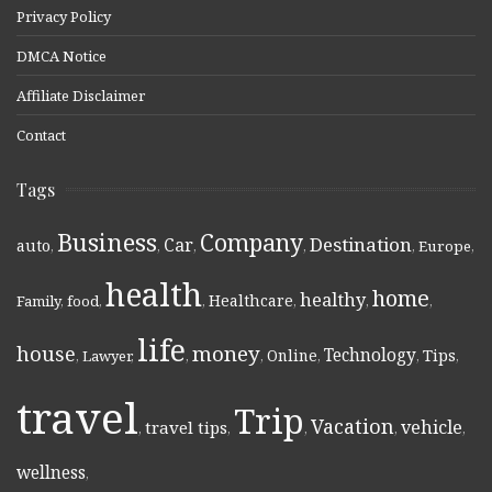
Privacy Policy
DMCA Notice
Affiliate Disclaimer
Contact
Tags
Business
Company
Destination
Car
auto
,
,
,
,
,
Europe
,
health
home
healthy
Healthcare
Family
,
food
,
,
,
,
,
life
money
house
Technology
Online
Tips
,
Lawyer
,
,
,
,
,
,
travel
Trip
Vacation
vehicle
travel tips
,
,
,
,
,
wellness
,