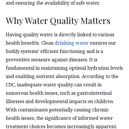
and ensuring the availability of safe water.
Why Water Quality Matters
Having quality water is directly linked to various
health benefits. Clean
drinking water
ensures our
bodily systems’ efficient functioning and is a
preventive measure against diseases. It is
fundamental in maintaining optimal hydration levels
and enabling nutrient absorption. According to the
CDC, inadequate water quality can result in
numerous health issues, such as gastrointestinal
illnesses and developmental impacts on children.
With contaminants potentially causing chronic
health issues, the significance of informed water
treatment choices becomes increasingly apparent.