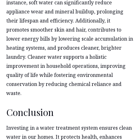
instance, soft water can significantly reduce
appliance wear and mineral buildup, prolonging
their lifespan and efficiency. Additionally, it
promotes smoother skin and hair, contributes to
lower energy bills by lowering scale accumulation in
heating systems, and produces cleaner, brighter
laundry. Cleaner water supports a holistic
improvement in household operations, improving
quality of life while fostering environmental
conservation by reducing chemical reliance and
waste.
Conclusion
Investing in a water treatment system ensures clean
water in our homes. It protects health, enhances