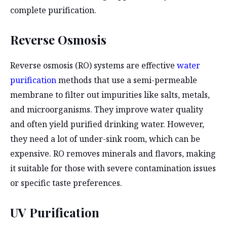
complete purification.
Reverse Osmosis
Reverse osmosis (RO) systems are effective
water
purification
methods that use a semi-permeable
membrane to filter out impurities like salts, metals,
and microorganisms. They improve water quality
and often yield purified drinking water. However,
they need a lot of under-sink room, which can be
expensive. RO removes minerals and flavors, making
it suitable for those with severe contamination issues
or specific taste preferences.
UV Purification