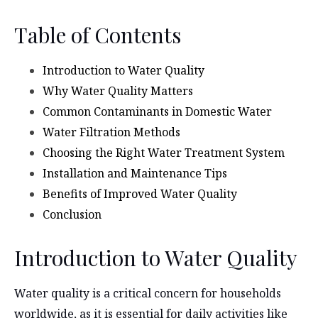
Table of Contents
Introduction to Water Quality
Why Water Quality Matters
Common Contaminants in Domestic Water
Water Filtration Methods
Choosing the Right Water Treatment System
Installation and Maintenance Tips
Benefits of Improved Water Quality
Conclusion
Introduction to Water Quality
Water quality is a critical concern for households
worldwide, as it is essential for daily activities like