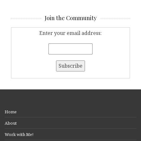
Join the Community
Enter your email address:
Home
About
Work with Me!