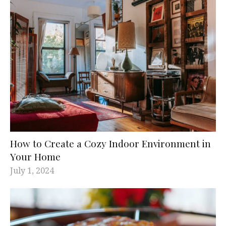
How to Create a Cozy Indoor Environment in
Your Home
July 1, 2024