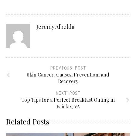
Jeremy Albelda
PREVIOUS POST
Skin Cancer: Causes, Prevention, and
Recovery
NEXT POST
Top Tips for a Perfect Breakfast Outing in
Fairfax, VA
Related Posts