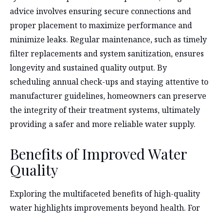
advice involves ensuring secure connections and
proper placement to maximize performance and
minimize leaks. Regular maintenance, such as timely
filter replacements and system sanitization, ensures
longevity and sustained quality output. By
scheduling annual check-ups and staying attentive to
manufacturer guidelines, homeowners can preserve
the integrity of their treatment systems, ultimately
providing a safer and more reliable water supply.
Benefits of Improved Water
Quality
Exploring the multifaceted benefits of high-quality
water highlights improvements beyond health. For