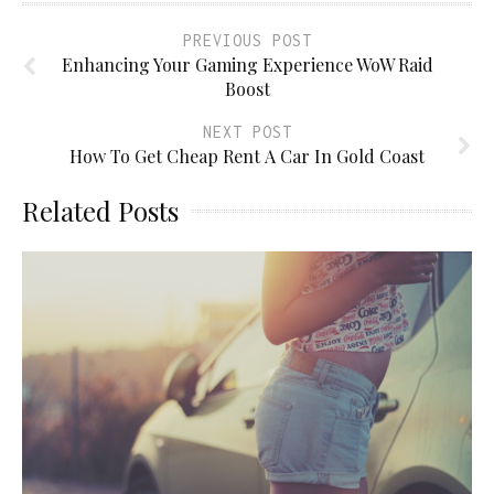
PREVIOUS POST
Enhancing Your Gaming Experience WoW Raid
Boost
NEXT POST
How To Get Cheap Rent A Car In Gold Coast
Related Posts