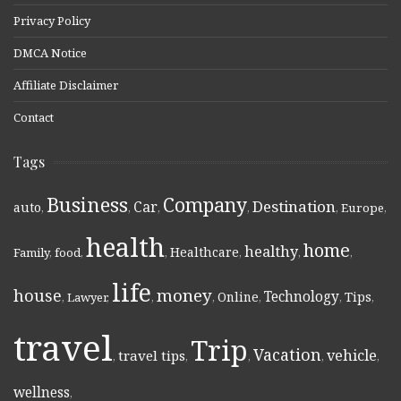
Privacy Policy
DMCA Notice
Affiliate Disclaimer
Contact
Tags
Business
Company
Destination
Car
auto
,
,
,
,
,
Europe
,
health
home
healthy
Healthcare
Family
,
food
,
,
,
,
,
life
money
house
Technology
Online
Tips
,
Lawyer
,
,
,
,
,
,
travel
Trip
Vacation
vehicle
travel tips
,
,
,
,
,
wellness
,