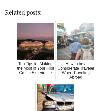
Related posts:
Top Tips for Making
How to be a
the Most of Your First
Considerate Traveler
Cruise Experience
When Traveling
Abroad