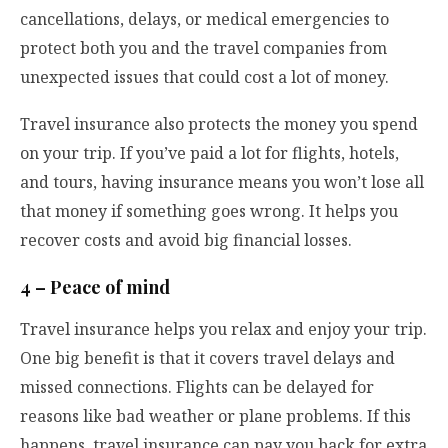
cancellations, delays, or medical emergencies to
protect both you and the travel companies from
unexpected issues that could cost a lot of money.
Travel insurance also protects the money you spend
on your trip. If you’ve paid a lot for flights, hotels,
and tours, having insurance means you won’t lose all
that money if something goes wrong. It helps you
recover costs and avoid big financial losses.
4 – Peace of mind
Travel insurance helps you relax and enjoy your trip.
One big benefit is that it covers travel delays and
missed connections. Flights can be delayed for
reasons like bad weather or plane problems. If this
happens, travel insurance can pay you back for extra