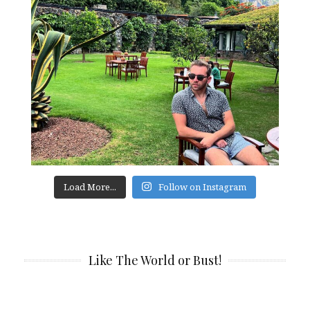
Load More...
Follow on Instagram
Like The World or Bust!