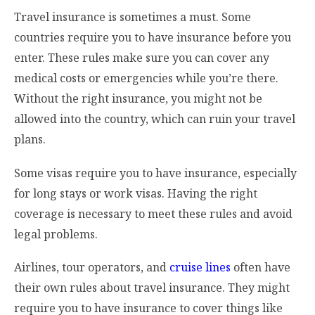
Travel insurance is sometimes a must. Some
countries require you to have insurance before you
enter. These rules make sure you can cover any
medical costs or emergencies while you’re there.
Without the right insurance, you might not be
allowed into the country, which can ruin your travel
plans.
Some visas require you to have insurance, especially
for long stays or work visas. Having the right
coverage is necessary to meet these rules and avoid
legal problems.
Airlines, tour operators, and
cruise lines
often have
their own rules about travel insurance. They might
require you to have insurance to cover things like