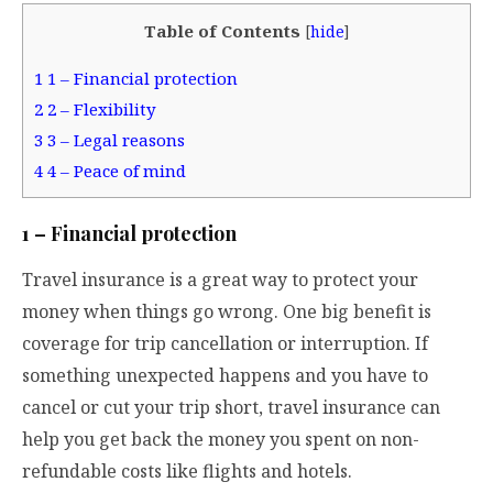
Table of Contents
[
hide
]
1
1 – Financial protection
2
2 – Flexibility
3
3 – Legal reasons
4
4 – Peace of mind
1 – Financial protection
Travel insurance is a great way to protect your
money when things go wrong. One big benefit is
coverage for trip cancellation or interruption. If
something unexpected happens and you have to
cancel or cut your trip short, travel insurance can
help you get back the money you spent on non-
refundable costs like flights and hotels.