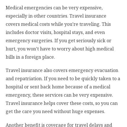
Medical emergencies can be very expensive,
especially in other countries. Travel insurance
covers medical costs while you’re traveling. This
includes doctor visits, hospital stays, and even
emergency surgeries. If you get seriously sick or
hurt, you won’t have to worry about high medical
bills in a foreign place.
Travel insurance also covers emergency evacuation
and repatriation. If you need to be quickly taken to a
hospital or sent back home because of a medical
emergency, these services can be very expensive.
Travel insurance helps cover these costs, so you can
get the care you need without huge expenses.
Another benefit is coverage for travel delays and