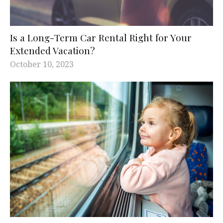
Is a Long-Term Car Rental Right for Your
Extended Vacation?
October 10, 2023