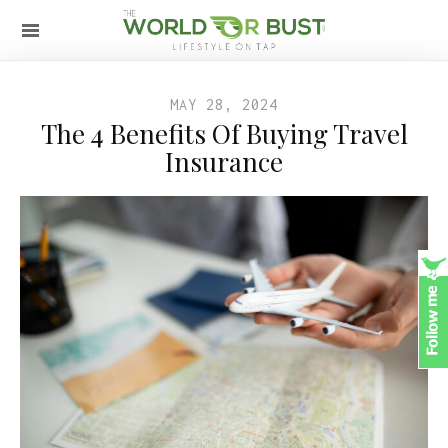
MAY 28, 2024
The 4 Benefits Of Buying Travel
Insurance