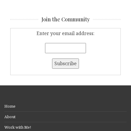
Join the Community
Enter your email address:
Home
About
Work with Me!