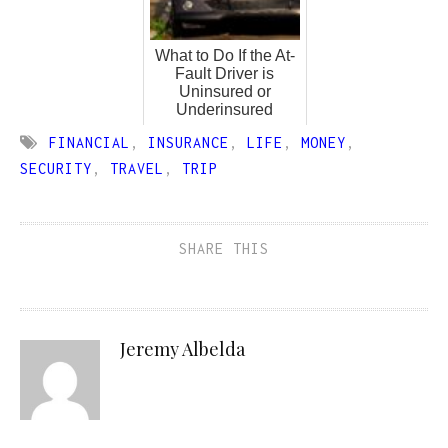
What to Do If the At-
Fault Driver is
Uninsured or
Underinsured
FINANCIAL
,
INSURANCE
,
LIFE
,
MONEY
,
SECURITY
,
TRAVEL
,
TRIP
SHARE THIS
Jeremy Albelda