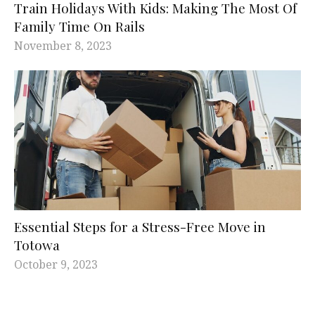
Train Holidays With Kids: Making The Most Of
Family Time On Rails
November 8, 2023
Essential Steps for a Stress-Free Move in
Totowa
October 9, 2023