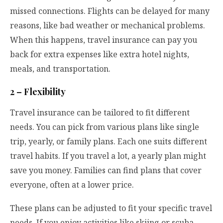
missed connections. Flights can be delayed for many
reasons, like bad weather or mechanical problems.
When this happens, travel insurance can pay you
back for extra expenses like extra hotel nights,
meals, and transportation.
2 – Flexibility
Travel insurance can be tailored to fit different
needs. You can pick from various plans like single
trip, yearly, or family plans. Each one suits different
travel habits. If you travel a lot, a yearly plan might
save you money. Families can find plans that cover
everyone, often at a lower price.
These plans can be adjusted to fit your specific travel
needs. If you enjoy activities like skiing or scuba