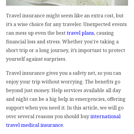
Travel insurance might seem like an extra cost, but
it’s a wise choice for any traveler. Unexpected events
can mess up even the best
travel plans
, causing
financial loss and stress. Whether you’re taking a
short trip or a long journey, it’s important to protect
yourself against surprises.
Travel insurance gives you a safety net, so you can
enjoy your trip without worrying. The benefits go
beyond just money. Help services available all day
and night can be a big help in emergencies, offering
support when you need it. In this article, we will go
over several reasons you should buy
international
travel medical insurance
.