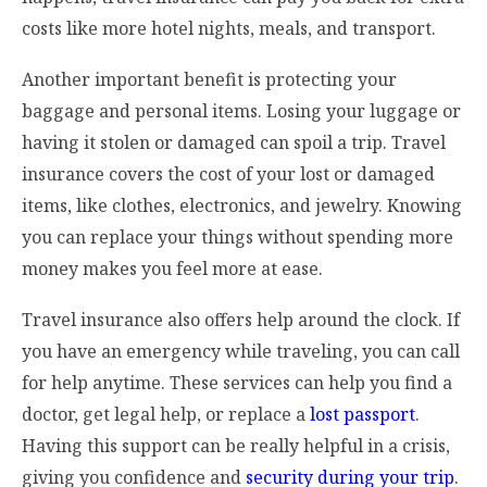
costs like more hotel nights, meals, and transport.
Another important benefit is protecting your
baggage and personal items. Losing your luggage or
having it stolen or damaged can spoil a trip. Travel
insurance covers the cost of your lost or damaged
items, like clothes, electronics, and jewelry. Knowing
you can replace your things without spending more
money makes you feel more at ease.
Travel insurance also offers help around the clock. If
you have an emergency while traveling, you can call
for help anytime. These services can help you find a
doctor, get legal help, or replace a
lost passport
.
Having this support can be really helpful in a crisis,
giving you confidence and
security during your trip
.