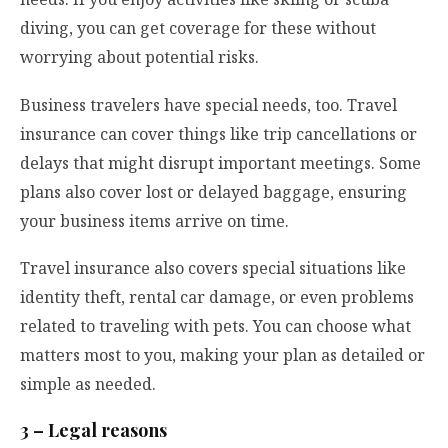
diving, you can get coverage for these without
worrying about potential risks.
Business travelers have special needs, too. Travel
insurance can cover things like trip cancellations or
delays that might disrupt important meetings. Some
plans also cover lost or delayed baggage, ensuring
your business items arrive on time.
Travel insurance also covers special situations like
identity theft, rental car damage, or even problems
related to traveling with pets. You can choose what
matters most to you, making your plan as detailed or
simple as needed.
3 – Legal reasons