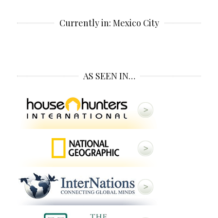
Currently in: Mexico City
AS SEEN IN…