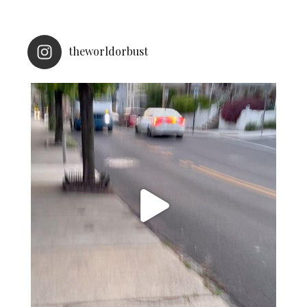
theworldorbust