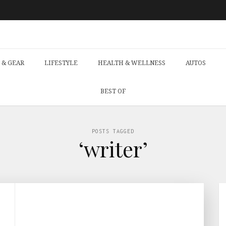
 & GEAR
LIFESTYLE
HEALTH & WELLNESS
AUTOS
BEST OF
POSTS TAGGED
‘writer’