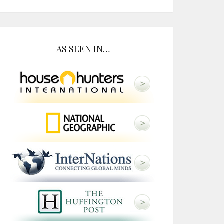
AS SEEN IN…