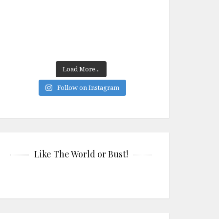
Load More...
Follow on Instagram
Like The World or Bust!