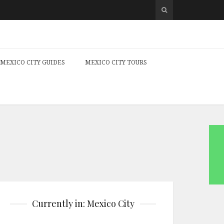
MEXICO CITY GUIDES
MEXICO CITY TOURS
Currently in: Mexico City