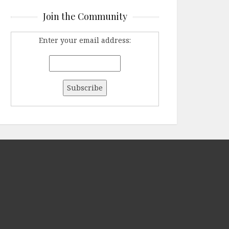
Join the Community
Enter your email address: