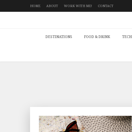
HOME
ABOUT
WORK WITH ME!
CONTACT
DESTINATIONS
FOOD & DRINK
TECH