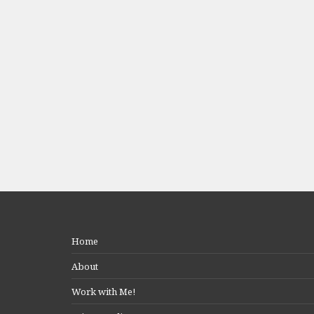
Home
About
Work with Me!