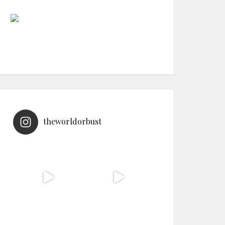
theworldorbust