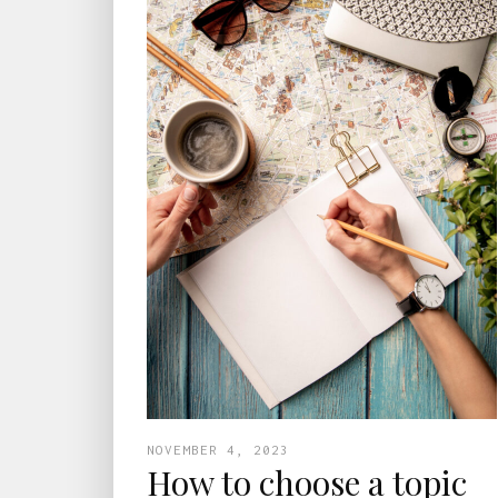
NOVEMBER 4, 2023
How to choose a topic