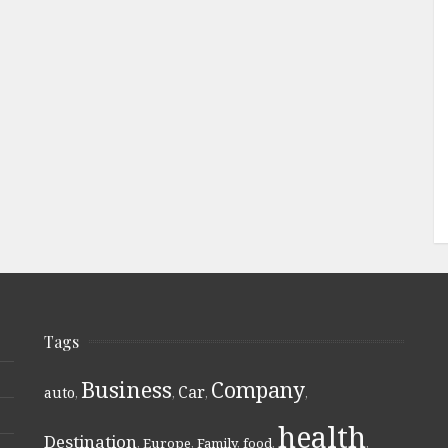
Tags
Business
Company
Car
auto
,
,
,
,
health
Destination
,
Europe
,
Family
,
food
,
,