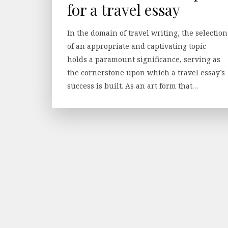
for a travel essay
In the domain of travel writing, the selection
of an appropriate and captivating topic
holds a paramount significance, serving as
the cornerstone upon which a travel essay’s
success is built. As an art form that…