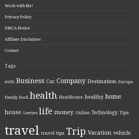
Work with Me!
Privacy Policy
DMCA Notice
Affiliate Disclaimer
Contact
Tags
Business
Company
Destination
Car
auto
,
,
,
,
,
Europe
,
health
home
healthy
Healthcare
Family
,
food
,
,
,
,
,
life
money
house
Technology
Online
Tips
,
Lawyer
,
,
,
,
,
,
travel
Trip
Vacation
vehicle
travel tips
,
,
,
,
,