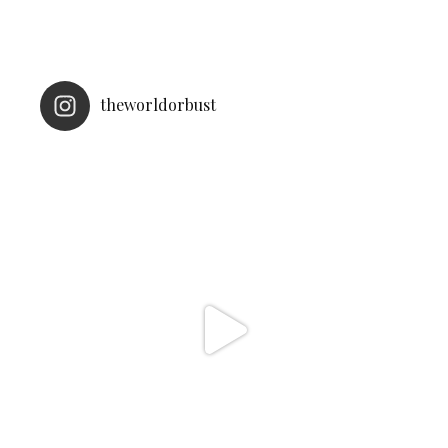
theworldorbust