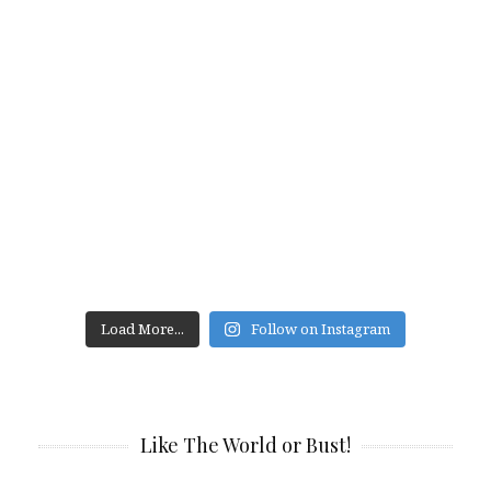
Load More...
Follow on Instagram
Like The World or Bust!