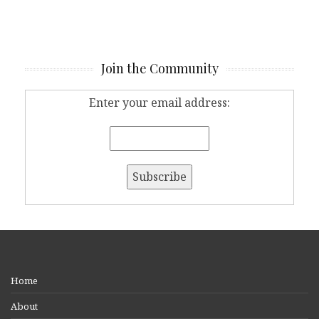
Join the Community
Enter your email address:
Home
About