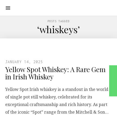
POSTS TAGGED
‘whiskeys’
JANUARY 14, 2025
Yellow Spot Whiskey: A Rare Gem
in Irish Whiskey
Yellow Spot Irish whiskey is a standout in the world
of single pot still whiskey, celebrated for its
exceptional craftsmanship and rich history. As part
of the iconic “Spot” range from the Mitchell & Son…