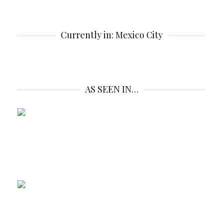
Currently in: Mexico City
AS SEEN IN…