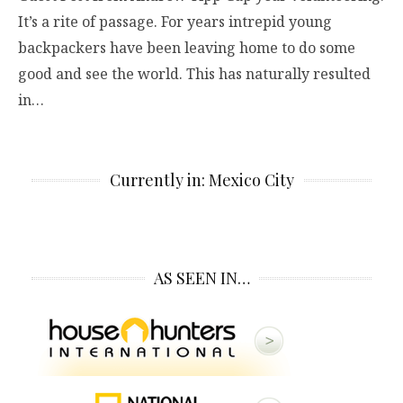
It’s a rite of passage. For years intrepid young
backpackers have been leaving home to do some
good and see the world. This has naturally resulted
in…
Currently in: Mexico City
AS SEEN IN…