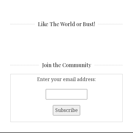
Like The World or Bust!
Join the Community
Enter your email address: