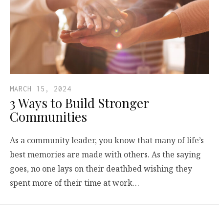
MARCH 15, 2024
3 Ways to Build Stronger
Communities
As a community leader, you know that many of life’s
best memories are made with others. As the saying
goes, no one lays on their deathbed wishing they
spent more of their time at work…