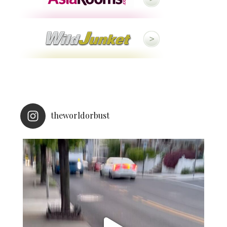
theworldorbust