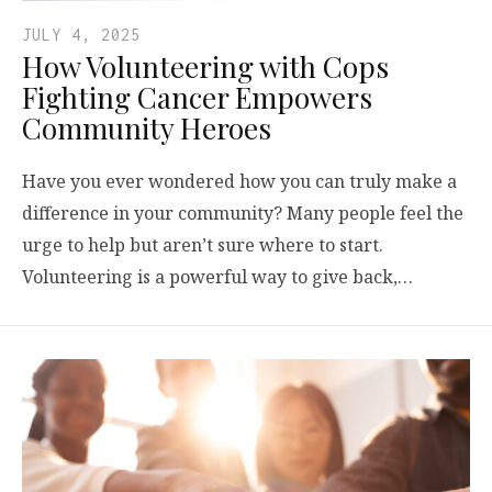
JULY 4, 2025
How Volunteering with Cops
Fighting Cancer Empowers
Community Heroes
Have you ever wondered how you can truly make a
difference in your community? Many people feel the
urge to help but aren’t sure where to start.
Volunteering is a powerful way to give back,…