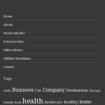
Home
About
Work with Me!
Privacy Policy
DMCA Notice
Affiliate Disclaimer
Contact
Tags
Business
Company
Destination
Car
auto
,
,
,
,
,
Europe
,
health
home
healthy
Healthcare
Family
,
food
,
,
,
,
,