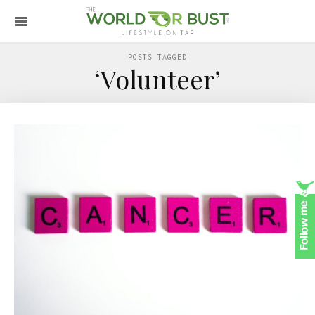
POSTS TAGGED
‘Volunteer’