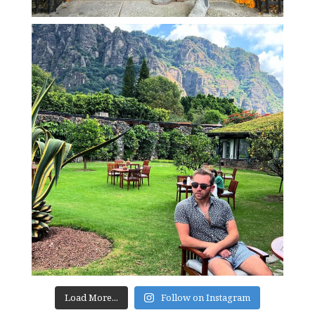
Load More...
Follow on Instagram