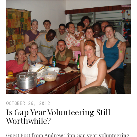
OCTOBER 26, 2012
Is Gap Year Volunteering Still
Worthwhile?
Guest Post from Andrew Tipp Gap year volunteering.