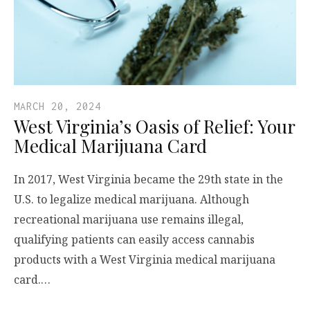
MARCH 20, 2024
West Virginia’s Oasis of Relief: Your
Medical Marijuana Card
In 2017, West Virginia became the 29th state in the
U.S. to legalize medical marijuana. Although
recreational marijuana use remains illegal,
qualifying patients can easily access cannabis
products with a West Virginia medical marijuana
card.…