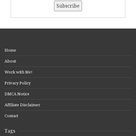
Home
About
Work with Me!
Privacy Policy
DMCA Notice
Affiliate Disclaimer
Contact
Tags