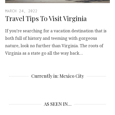
MARCH 24, 2022
Travel Tips To Visit Virginia
If you’re searching for a vacation destination that is
both full of history and teeming with gorgeous
nature, look no further than Virginia. The roots of
Virginia as a state go all the way back…
Currently in: Mexico City
AS SEEN IN…