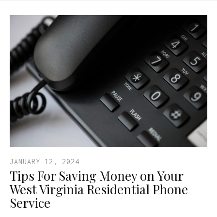
JANUARY 12, 2024
Tips For Saving Money on Your
West Virginia Residential Phone
Service