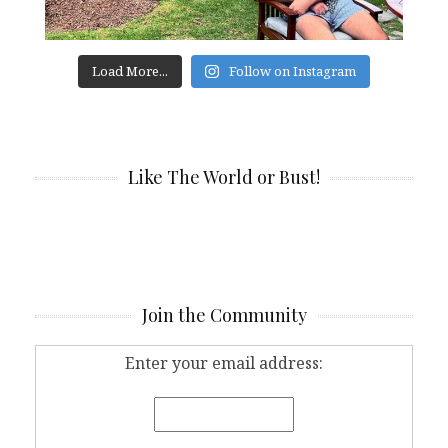
Load More...
Follow on Instagram
Like The World or Bust!
Join the Community
Enter your email address: