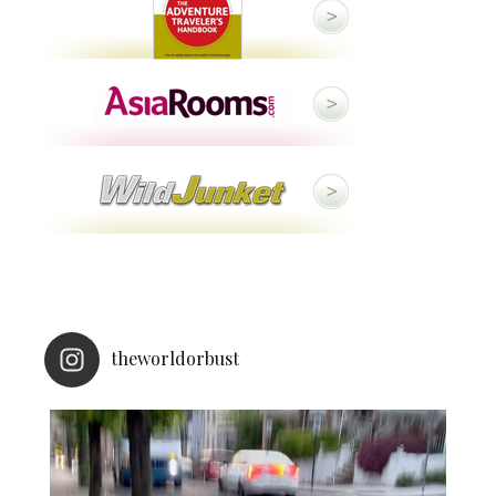
theworldorbust