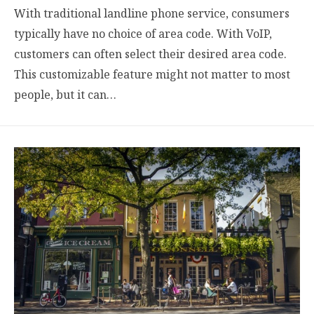
With traditional landline phone service, consumers
typically have no choice of area code. With VoIP,
customers can often select their desired area code.
This customizable feature might not matter to most
people, but it can…