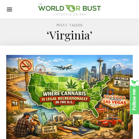
POSTS TAGGED
‘Virginia’