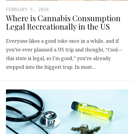
FEBRUARY 5, 2026
Where is Cannabis Consumption
Legal Recreationally in the US
Everyone likes a good toke once in a while, and if
you’ve ever planned a US trip and thought, “Cool—
this state is legal, so I’m good,” you’ve already
stepped into the biggest trap. In most…