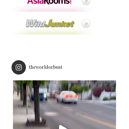
theworldorbust