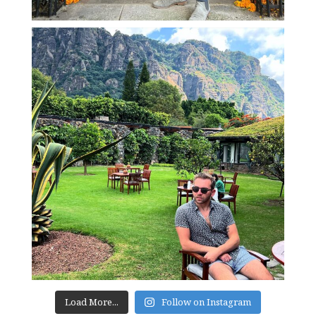
Load More...
Follow on Instagram