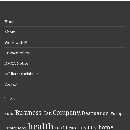
Home
About
Work with Me!
Privacy Policy
DMCA Notice
Affiliate Disclaimer
Contact
Tags
Business
Company
Destination
Car
auto
,
,
,
,
,
Europe
,
health
home
healthy
Healthcare
Family
,
food
,
,
,
,
,