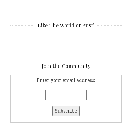
Like The World or Bust!
Join the Community
Enter your email address: