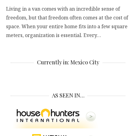
Living in a van comes with an incredible sense of
freedom, but that freedom often comes at the cost of
space. When your entire home fits into a few square
meters, organization is essential. Every…
Currently in: Mexico City
AS SEEN IN…