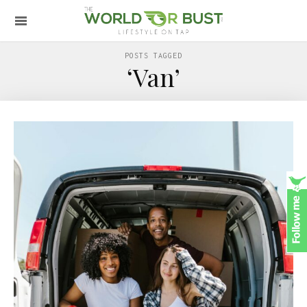
POSTS TAGGED
‘Van’