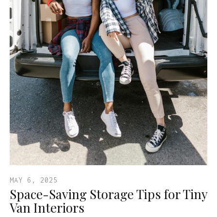
MAY 6, 2025
Space-Saving Storage Tips for Tiny
Van Interiors