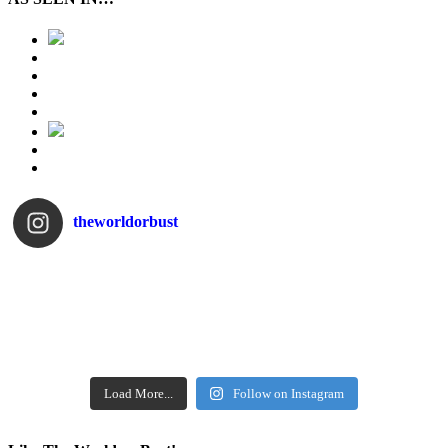
theworldorbust
Load More...
Follow on Instagram