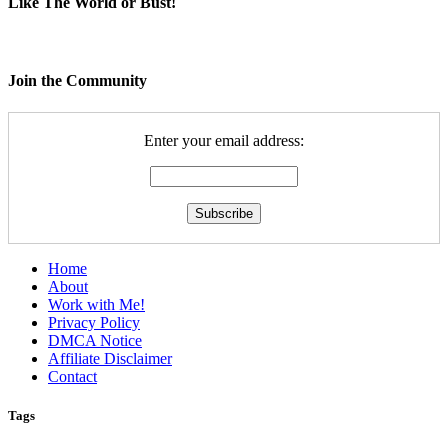
Like The World or Bust!
Join the Community
Enter your email address:
Home
About
Work with Me!
Privacy Policy
DMCA Notice
Affiliate Disclaimer
Contact
Tags