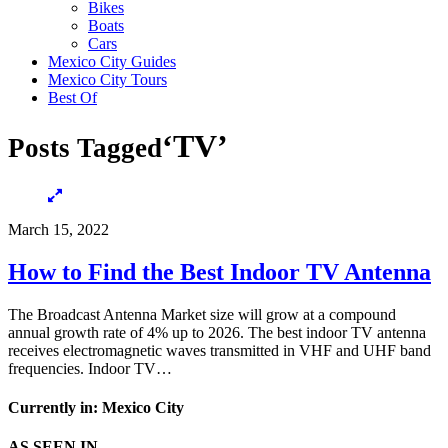
Bikes
Boats
Cars
Mexico City Guides
Mexico City Tours
Best Of
‘TV’
Posts Tagged
March 15, 2022
How to Find the Best Indoor TV Antenna
The Broadcast Antenna Market size will grow at a compound
annual growth rate of 4% up to 2026. The best indoor TV antenna
receives electromagnetic waves transmitted in VHF and UHF band
frequencies. Indoor TV…
Currently in: Mexico City
AS SEEN IN…