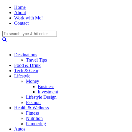
Home
About
Work with Me!
Contact
Destinations
Travel Tips
Food & Drink
Tech & Gear
Lifestyle
Money
Business
Investment
Lifestyle Design
Fashion
Health & Wellness
Fitness
Nutrition
Pampering
Autos