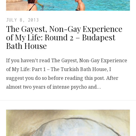
JULY 8, 2013
The Gayest, Non-Gay Experience
of My Life: Round 2 – Budapest
Bath House
If you haven’t read The Gayest, Non-Gay Experience
of My Life: Part 1 – The Turkish Bath House, I
suggest you do so before reading this post. After
almost two years of intense psycho and…