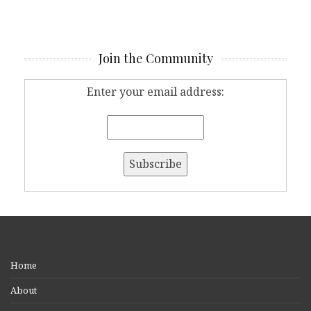
Join the Community
Enter your email address:
Home
About