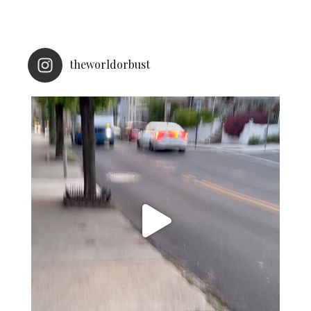
theworldorbust