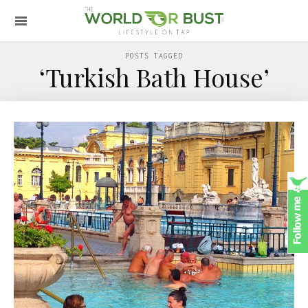
POSTS TAGGED
‘Turkish Bath House’