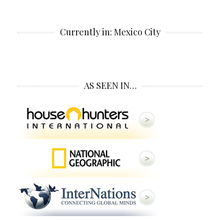
Currently in: Mexico City
AS SEEN IN…