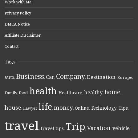
Work with Me!
Privacy Policy
DMCA Notice
Affiliate Disclaimer
Contact
Tags
Business
Company
Destination
Car
auto
,
,
,
,
,
Europe
,
health
home
healthy
Healthcare
Family
,
food
,
,
,
,
,
life
money
house
Technology
Online
Tips
,
Lawyer
,
,
,
,
,
,
travel
Trip
Vacation
vehicle
travel tips
,
,
,
,
,