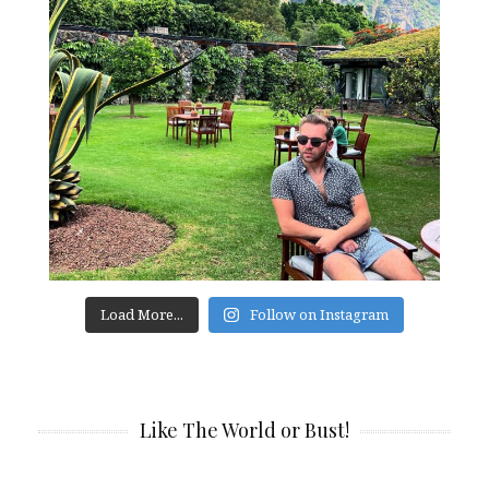
Load More...
Follow on Instagram
Like The World or Bust!