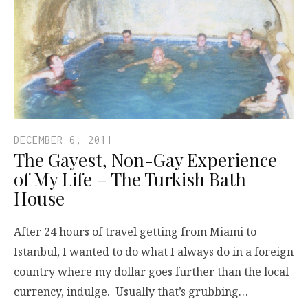
DECEMBER 6, 2011
The Gayest, Non-Gay Experience
of My Life – The Turkish Bath
House
After 24 hours of travel getting from Miami to
Istanbul, I wanted to do what I always do in a foreign
country where my dollar goes further than the local
currency, indulge. Usually that’s grubbing…