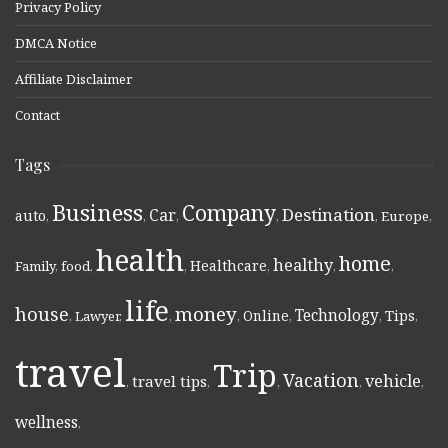
Privacy Policy
DMCA Notice
Affiliate Disclaimer
Contact
Tags
Business
Company
Destination
Car
auto
,
,
,
,
,
Europe
,
health
home
healthy
Healthcare
Family
,
food
,
,
,
,
,
life
money
house
Technology
Online
Tips
,
Lawyer
,
,
,
,
,
,
travel
Trip
Vacation
vehicle
travel tips
,
,
,
,
,
wellness
,