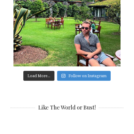
Load More...
Follow on Instagram
Like The World or Bust!