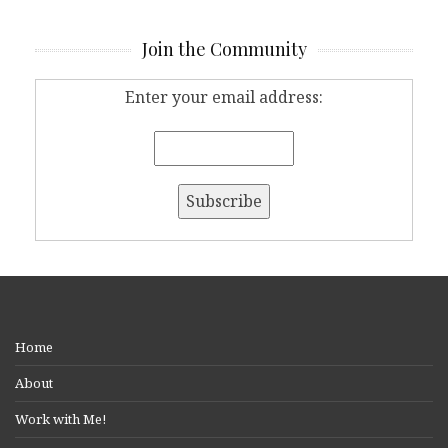
Join the Community
Enter your email address:
Home
About
Work with Me!