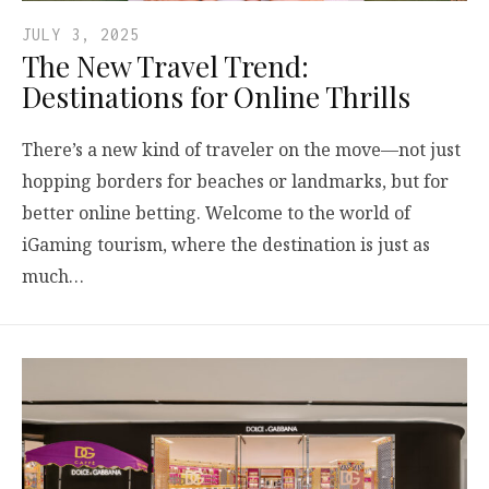
JULY 3, 2025
The New Travel Trend:
Destinations for Online Thrills
There’s a new kind of traveler on the move—not just
hopping borders for beaches or landmarks, but for
better online betting. Welcome to the world of
iGaming tourism, where the destination is just as
much…