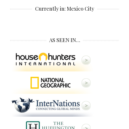
Currently in: Mexico City
AS SEEN IN…