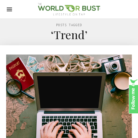
POSTS TAGGED
‘Trend’