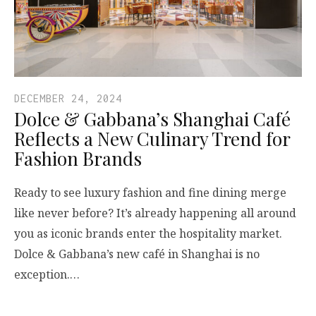
DECEMBER 24, 2024
Dolce & Gabbana’s Shanghai Café
Reflects a New Culinary Trend for
Fashion Brands
Ready to see luxury fashion and fine dining merge
like never before? It’s already happening all around
you as iconic brands enter the hospitality market.
Dolce & Gabbana’s new café in Shanghai is no
exception.…