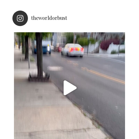
theworldorbust