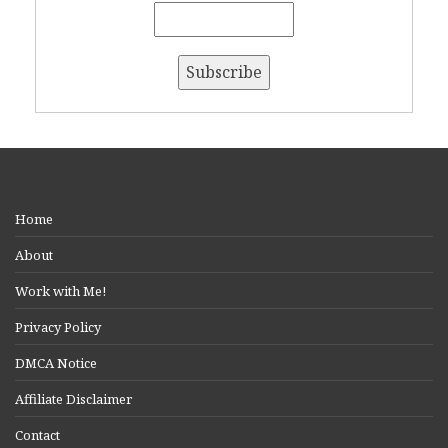
Home
About
Work with Me!
Privacy Policy
DMCA Notice
Affiliate Disclaimer
Contact