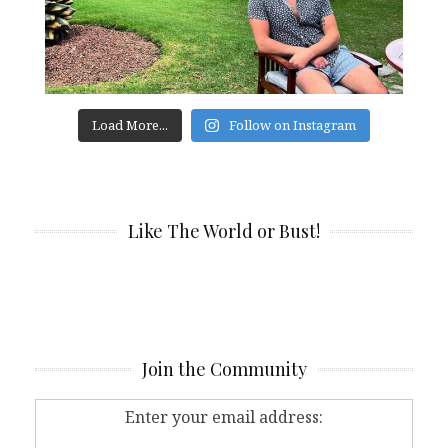
Load More...
Follow on Instagram
Like The World or Bust!
Join the Community
Enter your email address: