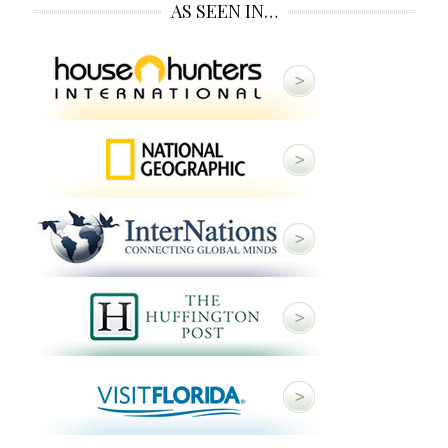
AS SEEN IN…