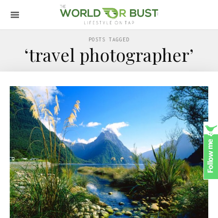
POSTS TAGGED
‘travel photographer’