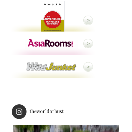
theworldorbust