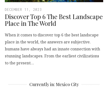
DECEMBER 11, 2023
Discover Top 6 The Best Landscape
Place in The World
When it comes to discover top 6 the best landscape
place in the world, the answers are subjective.
humans have always had an innate connection with
stunning landscapes. From the earliest civilizations
to the present…
Currently in: Mexico City