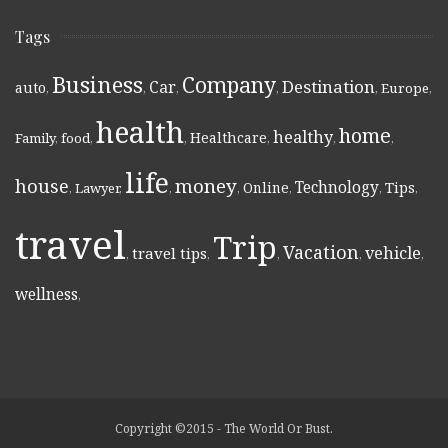
Tags
Business
Company
Destination
Car
auto
,
,
,
,
,
Europe
,
health
home
healthy
Healthcare
Family
,
food
,
,
,
,
,
life
money
house
Technology
Online
Tips
,
Lawyer
,
,
,
,
,
,
travel
Trip
Vacation
vehicle
travel tips
,
,
,
,
,
wellness
,
Copyright ©2015 - The World Or Bust.