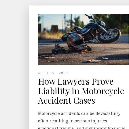
APRIL 5, 2025
How Lawyers Prove
Liability in Motorcycle
Accident Cases
Motorcycle accidents can be devastating,
often resulting in serious injuries,
emotional trauma, and significant financial