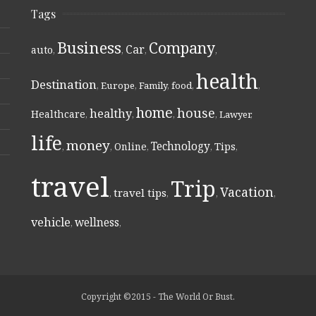
Tags
Business
Company
Car
auto
,
,
,
,
health
Destination
,
Europe
,
Family
,
food
,
,
home
house
healthy
Healthcare
,
,
,
,
Lawyer
,
life
money
Technology
Online
Tips
,
,
,
,
,
travel
Trip
Vacation
travel tips
,
,
,
,
vehicle
wellness
,
,
Copyright ©2015 - The World Or Bust.