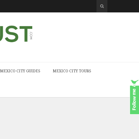
MEXICO CITY GUIDES
MEXICO CITY TOURS