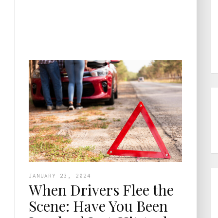
JANUARY 23, 2024
When Drivers Flee the
Scene: Have You Been