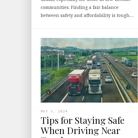
communities. Finding a fair balance
between safety and affordability is tough.…
MAY 3, 2024
Tips for Staying Safe
When Driving Near