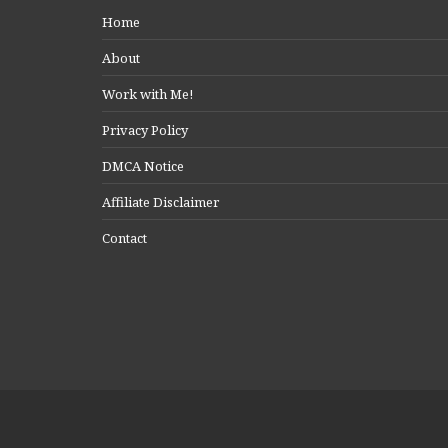
Home
About
Work with Me!
Privacy Policy
DMCA Notice
Affiliate Disclaimer
Contact