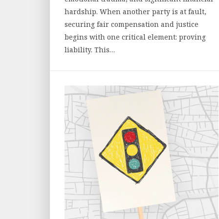
hardship. When another party is at fault,
securing fair compensation and justice
begins with one critical element: proving
liability. This…