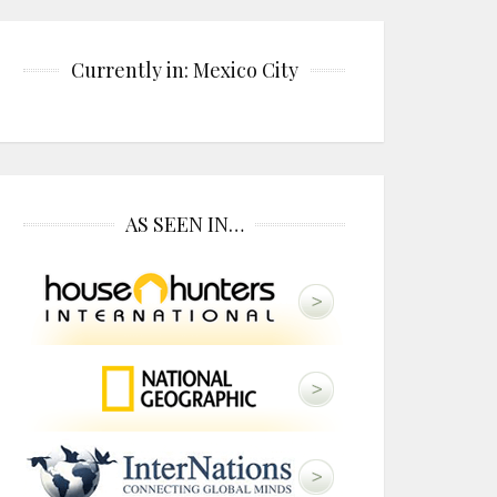
Currently in: Mexico City
AS SEEN IN…