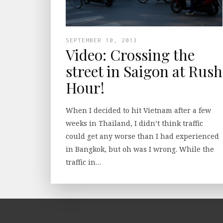
SEPTEMBER 10, 2013
Video: Crossing the
street in Saigon at Rush
Hour!
When I decided to hit Vietnam after a few
weeks in Thailand, I didn’t think traffic
could get any worse than I had experienced
in Bangkok, but oh was I wrong. While the
traffic in…