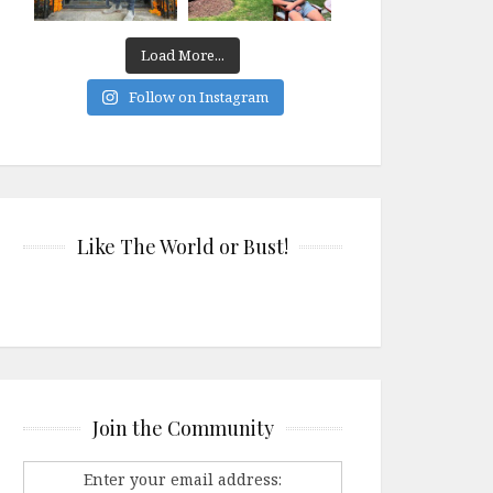
Load More...
Follow on Instagram
Like The World or Bust!
Join the Community
Enter your email address: