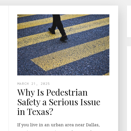
MARCH 21, 2025
Why Is Pedestrian
Safety a Serious Issue
in Texas?
If you live in an urban area near Dallas,