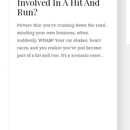
Involved In A Hit And
Run?
Picture this: you’re cruising down the road,
minding your own business, when
suddenly, WHAM! Your car shakes, heart
races, and you realize you’ve just become
part of a hit and run. It’s a scenario none…