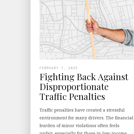
FEBRUARY 7, 2025
Fighting Back Against
Disproportionate
Traffic Penalties
Traffic penalties have created a stressful
environment for many drivers. The financial
burden of minor violations often feels
unfair, especially for those in low-income