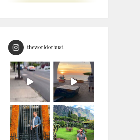
theworldorbust