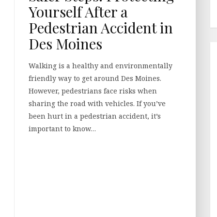
Yourself After a
Pedestrian Accident in
Des Moines
Walking is a healthy and environmentally
friendly way to get around Des Moines.
However, pedestrians face risks when
sharing the road with vehicles. If you’ve
been hurt in a pedestrian accident, it’s
important to know…