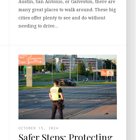
Austin, San Antonio, or Galveston, there are
many great places to walk around. These big
cities offer plenty to see and do without
needing to drive…
OCTOBER 15, 2024
Safer Steps: Protecting