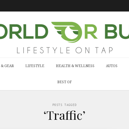
 & GEAR
LIFESTYLE
HEALTH & WELLNESS
AUTOS
BEST OF
POSTS TAGGED
‘Traffic’