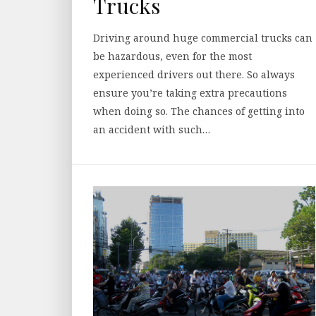
Trucks
Driving around huge commercial trucks can
be hazardous, even for the most
experienced drivers out there. So always
ensure you’re taking extra precautions
when doing so. The chances of getting into
an accident with such…