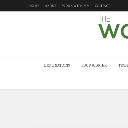
HOME
ABOUT
WORK WITH ME!
CONTACT
DESTINATIONS
FOOD & DRINK
TECH