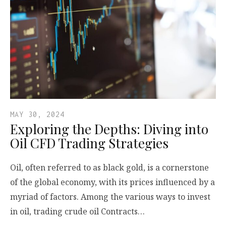
MAY 30, 2024
Exploring the Depths: Diving into
Oil CFD Trading Strategies
Oil, often referred to as black gold, is a cornerstone
of the global economy, with its prices influenced by a
myriad of factors. Among the various ways to invest
in oil, trading crude oil Contracts…