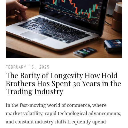
FEBRUARY 15, 2025
The Rarity of Longevity How Hold
Brothers Has Spent 30 Years in the
Trading Industry
In the fast-moving world of commerce, where
market volatility, rapid technological advancements,
and constant industry shifts frequently upend