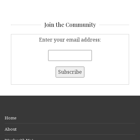
Join the Community
Enter your email address:
Home
About