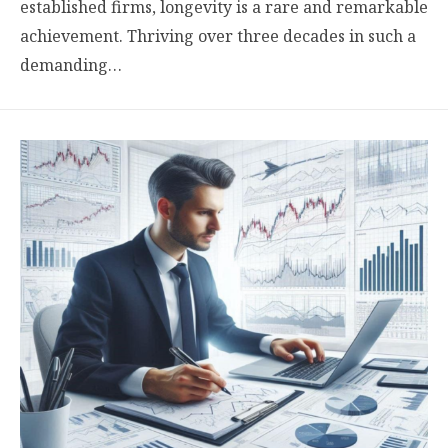
established firms, longevity is a rare and remarkable
achievement. Thriving over three decades in such a
demanding…