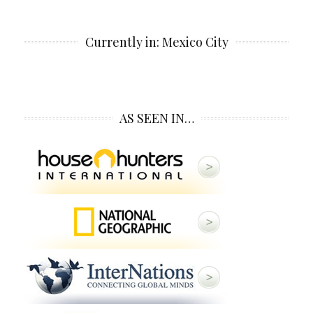
Currently in: Mexico City
AS SEEN IN…