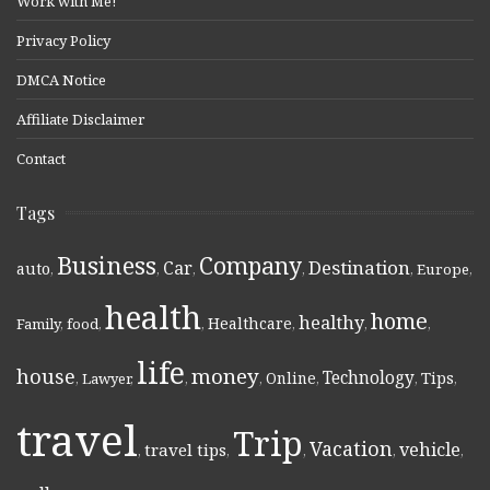
Work with Me!
Privacy Policy
DMCA Notice
Affiliate Disclaimer
Contact
Tags
Business
Company
Destination
Car
auto
,
,
,
,
,
Europe
,
health
home
healthy
Healthcare
Family
,
food
,
,
,
,
,
life
money
house
Technology
Online
Tips
,
Lawyer
,
,
,
,
,
,
travel
Trip
Vacation
vehicle
travel tips
,
,
,
,
,