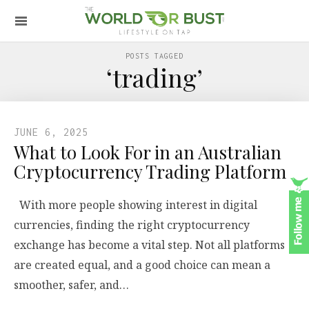
POSTS TAGGED
‘trading’
JUNE 6, 2025
What to Look For in an Australian
Cryptocurrency Trading Platform
With more people showing interest in digital
currencies, finding the right cryptocurrency
exchange has become a vital step. Not all platforms
are created equal, and a good choice can mean a
smoother, safer, and…