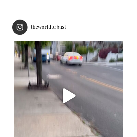
theworldorbust