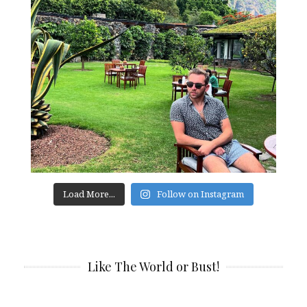
Load More...
Follow on Instagram
Like The World or Bust!