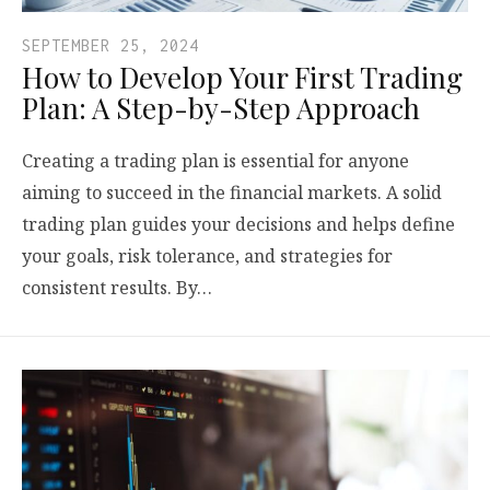
SEPTEMBER 25, 2024
How to Develop Your First Trading
Plan: A Step-by-Step Approach
Creating a trading plan is essential for anyone
aiming to succeed in the financial markets. A solid
trading plan guides your decisions and helps define
your goals, risk tolerance, and strategies for
consistent results. By…