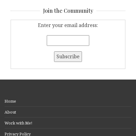
Join the Community
Enter your email address:
Home
About
Work with Me!
Privacy Policy