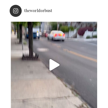
theworldorbust