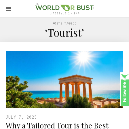
POSTS TAGGED
‘Tourist’
JULY 7, 2025
Why a Tailored Tour is the Best