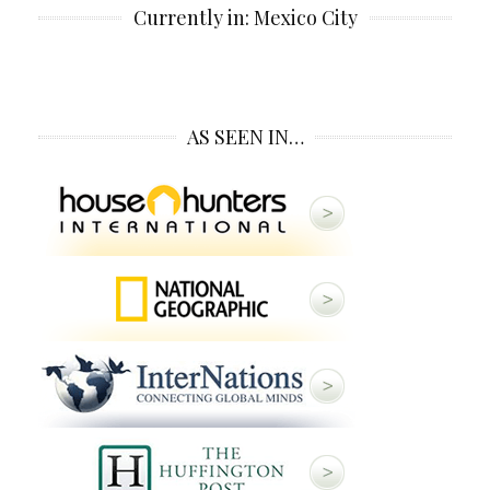
Currently in: Mexico City
AS SEEN IN…