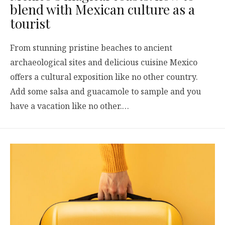
blend with Mexican culture as a
tourist
From stunning pristine beaches to ancient
archaeological sites and delicious cuisine Mexico
offers a cultural exposition like no other country.
Add some salsa and guacamole to sample and you
have a vacation like no other.…