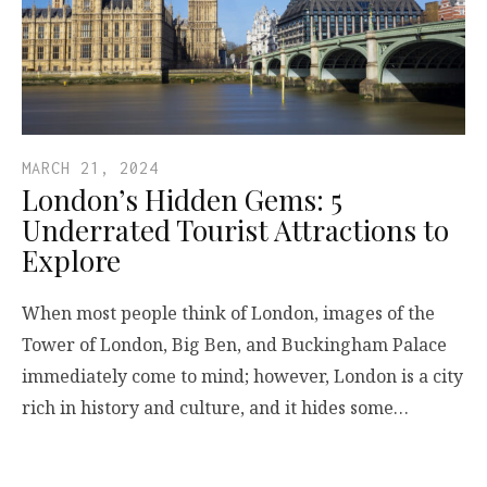
MARCH 21, 2024
London’s Hidden Gems: 5
Underrated Tourist Attractions to
Explore
When most people think of London, images of the
Tower of London, Big Ben, and Buckingham Palace
immediately come to mind; however, London is a city
rich in history and culture, and it hides some…