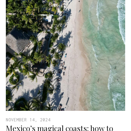
NOVEMBER 14, 2024
Mexico’s magical coasts: how to