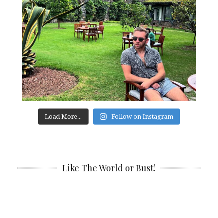
Load More...
Follow on Instagram
Like The World or Bust!