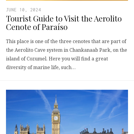
JUNE 10, 2024
Tourist Guide to Visit the Aerolito
Cenote of Paraíso
This place is one of the three cenotes that are part of
the Aerolito Cave system in Chankanaab Park, on the
island of Cozumel. Here you will find a great
diversity of marine life, such…