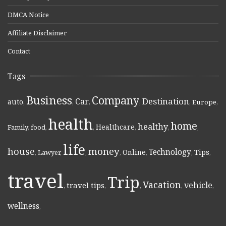
DMCA Notice
Affiliate Disclaimer
Contact
Tags
Business
Company
Destination
Car
auto
,
,
,
,
,
Europe
,
health
home
healthy
Healthcare
Family
,
food
,
,
,
,
,
life
money
house
Technology
Online
Tips
,
Lawyer
,
,
,
,
,
,
travel
Trip
Vacation
vehicle
travel tips
,
,
,
,
,
wellness
,