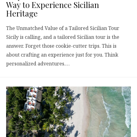
Way to Experience Sicilian
Heritage
The Unmatched Value of a Tailored Sicilian Tour
Sicily is calling, and a tailored Sicilian tour is the
answer. Forget those cookie-cutter trips. This is
about crafting an experience just for you. Think
personalized adventures.…