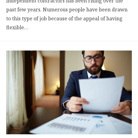
independent contractors has been rising over the
past few years. Numerous people have been drawn
to this type of job because of the appeal of having
flexible…