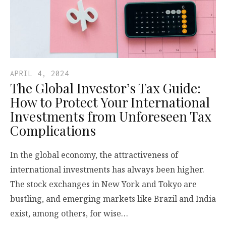
APRIL 4, 2024
The Global Investor’s Tax Guide:
How to Protect Your International
Investments from Unforeseen Tax
Complications
In the global economy, the attractiveness of
international investments has always been higher.
The stock exchanges in New York and Tokyo are
bustling, and emerging markets like Brazil and India
exist, among others, for wise…