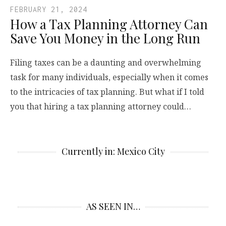
FEBRUARY 21, 2024
How a Tax Planning Attorney Can
Save You Money in the Long Run
Filing taxes can be a daunting and overwhelming
task for many individuals, especially when it comes
to the intricacies of tax planning. But what if I told
you that hiring a tax planning attorney could…
Currently in: Mexico City
AS SEEN IN…