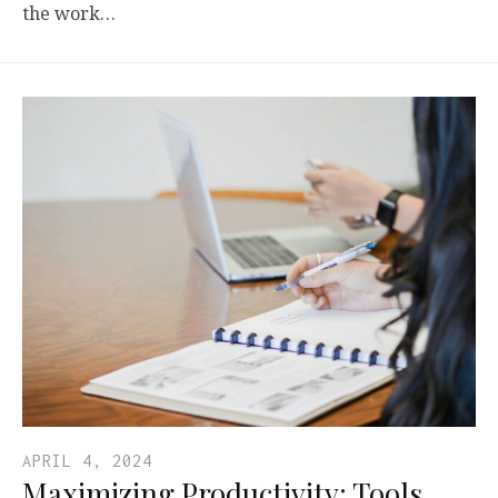
the work…
APRIL 4, 2024
Maximizing Productivity: Tools