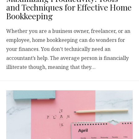
and Techniques for Effective Home
Bookkeeping
Whether you are a business owner, freelancer, or an
employee, home bookkeeping can do wonders for
your finances. You don’t technically need an
accountant’s help. The average person is financially
illiterate though, meaning that they…