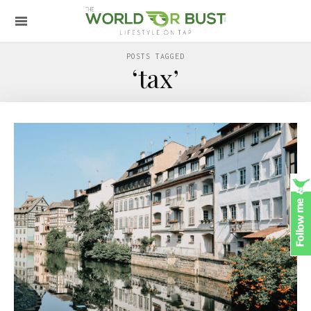
POSTS TAGGED
‘tax’