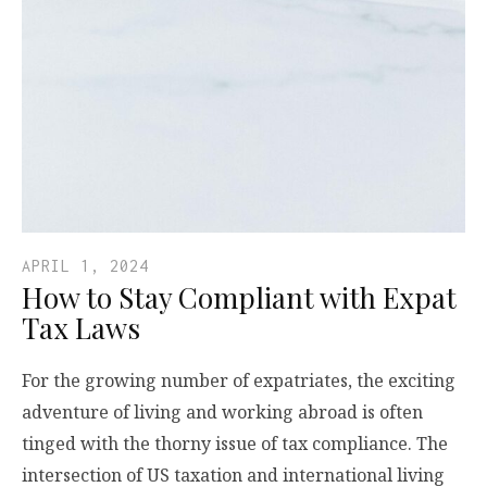
APRIL 1, 2024
How to Stay Compliant with Expat
Tax Laws
For the growing number of expatriates, the exciting
adventure of living and working abroad is often
tinged with the thorny issue of tax compliance. The
intersection of US taxation and international living