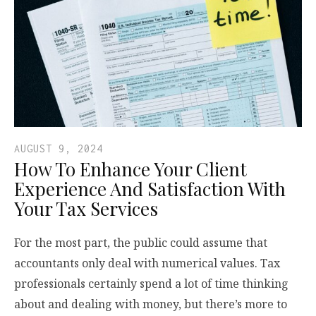
AUGUST 9, 2024
How To Enhance Your Client
Experience And Satisfaction With
Your Tax Services
For the most part, the public could assume that
accountants only deal with numerical values. Tax
professionals certainly spend a lot of time thinking
about and dealing with money, but there’s more to