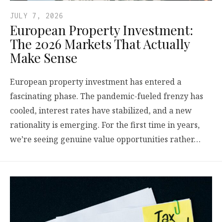
JULY 7, 2026
European Property Investment:
The 2026 Markets That Actually
Make Sense
European property investment has entered a
fascinating phase. The pandemic-fueled frenzy has
cooled, interest rates have stabilized, and a new
rationality is emerging. For the first time in years,
we’re seeing genuine value opportunities rather…