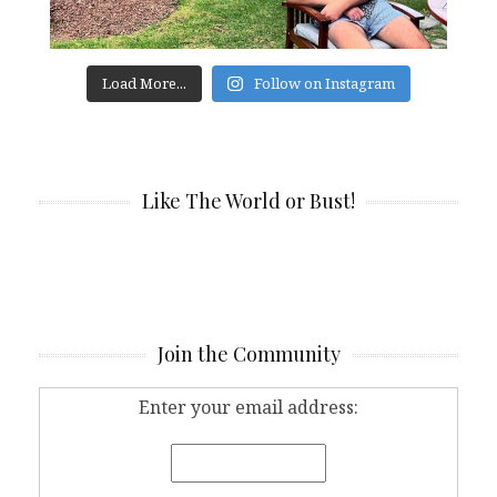
Load More...
Follow on Instagram
Like The World or Bust!
Join the Community
Enter your email address: