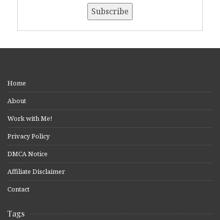
Home
About
Work with Me!
Privacy Policy
DMCA Notice
Affiliate Disclaimer
Contact
Tags