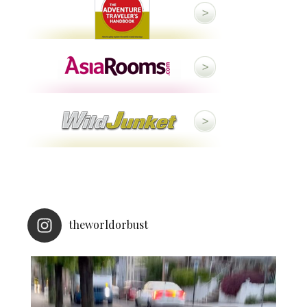
theworldorbust