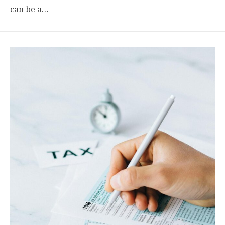
can be a…