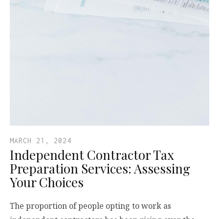
MARCH 21, 2024
Independent Contractor Tax
Preparation Services: Assessing
Your Choices
The proportion of people opting to work as