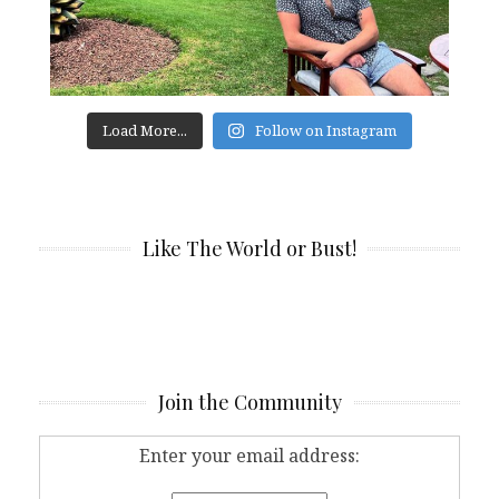
Load More...
Follow on Instagram
Like The World or Bust!
Join the Community
Enter your email address: