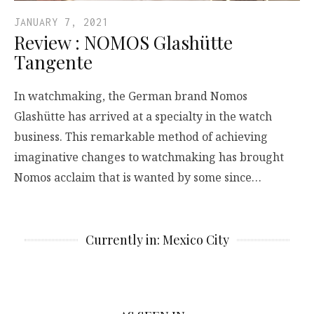
JANUARY 7, 2021
Review : NOMOS Glashütte
Tangente
In watchmaking, the German brand Nomos
Glashütte has arrived at a specialty in the watch
business. This remarkable method of achieving
imaginative changes to watchmaking has brought
Nomos acclaim that is wanted by some since…
Currently in: Mexico City