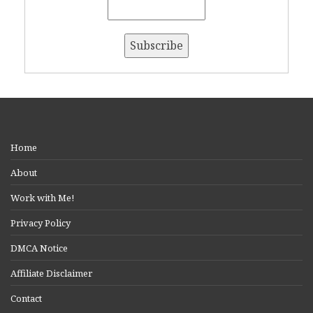
Home
About
Work with Me!
Privacy Policy
DMCA Notice
Affiliate Disclaimer
Contact