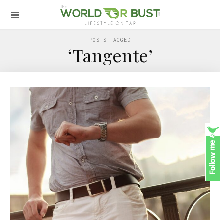
POSTS TAGGED
‘Tangente’