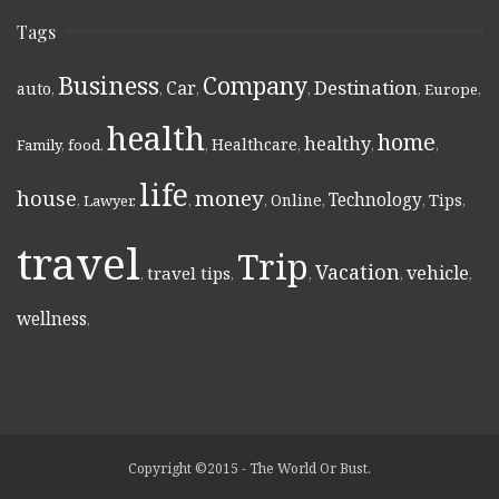
Tags
Business
Company
Destination
Car
auto
,
,
,
,
,
Europe
,
health
home
healthy
Healthcare
Family
,
food
,
,
,
,
,
life
money
house
Technology
Online
Tips
,
Lawyer
,
,
,
,
,
,
travel
Trip
Vacation
vehicle
travel tips
,
,
,
,
,
wellness
,
Copyright ©2015 - The World Or Bust.