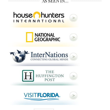
AS SEEN IN…