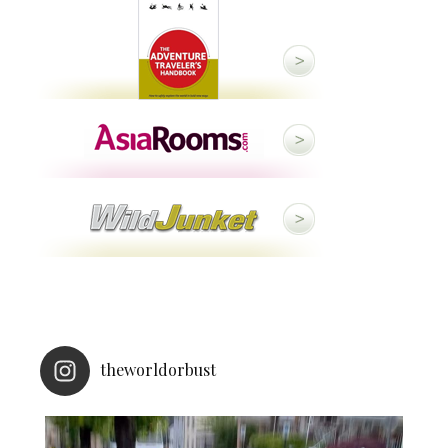
theworldorbust