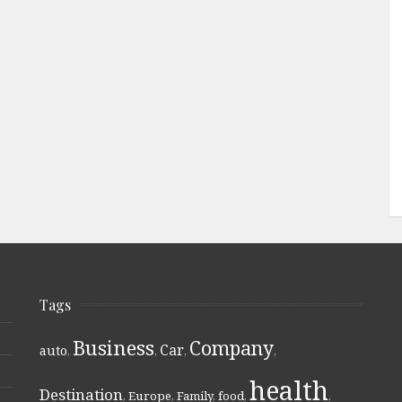
Tags
Business
Company
Car
auto
,
,
,
,
health
Destination
,
Europe
,
Family
,
food
,
,