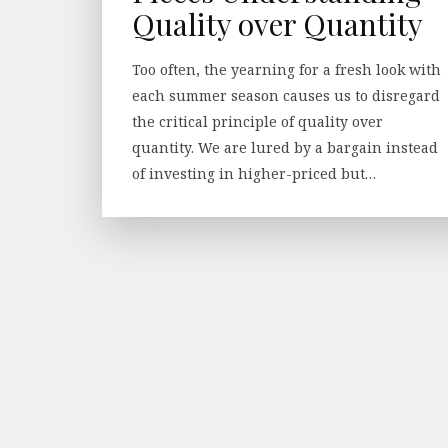
Quality over Quantity
Too often, the yearning for a fresh look with
each summer season causes us to disregard
the critical principle of quality over
quantity. We are lured by a bargain instead
of investing in higher-priced but…