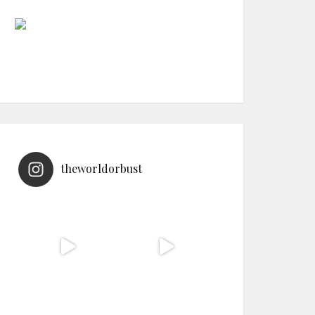
theworldorbust