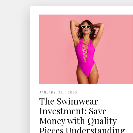
JANUARY 30, 2025
The Swimwear
Investment: Save
Money with Quality
Pieces Understanding