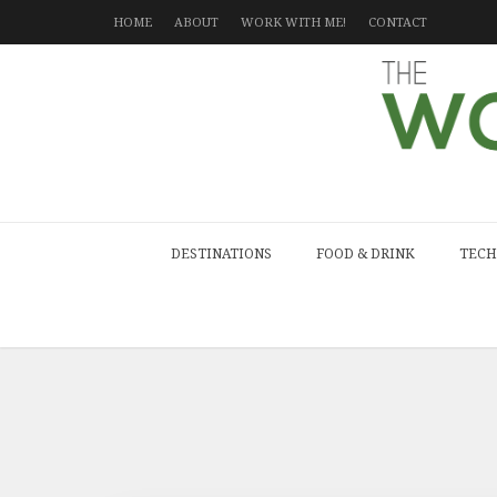
HOME
ABOUT
WORK WITH ME!
CONTACT
DESTINATIONS
FOOD & DRINK
TECH