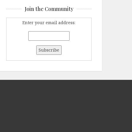
Join the Community
Enter your email address: