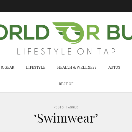
 & GEAR
LIFESTYLE
HEALTH & WELLNESS
AUTOS
BEST OF
POSTS TAGGED
‘Swimwear’