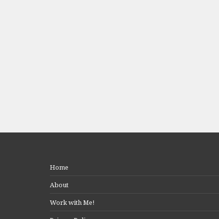
Home
About
Work with Me!