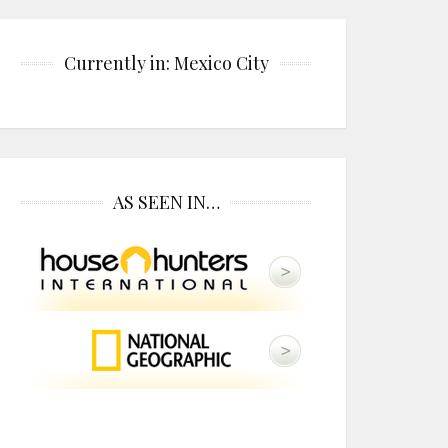
Currently in: Mexico City
AS SEEN IN…