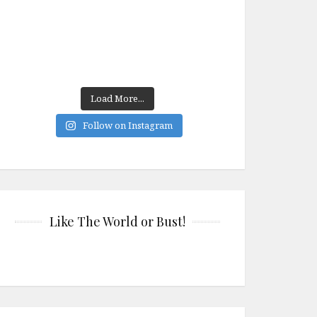
Load More...
Follow on Instagram
Like The World or Bust!