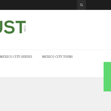
MEXICO CITY GUIDES
MEXICO CITY TOURS