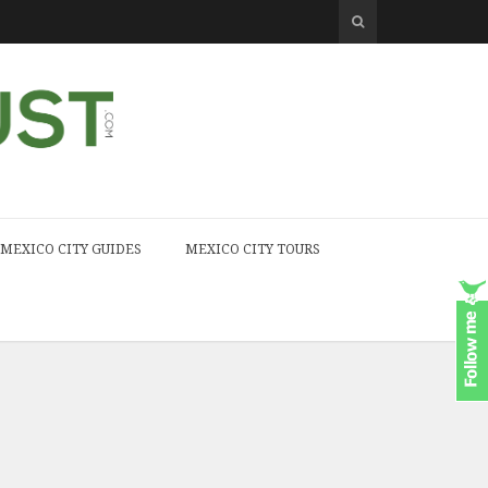
MEXICO CITY GUIDES
MEXICO CITY TOURS