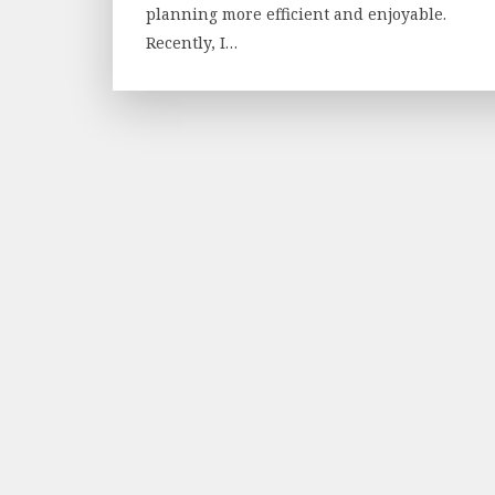
planning more efficient and enjoyable.
Recently, I…