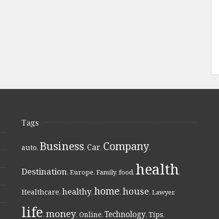
Tags
Business
Company
Car
auto
,
,
,
,
health
Destination
,
Europe
,
Family
,
food
,
,
home
house
healthy
Healthcare
,
,
,
,
Lawyer
,
life
money
Technology
Online
Tips
,
,
,
,
,