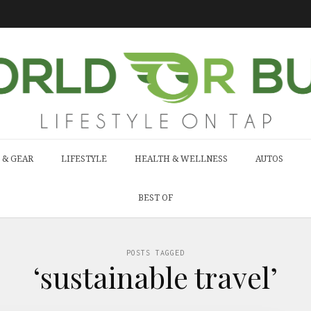
 & GEAR
LIFESTYLE
HEALTH & WELLNESS
AUTOS
BEST OF
POSTS TAGGED
‘sustainable travel’