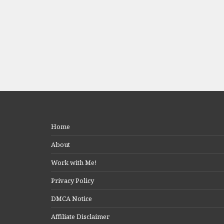
Home
About
Work with Me!
Privacy Policy
DMCA Notice
Affiliate Disclaimer