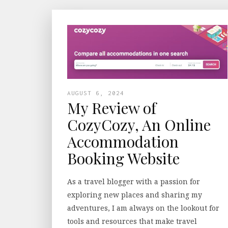
AUGUST 6, 2024
My Review of
CozyCozy, An Online
Accommodation
Booking Website
As a travel blogger with a passion for
exploring new places and sharing my
adventures, I am always on the lookout for
tools and resources that make travel