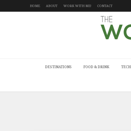
HOME
ABOUT
WORK WITH ME!
CONTACT
DESTINATIONS
FOOD & DRINK
TECH