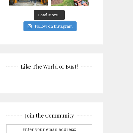
Load More...
Follow on Instagram
Like The World or Bust!
Join the Community
Enter your email address: