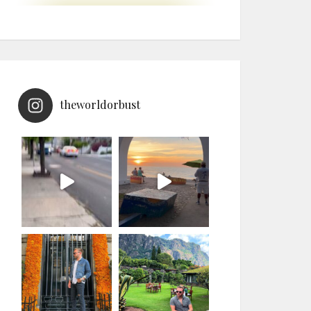
theworldorbust