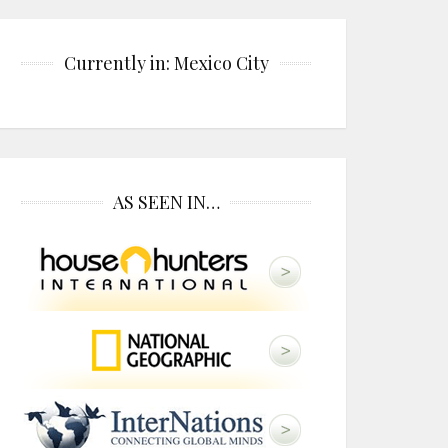
Currently in: Mexico City
AS SEEN IN…