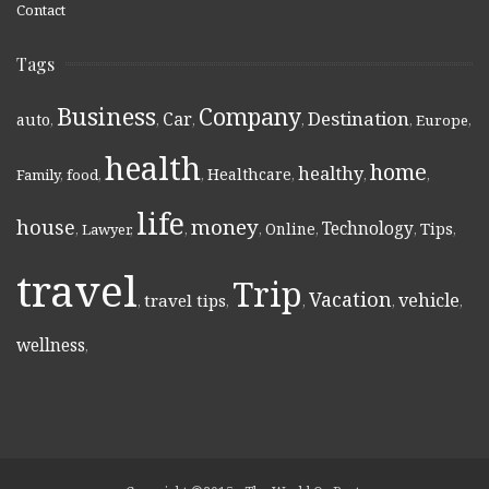
Contact
Tags
Business
Company
Destination
Car
auto
,
,
,
,
,
Europe
,
health
home
healthy
Healthcare
Family
,
food
,
,
,
,
,
life
money
house
Technology
Online
Tips
,
Lawyer
,
,
,
,
,
,
travel
Trip
Vacation
vehicle
travel tips
,
,
,
,
,
wellness
,