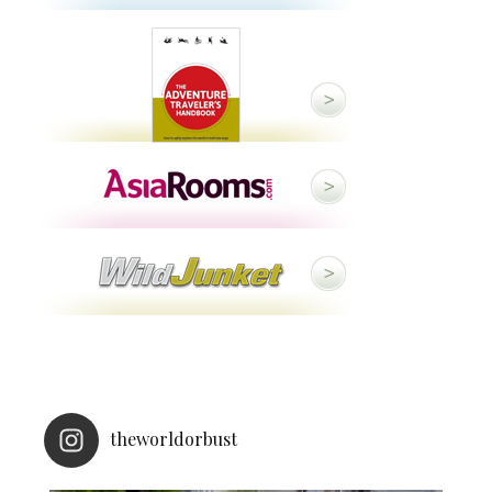
theworldorbust