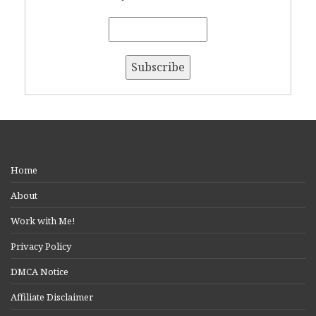
Home
About
Work with Me!
Privacy Policy
DMCA Notice
Affiliate Disclaimer