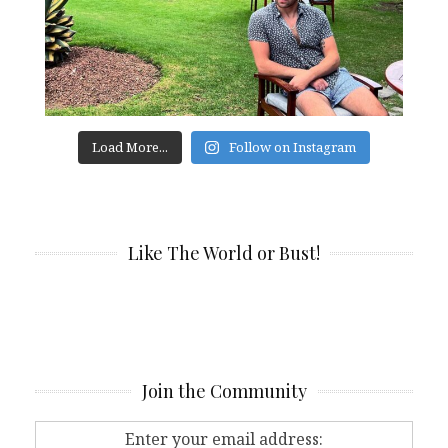
Load More...
Follow on Instagram
Like The World or Bust!
Join the Community
Enter your email address: