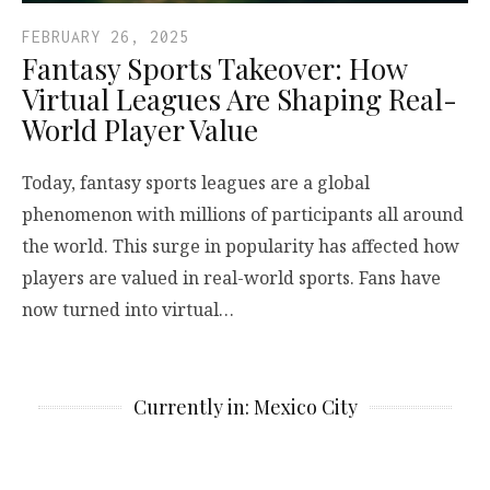
FEBRUARY 26, 2025
Fantasy Sports Takeover: How
Virtual Leagues Are Shaping Real-
World Player Value
Today, fantasy sports leagues are a global
phenomenon with millions of participants all around
the world. This surge in popularity has affected how
players are valued in real-world sports. Fans have
now turned into virtual…
Currently in: Mexico City