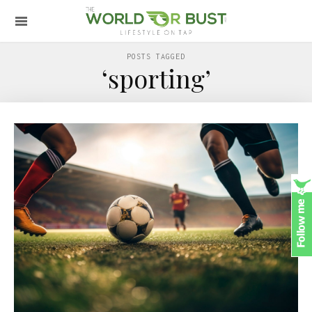
POSTS TAGGED
‘sporting’