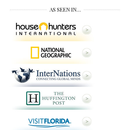
AS SEEN IN…