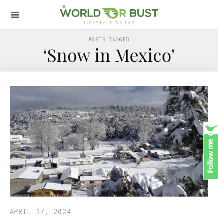
POSTS TAGGED
‘Snow in Mexico’
APRIL 17, 2024