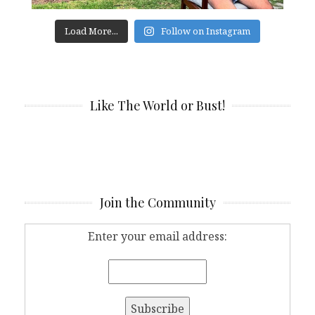
Load More...
Follow on Instagram
Like The World or Bust!
Join the Community
Enter your email address: