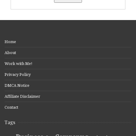
Home
About
Work with Me!
Privacy Policy
DMCA Notice
Affiliate Disclaimer
Contact
Tags