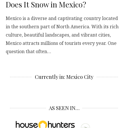
Does It Snow in Mexico?
Mexico is a diverse and captivating country located
in the southern part of North America. With its rich
culture, beautiful landscapes, and vibrant cities,
Mexico attracts millions of tourists every year. One
question that often…
Currently in: Mexico City
AS SEEN IN…