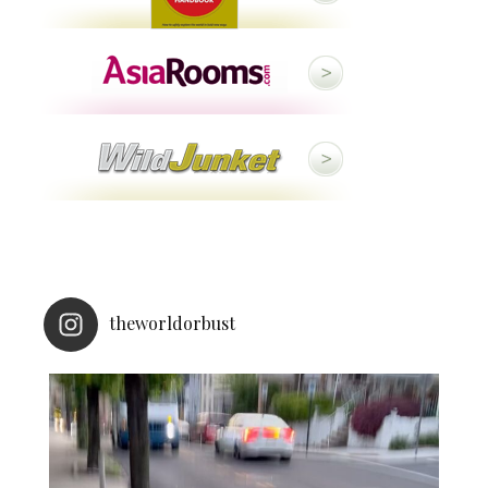
theworldorbust