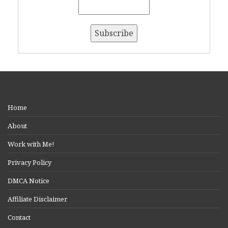
Home
About
Work with Me!
Privacy Policy
DMCA Notice
Affiliate Disclaimer
Contact