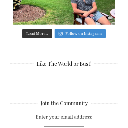
Load More...
Follow on Instagram
Like The World or Bust!
Join the Community
Enter your email address: