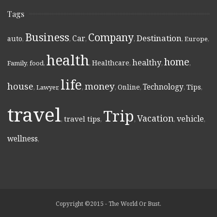
Tags
Business
Company
Destination
Car
auto
,
,
,
,
,
Europe
,
health
home
healthy
Healthcare
Family
,
food
,
,
,
,
,
life
money
house
Technology
Online
Tips
,
Lawyer
,
,
,
,
,
,
travel
Trip
Vacation
vehicle
travel tips
,
,
,
,
,
wellness
,
Copyright ©2015 - The World Or Bust.