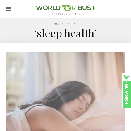
POSTS TAGGED
‘sleep health’