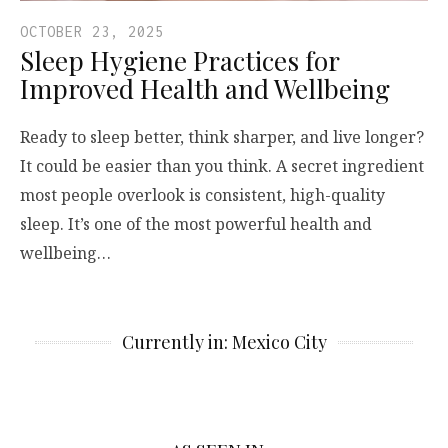
OCTOBER 23, 2025
Sleep Hygiene Practices for
Improved Health and Wellbeing
Ready to sleep better, think sharper, and live longer?
It could be easier than you think. A secret ingredient
most people overlook is consistent, high-quality
sleep. It’s one of the most powerful health and
wellbeing…
Currently in: Mexico City