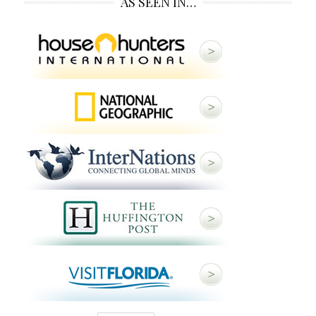
AS SEEN IN…