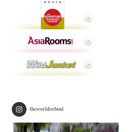
theworldorbust