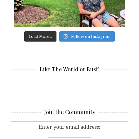
Load More...
Follow on Instagram
Like The World or Bust!
Join the Community
Enter your email address: