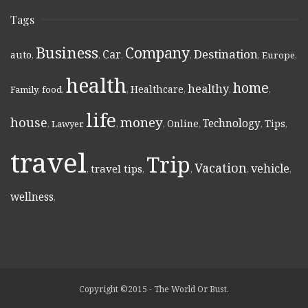
Tags
Business
Company
Destination
Car
auto
,
,
,
,
,
Europe
,
health
home
healthy
Healthcare
Family
,
food
,
,
,
,
,
life
money
house
Technology
Online
Tips
,
Lawyer
,
,
,
,
,
,
travel
Trip
Vacation
vehicle
travel tips
,
,
,
,
,
wellness
,
Copyright ©2015 - The World Or Bust.