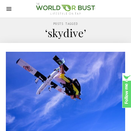
POSTS TAGGED
‘skydive’