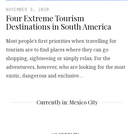
NOVEMBER 9, 2020
Four Extreme Tourism
Destinations in South America
Most people’s first priorities when travelling for
tourism are to find places where they can go
shopping, sightseeing or simply relax. For the
adventurers, however, who are looking for the most
exotic, dangerous and exclusive…
Currently in: Mexico City