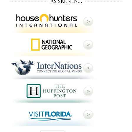
AS SEEN IN…