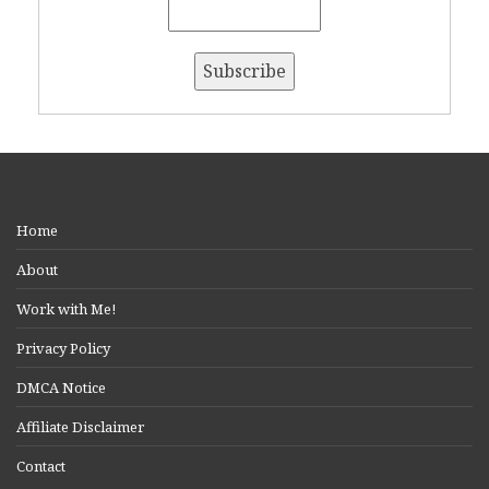
Home
About
Work with Me!
Privacy Policy
DMCA Notice
Affiliate Disclaimer
Contact