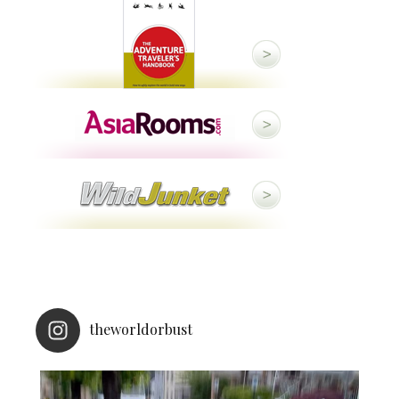
theworldorbust