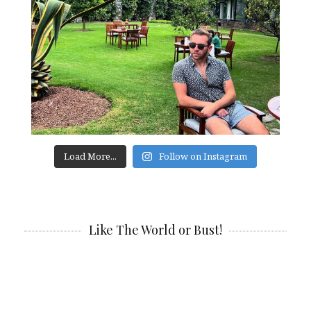
Load More...
Follow on Instagram
Like The World or Bust!