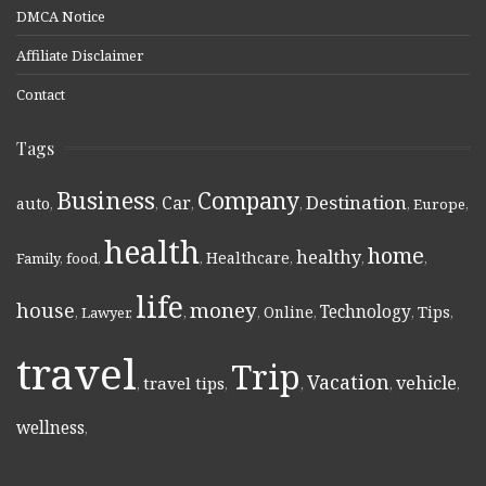
DMCA Notice
Affiliate Disclaimer
Contact
Tags
Business
Company
Destination
Car
auto
,
,
,
,
,
Europe
,
health
home
healthy
Healthcare
Family
,
food
,
,
,
,
,
life
money
house
Technology
Online
Tips
,
Lawyer
,
,
,
,
,
,
travel
Trip
Vacation
vehicle
travel tips
,
,
,
,
,
wellness
,