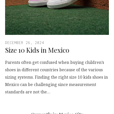
DECEMBER 26, 2024
Size 10 Kids in Mexico
Parents often get confused when buying children’s
shoes in different countries because of the various
sizing systems. Finding the right size 10 kids shoes in
Mexico can be challenging since measurement
standards are not the…