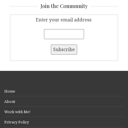
Join the Community
Enter your email address:
Home
About
Work with Me!
Privacy Policy