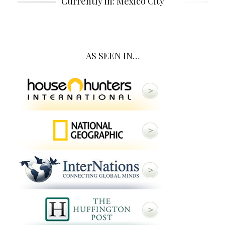
Currently in: Mexico City
AS SEEN IN…