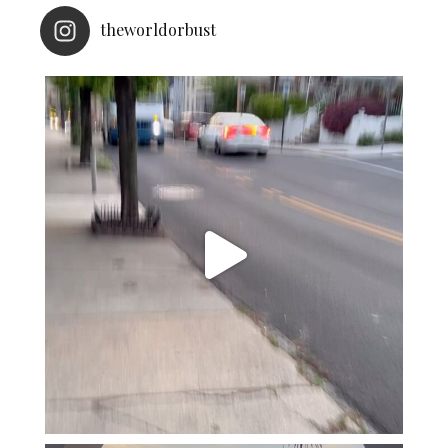
theworldorbust