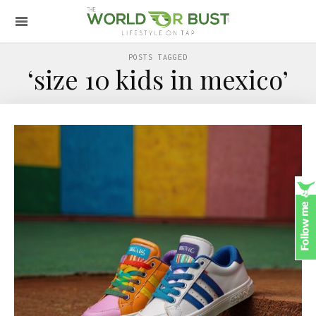
POSTS TAGGED
‘size 10 kids in mexico’