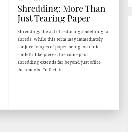
Shredding: More Than
Just Tearing Paper
Shredding: the act of reducing something to
shreds. While this term may immediately
conjure images of paper being torn into
confetti-like pieces, the concept of
shredding extends far beyond just office
documents. In fact, it…