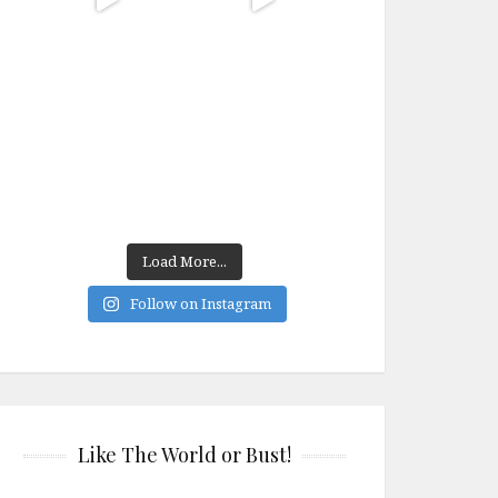
Load More...
Follow on Instagram
Like The World or Bust!