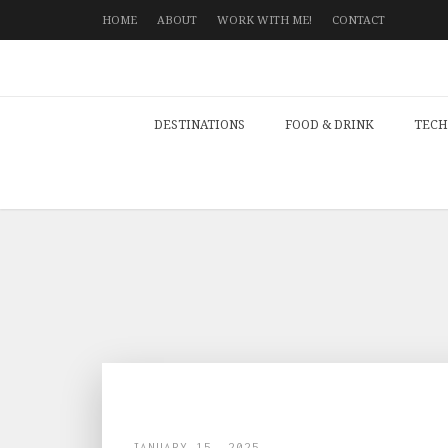
HOME
ABOUT
WORK WITH ME!
CONTACT
DESTINATIONS
FOOD & DRINK
TECH
JANUARY 15, 2025