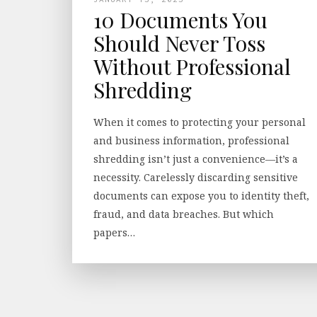
10 Documents You
Should Never Toss
Without Professional
Shredding
When it comes to protecting your personal
and business information, professional
shredding isn’t just a convenience—it’s a
necessity. Carelessly discarding sensitive
documents can expose you to identity theft,
fraud, and data breaches. But which
papers…