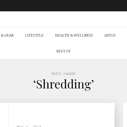
 & GEAR
LIFESTYLE
HEALTH & WELLNESS
AUTOS
BEST OF
POSTS TAGGED
‘Shredding’
MAY 4, 2024