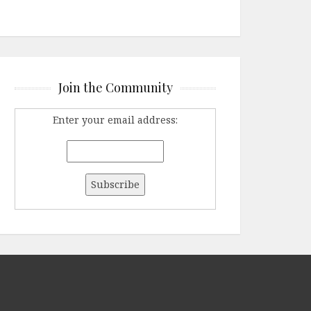
Join the Community
Enter your email address: