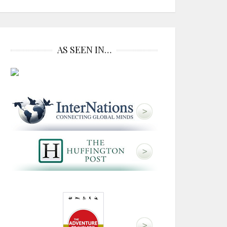
AS SEEN IN…