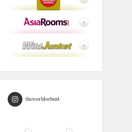
theworldorbust