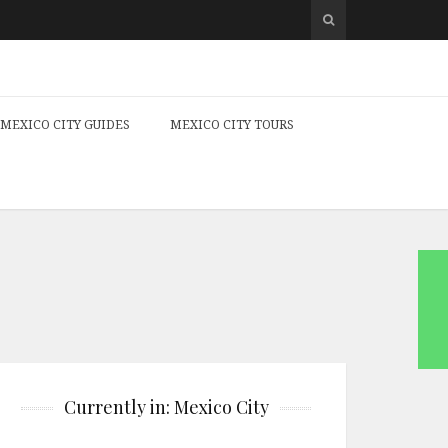
MEXICO CITY GUIDES
MEXICO CITY TOURS
Currently in: Mexico City