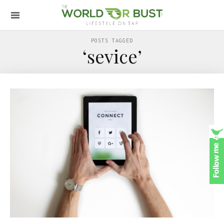
POSTS TAGGED
‘sevice’