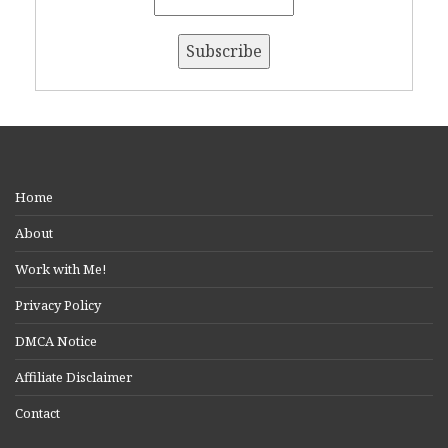
Home
About
Work with Me!
Privacy Policy
DMCA Notice
Affiliate Disclaimer
Contact