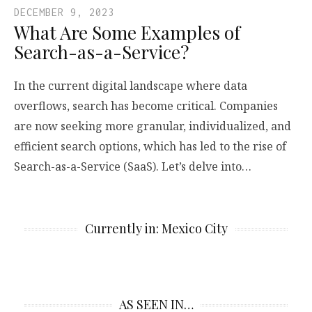
DECEMBER 9, 2023
What Are Some Examples of
Search-as-a-Service?
In the current digital landscape where data
overflows, search has become critical. Companies
are now seeking more granular, individualized, and
efficient search options, which has led to the rise of
Search-as-a-Service (SaaS). Let’s delve into…
Currently in: Mexico City
AS SEEN IN…