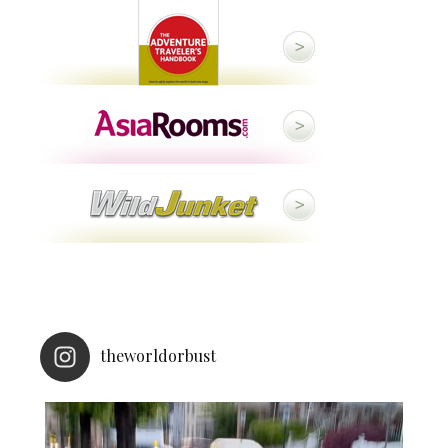
theworldorbust