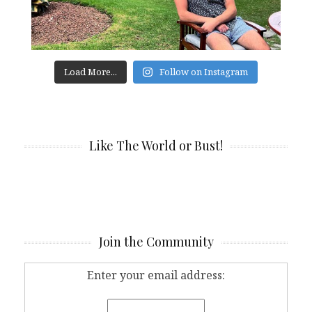
Load More...
Follow on Instagram
Like The World or Bust!
Join the Community
Enter your email address: