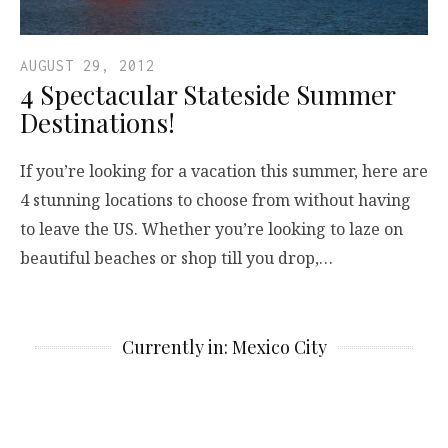
AUGUST 29, 2012
4 Spectacular Stateside Summer
Destinations!
If you’re looking for a vacation this summer, here are
4 stunning locations to choose from without having
to leave the US. Whether you’re looking to laze on
beautiful beaches or shop till you drop,…
Currently in: Mexico City