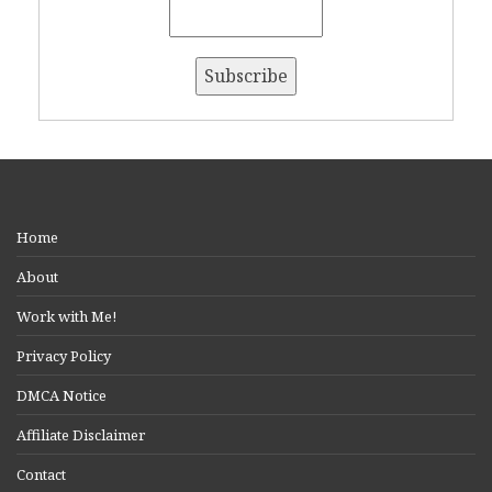
Home
About
Work with Me!
Privacy Policy
DMCA Notice
Affiliate Disclaimer
Contact