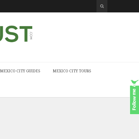
MEXICO CITY GUIDES
MEXICO CITY TOURS