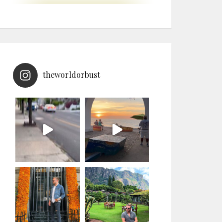
theworldorbust