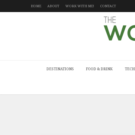
HOME
ABOUT
WORK WITH ME!
CONTACT
DESTINATIONS
FOOD & DRINK
TECH