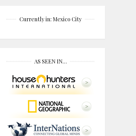
Currently in: Mexico City
AS SEEN IN…