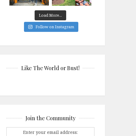
Load More...
Follow on Instagram
Like The World or Bust!
Join the Community
Enter your email address: