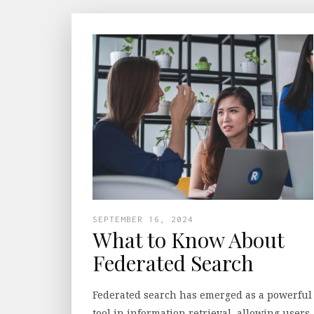
SEPTEMBER 16, 2024
What to Know About
Federated Search
Federated search has emerged as a powerful
tool in information retrieval, allowing users