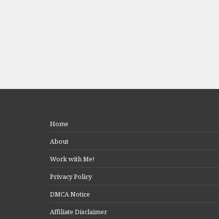
Home
About
Work with Me!
Privacy Policy
DMCA Notice
Affiliate Disclaimer