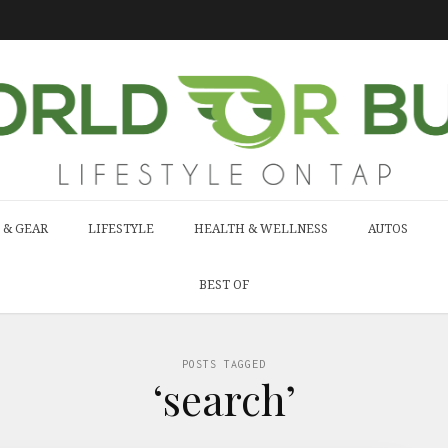
 & GEAR
LIFESTYLE
HEALTH & WELLNESS
AUTOS
BEST OF
POSTS TAGGED
‘search’