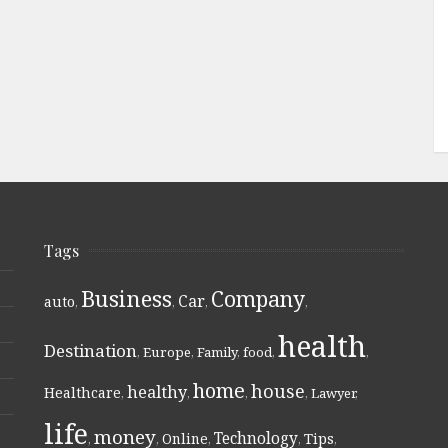
Tags
Business
Company
Car
auto
,
,
,
,
health
Destination
,
Europe
,
Family
,
food
,
,
home
house
healthy
Healthcare
,
,
,
,
Lawyer
,
life
money
Technology
Online
Tips
,
,
,
,
,