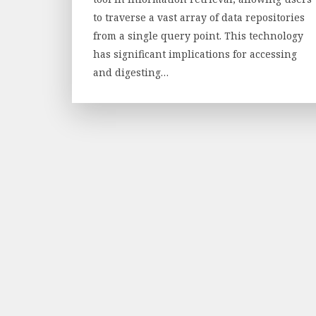
to traverse a vast array of data repositories
from a single query point. This technology
has significant implications for accessing
and digesting…