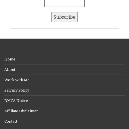
Home
About
Work with Me!
Privacy Policy
DMCA Notice
Affiliate Disclaimer
Contact