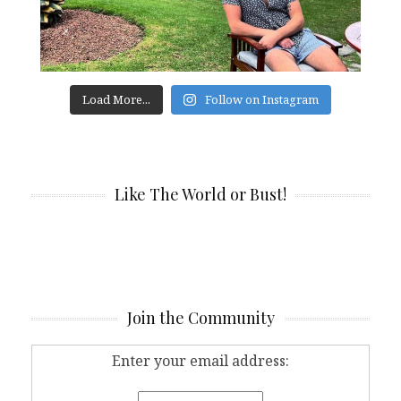
Load More...
Follow on Instagram
Like The World or Bust!
Join the Community
Enter your email address: