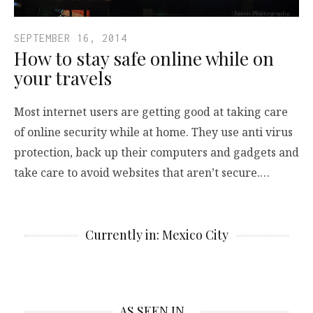
SEPTEMBER 16, 2014
How to stay safe online while on
your travels
Most internet users are getting good at taking care
of online security while at home. They use anti virus
protection, back up their computers and gadgets and
take care to avoid websites that aren’t secure.…
Currently in: Mexico City
AS SEEN IN…