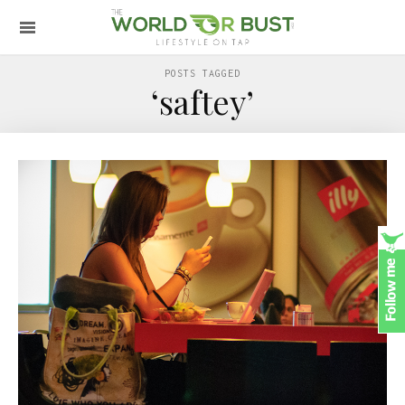
POSTS TAGGED
‘saftey’