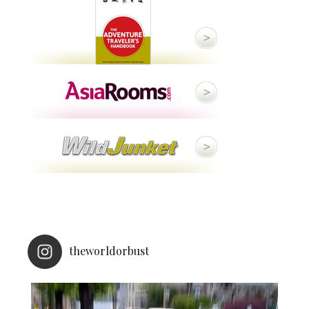
theworldorbust