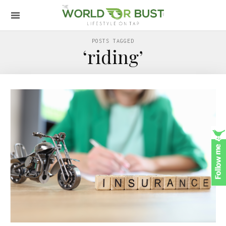
POSTS TAGGED
‘riding’