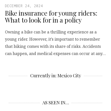
DECEMBER 24, 2024
Bike insurance for young riders:
What to look for in a policy
Owning a bike can be a thrilling experience as a
young rider. However, it’s important to remember
that biking comes with its share of risks. Accidents
can happen, and medical expenses can occur at any…
Currently in: Mexico City
AS SEEN IN…