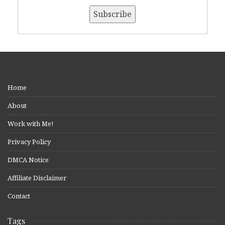
Home
About
Work with Me!
Privacy Policy
DMCA Notice
Affiliate Disclaimer
Contact
Tags