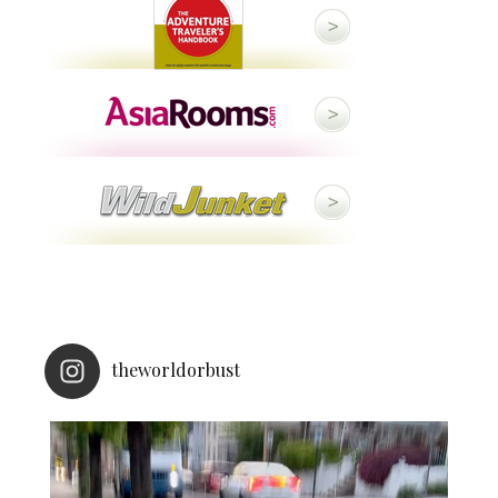
theworldorbust