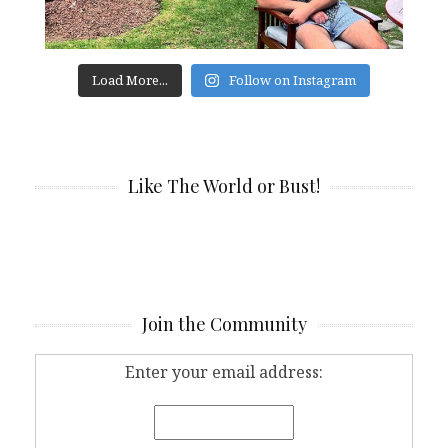
Load More...
Follow on Instagram
Like The World or Bust!
Join the Community
Enter your email address: