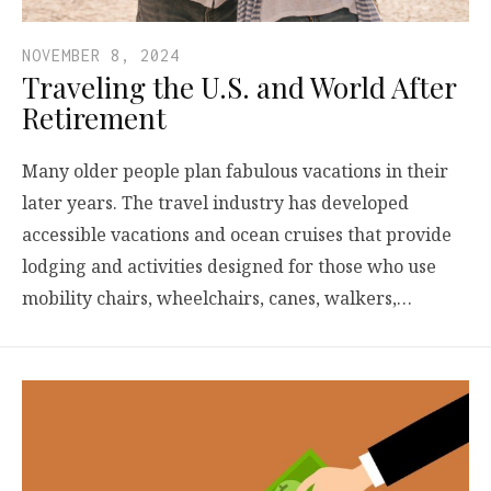
NOVEMBER 8, 2024
Traveling the U.S. and World After
Retirement
Many older people plan fabulous vacations in their
later years. The travel industry has developed
accessible vacations and ocean cruises that provide
lodging and activities designed for those who use
mobility chairs, wheelchairs, canes, walkers,…