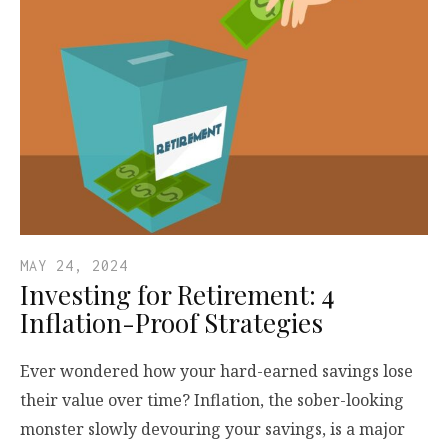
MAY 24, 2024
Investing for Retirement: 4
Inflation-Proof Strategies
Ever wondered how your hard-earned savings lose
their value over time? Inflation, the sober-looking
monster slowly devouring your savings, is a major