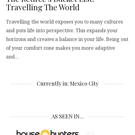
Travelling The World
Travelling the world exposes you to many cultures
and puts life into perspective. This expands your
horizons and creates a balance in your life. Being out
of your comfort zone makes you more adaptive
and…
Currently in: Mexico City
AS SEEN IN…