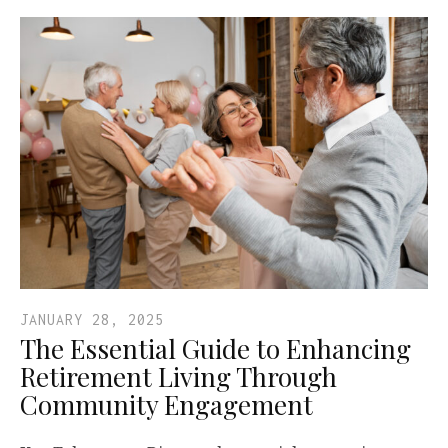
JANUARY 28, 2025
The Essential Guide to Enhancing
Retirement Living Through
Community Engagement