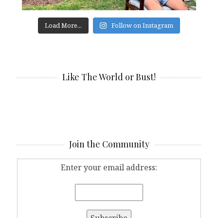
Load More...
Follow on Instagram
Like The World or Bust!
Join the Community
Enter your email address: