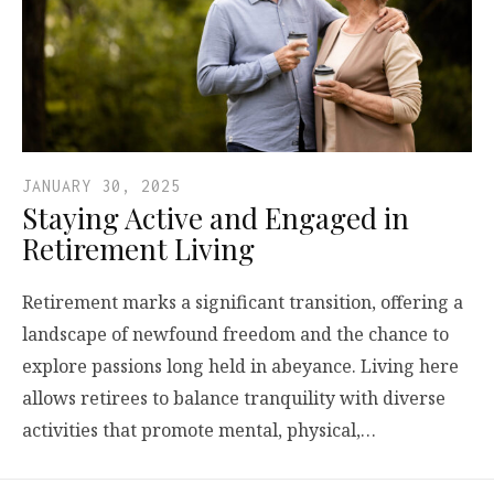
JANUARY 30, 2025
Staying Active and Engaged in
Retirement Living
Retirement marks a significant transition, offering a
landscape of newfound freedom and the chance to
explore passions long held in abeyance. Living here
allows retirees to balance tranquility with diverse
activities that promote mental, physical,…