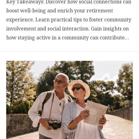
Key Takeaways: Discover how social connections can
boost well-being and enrich your retirement
experience. Learn practical tips to foster community
involvement and social interaction. Gain insights on
how staying active in a community can contribute…