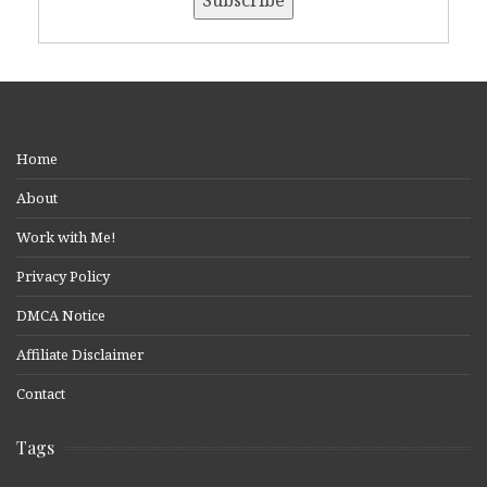
Home
About
Work with Me!
Privacy Policy
DMCA Notice
Affiliate Disclaimer
Contact
Tags