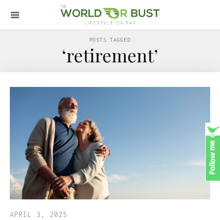
POSTS TAGGED
‘retirement’
APRIL 3, 2025