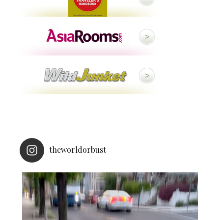
theworldorbust