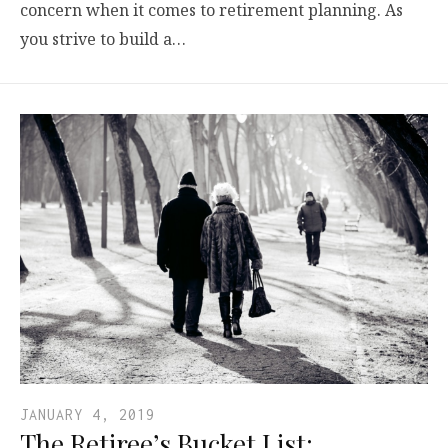
concern when it comes to retirement planning. As
you strive to build a…
JANUARY 4, 2019
The Retiree’s Bucket List: