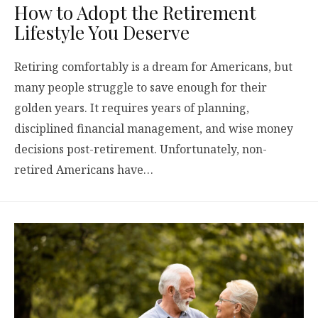
How to Adopt the Retirement
Lifestyle You Deserve
Retiring comfortably is a dream for Americans, but
many people struggle to save enough for their
golden years. It requires years of planning,
disciplined financial management, and wise money
decisions post-retirement. Unfortunately, non-
retired Americans have…