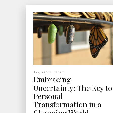
JANUARY 2, 2026
Embracing
Uncertainty: The Key to
Personal
Transformation in a
Changing World