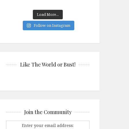
Load More...
Follow on Instagram
Like The World or Bust!
Join the Community
Enter your email address: