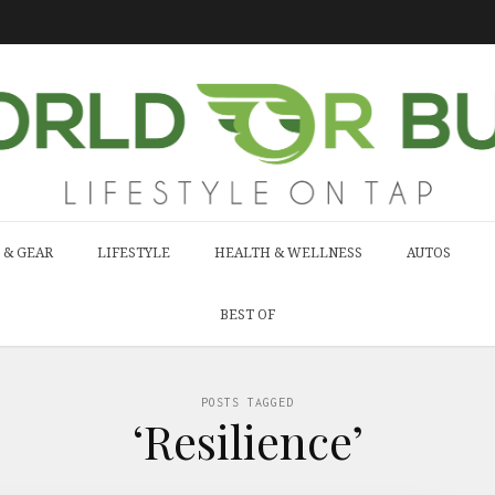
 & GEAR
LIFESTYLE
HEALTH & WELLNESS
AUTOS
BEST OF
POSTS TAGGED
‘Resilience’