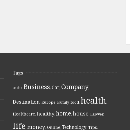
Tags
Business
Company
Car
auto
,
,
,
,
health
Destination
,
Europe
,
Family
,
food
,
,
home
house
healthy
Healthcare
,
,
,
,
Lawyer
,
life
money
Technology
Online
Tips
,
,
,
,
,