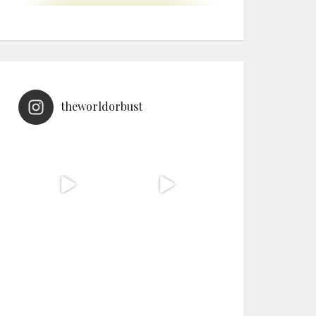
theworldorbust