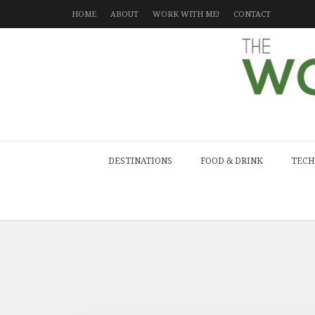
HOME
ABOUT
WORK WITH ME!
CONTACT
DESTINATIONS
FOOD & DRINK
TECH