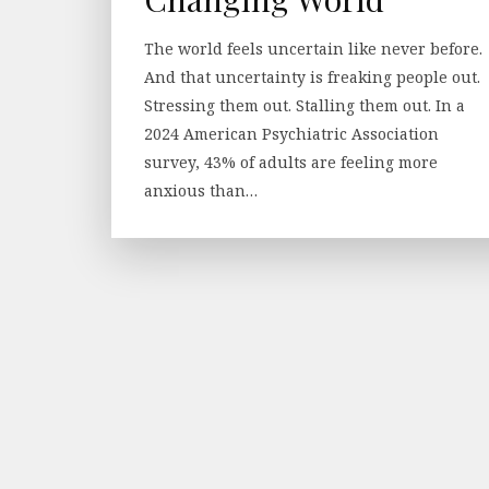
The world feels uncertain like never before.
And that uncertainty is freaking people out.
Stressing them out. Stalling them out. In a
2024 American Psychiatric Association
survey, 43% of adults are feeling more
anxious than…