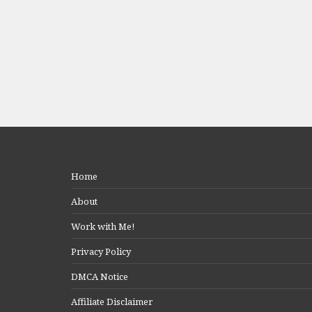
Home
About
Work with Me!
Privacy Policy
DMCA Notice
Affiliate Disclaimer