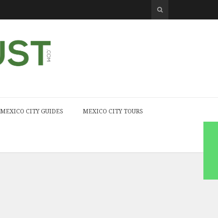
MEXICO CITY GUIDES
MEXICO CITY TOURS