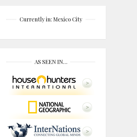
Currently in: Mexico City
AS SEEN IN…