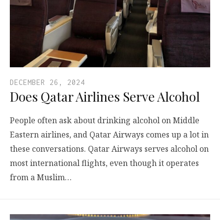
DECEMBER 26, 2024
Does Qatar Airlines Serve Alcohol
People often ask about drinking alcohol on Middle
Eastern airlines, and Qatar Airways comes up a lot in
these conversations. Qatar Airways serves alcohol on
most international flights, even though it operates
from a Muslim…