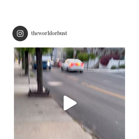
theworldorbust