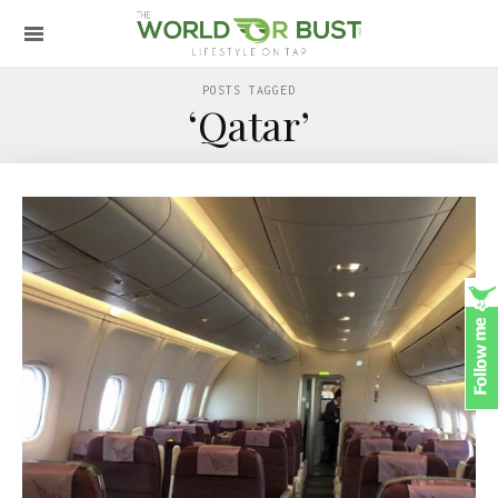
POSTS TAGGED
‘Qatar’