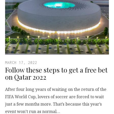
MARCH 17, 2022
Follow these steps to get a free bet
on Qatar 2022
After four long years of waiting on the return of the
FIFA World Cup, lovers of soccer are forced to wait
just a few months more. That’s because this year’s
event won’t run as normal…