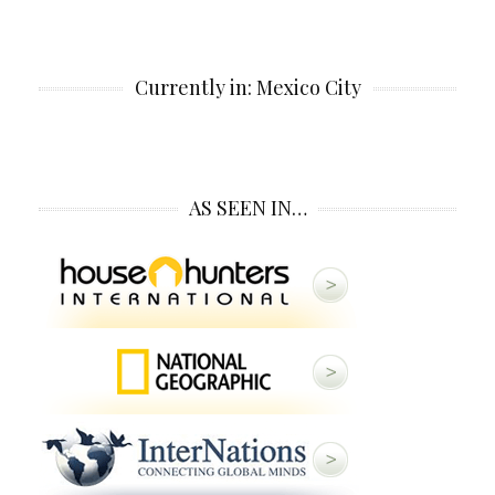
Currently in: Mexico City
AS SEEN IN…