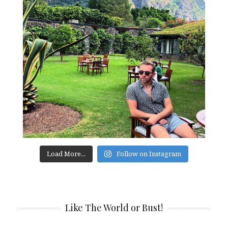
Load More...
Follow on Instagram
Like The World or Bust!