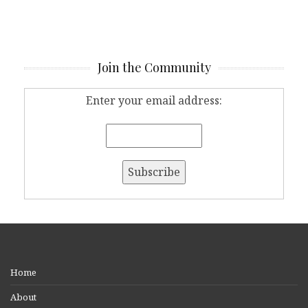
Join the Community
Enter your email address:
Home
About