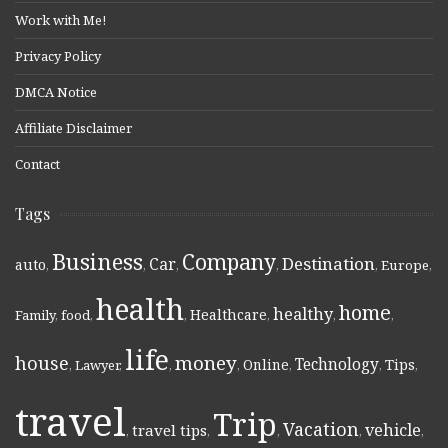
Work with Me!
Privacy Policy
DMCA Notice
Affiliate Disclaimer
Contact
Tags
Business
Company
Destination
Car
auto
,
,
,
,
,
Europe
,
health
home
healthy
Healthcare
Family
,
food
,
,
,
,
,
life
money
house
Technology
Online
Tips
,
Lawyer
,
,
,
,
,
,
travel
Trip
Vacation
vehicle
travel tips
,
,
,
,
,