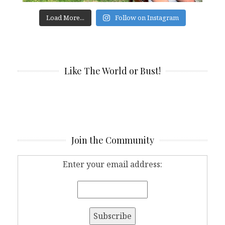
Load More...
Follow on Instagram
Like The World or Bust!
Join the Community
Enter your email address: