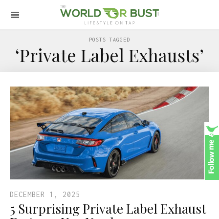
POSTS TAGGED
‘Private Label Exhausts’
DECEMBER 1, 2025
5 Surprising Private Label Exhaust