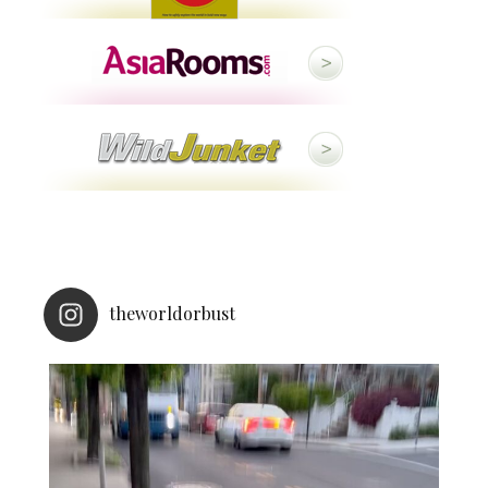
theworldorbust