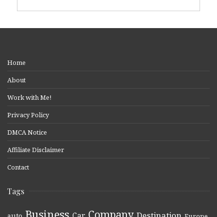
Home
About
Work with Me!
Privacy Policy
DMCA Notice
Affiliate Disclaimer
Contact
Tags
Business
Company
Destination
Car
auto
,
,
,
,
,
Europe
,