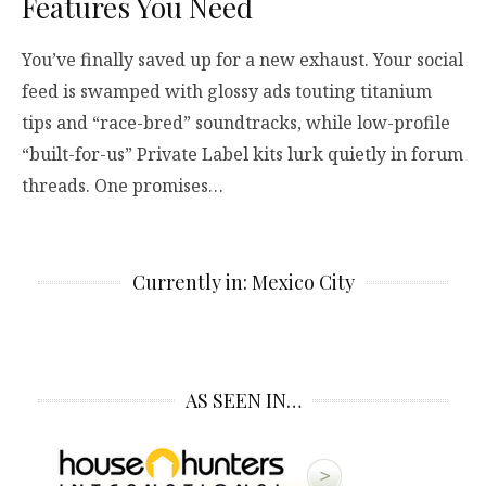
Features You Need
You’ve finally saved up for a new exhaust. Your social
feed is swamped with glossy ads touting titanium
tips and “race-bred” soundtracks, while low-profile
“built-for-us” Private Label kits lurk quietly in forum
threads. One promises…
Currently in: Mexico City
AS SEEN IN…