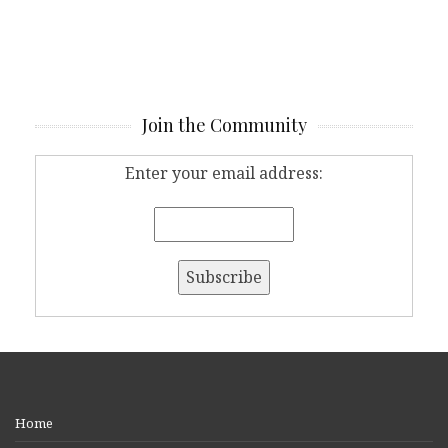
Join the Community
Enter your email address:
Home