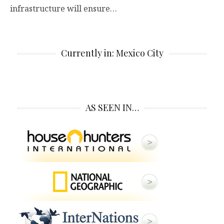
infrastructure will ensure…
Currently in: Mexico City
AS SEEN IN…