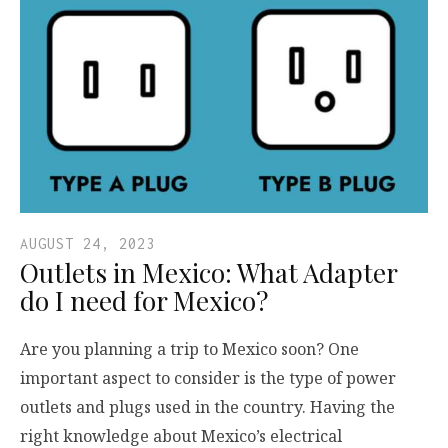
AUGUST 24, 2023
Outlets in Mexico: What Adapter
do I need for Mexico?
Are you planning a trip to Mexico soon? One
important aspect to consider is the type of power
outlets and plugs used in the country. Having the
right knowledge about Mexico’s electrical