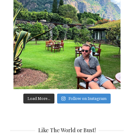
Load More...
Follow on Instagram
Like The World or Bust!