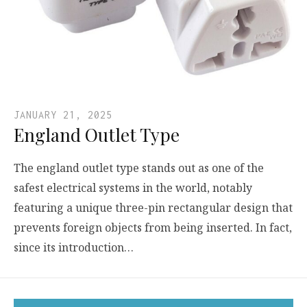
JANUARY 21, 2025
England Outlet Type
The england outlet type stands out as one of the
safest electrical systems in the world, notably
featuring a unique three-pin rectangular design that
prevents foreign objects from being inserted. In fact,
since its introduction…