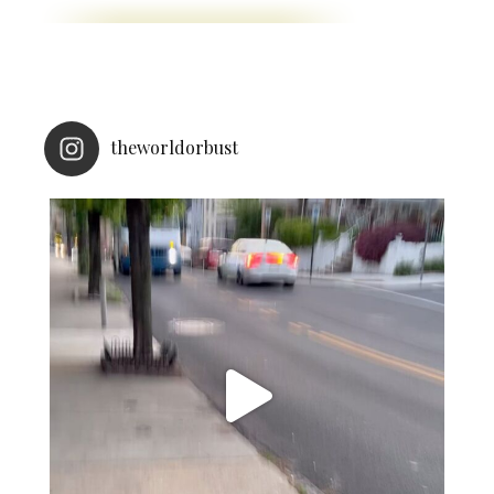
theworldorbust