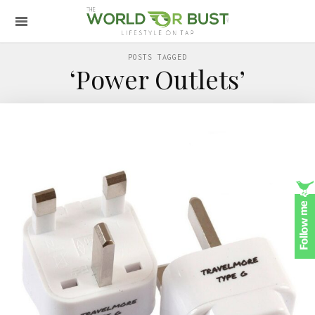
POSTS TAGGED
‘Power Outlets’