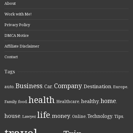
About
Work with Me!
Privacy Policy
DMCA Notice
Affiliate Disclaimer
Contact
Tags
Business
Company
Destination
Car
auto
,
,
,
,
,
Europe
,
health
home
healthy
Healthcare
Family
,
food
,
,
,
,
,
life
money
house
Technology
Online
Tips
,
Lawyer
,
,
,
,
,
,
travel