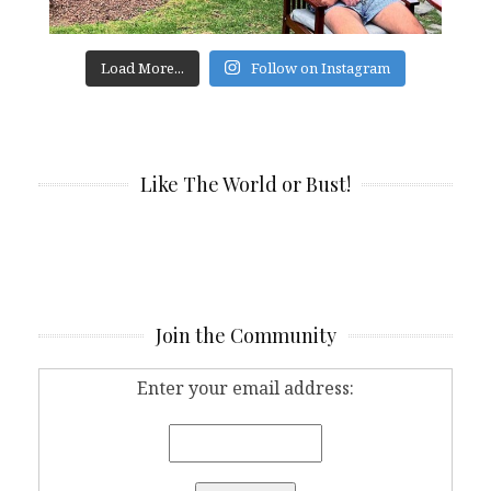
Load More...
Follow on Instagram
Like The World or Bust!
Join the Community
Enter your email address: