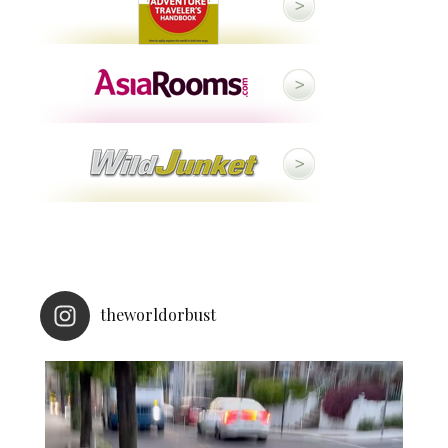
theworldorbust