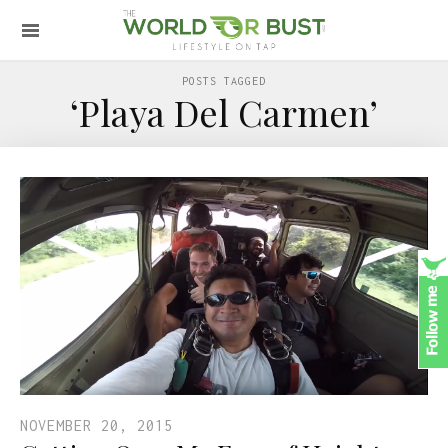
POSTS TAGGED
‘Playa Del Carmen’
NOVEMBER 20, 2015