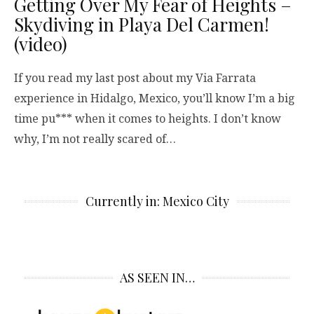
Getting Over My Fear of Heights –
Skydiving in Playa Del Carmen!
(video)
If you read my last post about my Via Farrata
experience in Hidalgo, Mexico, you’ll know I’m a big
time pu*** when it comes to heights. I don’t know
why, I’m not really scared of…
Currently in: Mexico City
AS SEEN IN…