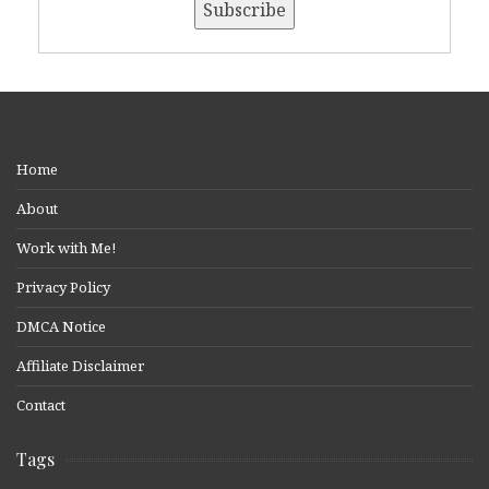
Home
About
Work with Me!
Privacy Policy
DMCA Notice
Affiliate Disclaimer
Contact
Tags