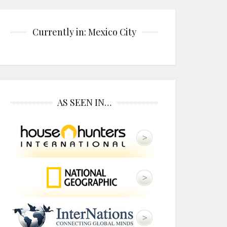
Currently in: Mexico City
AS SEEN IN…