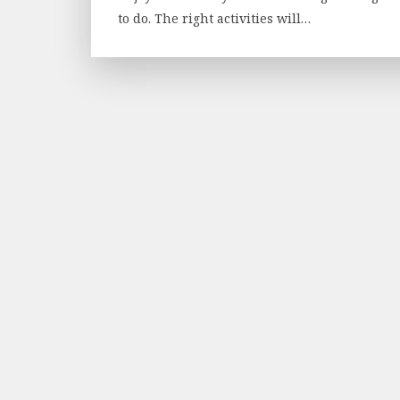
to do. The right activities will…