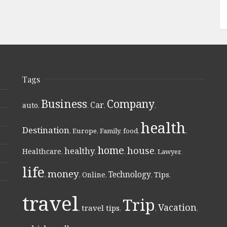
Tags
Business
Company
Car
auto
,
,
,
,
health
Destination
,
Europe
,
Family
,
food
,
,
home
house
healthy
Healthcare
,
,
,
,
Lawyer
,
life
money
Technology
Online
Tips
,
,
,
,
,
travel
Trip
Vacation
travel tips
,
,
,
,