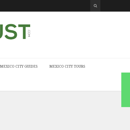
MEXICO CITY GUIDES
MEXICO CITY TOURS