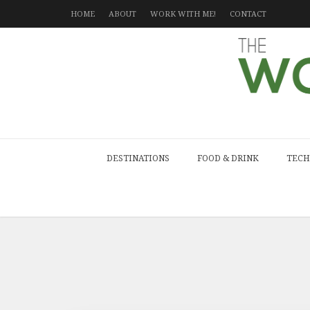
HOME
ABOUT
WORK WITH ME!
CONTACT
DESTINATIONS
FOOD & DRINK
TECH