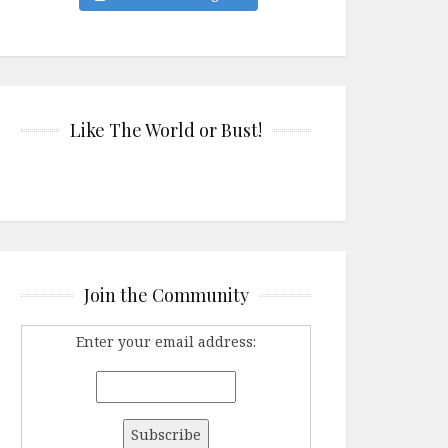
Like The World or Bust!
Join the Community
Enter your email address: