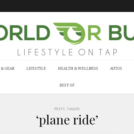
 & GEAR
LIFESTYLE
HEALTH & WELLNESS
AUTOS
BEST OF
POSTS TAGGED
‘plane ride’