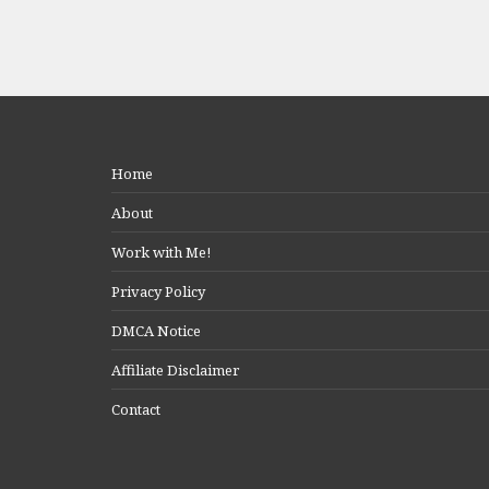
Home
About
Work with Me!
Privacy Policy
DMCA Notice
Affiliate Disclaimer
Contact