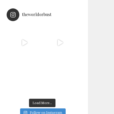
theworldorbust
Load More...
Follow on Instagram