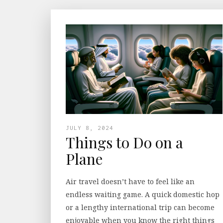
JULY 8, 2024
Things to Do on a
Plane
Air travel doesn’t have to feel like an
endless waiting game. A quick domestic hop
or a lengthy international trip can become
enjoyable when you know the right things