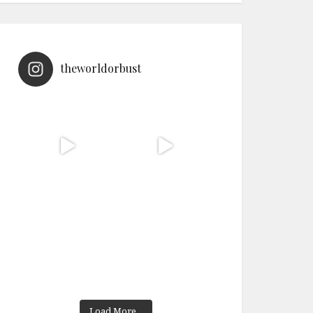
theworldorbust
Load More...