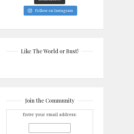
Follow on Instagram
Like The World or Bust!
Join the Community
Enter your email address: