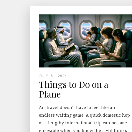
JULY 8, 2024
Things to Do on a
Plane
Air travel doesn’t have to feel like an
endless waiting game. A quick domestic hop
or a lengthy international trip can become
enjoyable when you know the right things