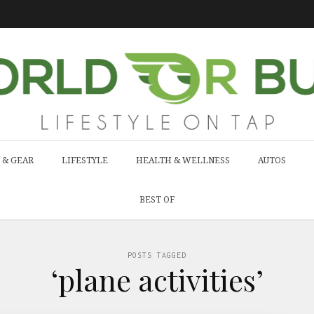
 & GEAR
LIFESTYLE
HEALTH & WELLNESS
AUTOS
BEST OF
POSTS TAGGED
‘plane activities’