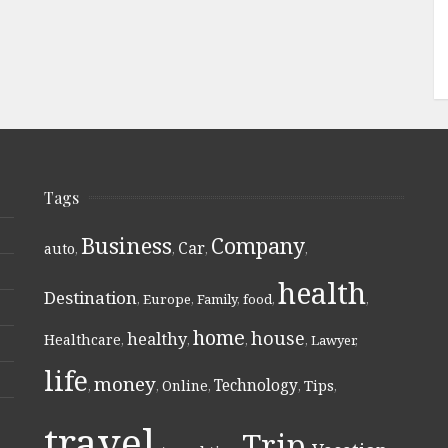
Tags
Business
Company
Car
auto
,
,
,
,
health
Destination
,
Europe
,
Family
,
food
,
,
home
house
healthy
Healthcare
,
,
,
,
Lawyer
,
life
money
Technology
Online
Tips
,
,
,
,
,
travel
Trip