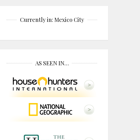
Currently in: Mexico City
AS SEEN IN…