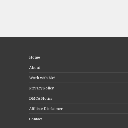
Home
About
Work with Me!
Privacy Policy
DMCA Notice
Affiliate Disclaimer
Contact