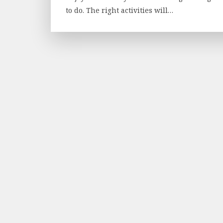
to do. The right activities will…