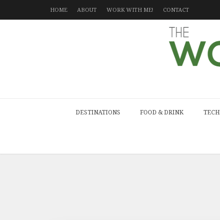
HOME
ABOUT
WORK WITH ME!
CONTACT
DESTINATIONS
FOOD & DRINK
TECH