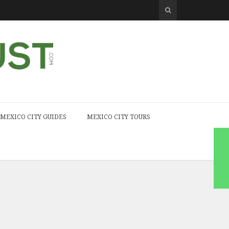
MEXICO CITY GUIDES
MEXICO CITY TOURS