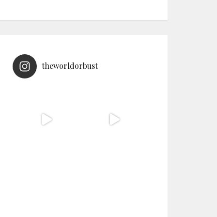
theworldorbust