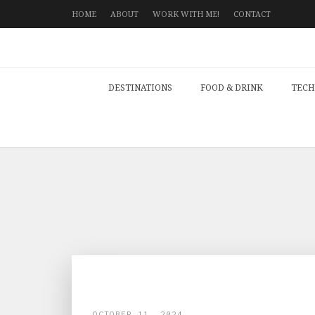
HOME
ABOUT
WORK WITH ME!
CONTACT
DESTINATIONS
FOOD & DRINK
TECH
OCTOBER 11, 2024