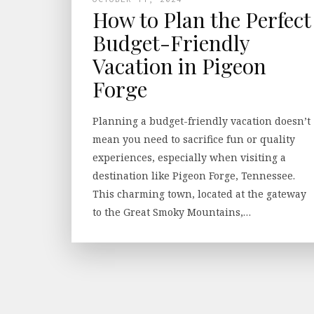
How to Plan the Perfect
Budget-Friendly
Vacation in Pigeon
Forge
Planning a budget-friendly vacation doesn’t
mean you need to sacrifice fun or quality
experiences, especially when visiting a
destination like Pigeon Forge, Tennessee.
This charming town, located at the gateway
to the Great Smoky Mountains,…