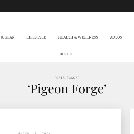
 & GEAR
LIFESTYLE
HEALTH & WELLNESS
AUTOS
BEST OF
POSTS TAGGED
‘Pigeon Forge’
MARCH 15, 2024