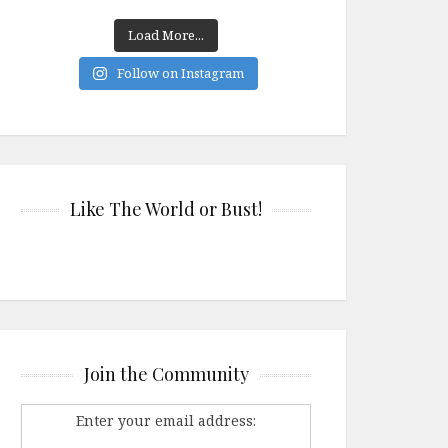
Load More...
Follow on Instagram
Like The World or Bust!
Join the Community
Enter your email address: