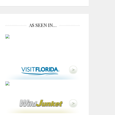
AS SEEN IN…