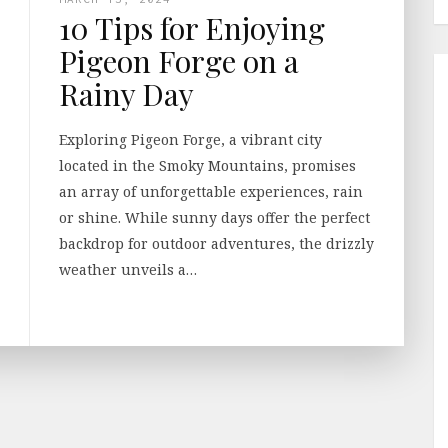
10 Tips for Enjoying
Pigeon Forge on a
Rainy Day
Exploring Pigeon Forge, a vibrant city
located in the Smoky Mountains, promises
an array of unforgettable experiences, rain
or shine. While sunny days offer the perfect
backdrop for outdoor adventures, the drizzly
weather unveils a…