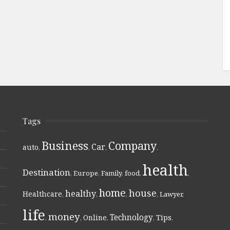
Tags
Business
Company
Car
auto
,
,
,
,
health
Destination
,
Europe
,
Family
,
food
,
,
home
house
healthy
Healthcare
,
,
,
,
Lawyer
,
life
money
Technology
Online
Tips
,
,
,
,
,