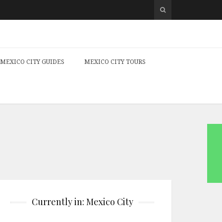
MEXICO CITY GUIDES
MEXICO CITY TOURS
Currently in: Mexico City