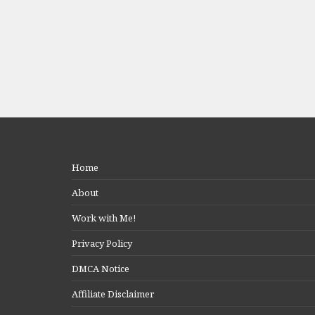
Home
About
Work with Me!
Privacy Policy
DMCA Notice
Affiliate Disclaimer