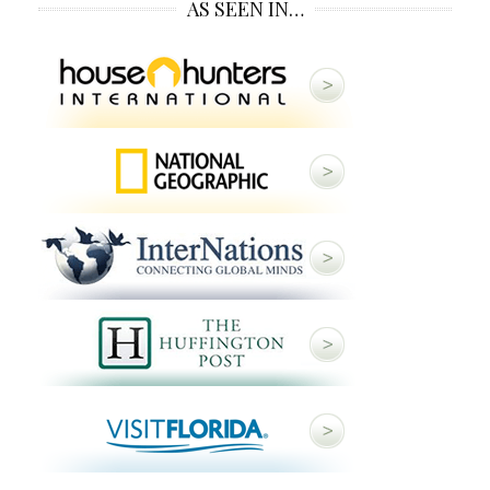
AS SEEN IN…