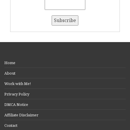
Home
About
Work with Me!
Privacy Policy
DMCA Notice
Affiliate Disclaimer
Contact