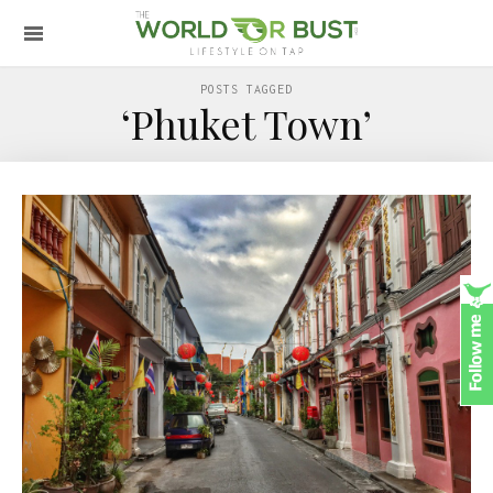
POSTS TAGGED
‘Phuket Town’