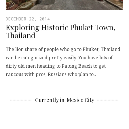
DECEMBER 22, 2014
Exploring Historic Phuket Town,
Thailand
The lion share of people who go to Phuket, Thailand
can be categorized pretty easily. You have lots of
dirty old men heading to Patong Beach to get
raucous with pros, Russians who plan to…
Currently in: Mexico City