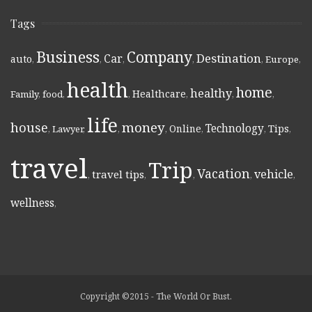
Tags
Business
Company
Destination
Car
auto
,
,
,
,
,
Europe
,
health
home
healthy
Healthcare
Family
,
food
,
,
,
,
,
life
money
house
Technology
Online
Tips
,
Lawyer
,
,
,
,
,
,
travel
Trip
Vacation
vehicle
travel tips
,
,
,
,
,
wellness
,
Copyright ©2015 - The World Or Bust.