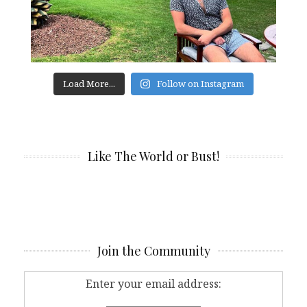
Load More...
Follow on Instagram
Like The World or Bust!
Join the Community
Enter your email address: