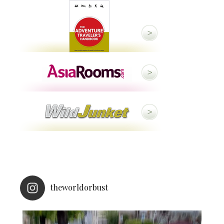
theworldorbust