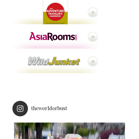
theworldorbust