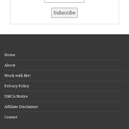
Home
About
Work with Me!
Privacy Policy
DMCA Notice
Affiliate Disclaimer
Contact