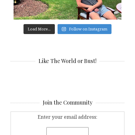
Load More...
Follow on Instagram
Like The World or Bust!
Join the Community
Enter your email address: