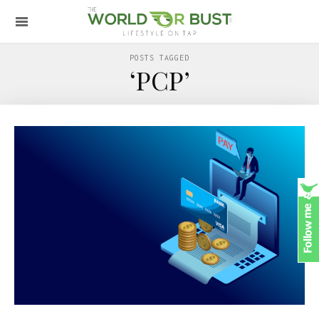
POSTS TAGGED
‘PCP’