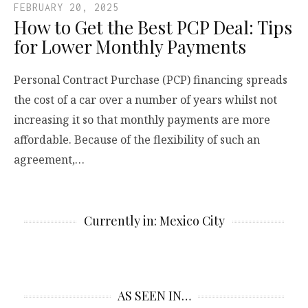
FEBRUARY 20, 2025
How to Get the Best PCP Deal: Tips
for Lower Monthly Payments
Personal Contract Purchase (PCP) financing spreads
the cost of a car over a number of years whilst not
increasing it so that monthly payments are more
affordable. Because of the flexibility of such an
agreement,…
Currently in: Mexico City
AS SEEN IN…