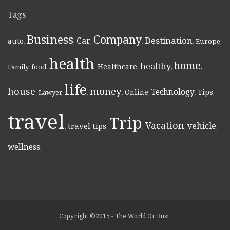
Tags
Business
Company
Destination
Car
auto
,
,
,
,
,
Europe
,
health
home
healthy
Healthcare
Family
,
food
,
,
,
,
,
life
money
house
Technology
Online
Tips
,
Lawyer
,
,
,
,
,
,
travel
Trip
Vacation
vehicle
travel tips
,
,
,
,
,
wellness
,
Copyright ©2015 - The World Or Bust.