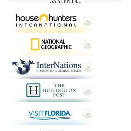
AS SEEN IN…