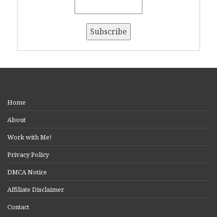
Home
About
Work with Me!
Privacy Policy
DMCA Notice
Affiliate Disclaimer
Contact