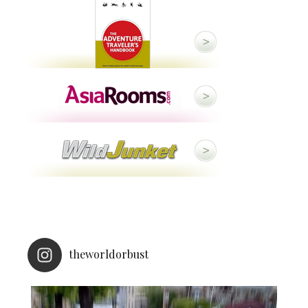
theworldorbust