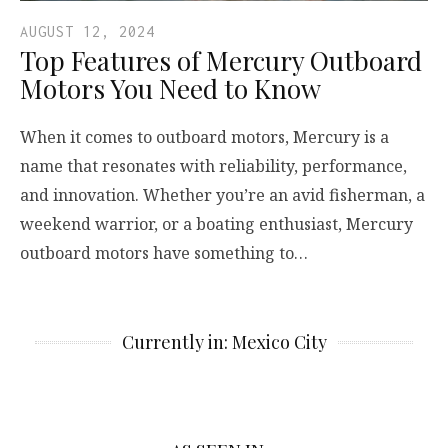
AUGUST 12, 2024
Top Features of Mercury Outboard
Motors You Need to Know
When it comes to outboard motors, Mercury is a
name that resonates with reliability, performance,
and innovation. Whether you’re an avid fisherman, a
weekend warrior, or a boating enthusiast, Mercury
outboard motors have something to…
Currently in: Mexico City