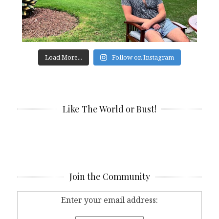
Load More...
Follow on Instagram
Like The World or Bust!
Join the Community
Enter your email address: