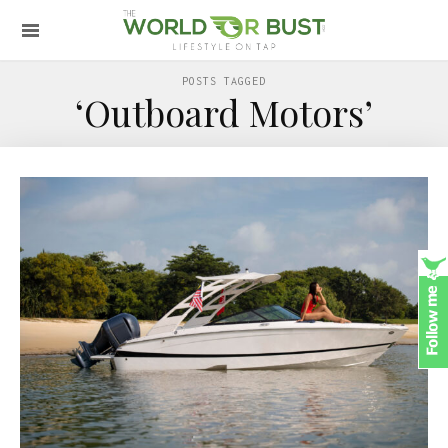
POSTS TAGGED
‘Outboard Motors’