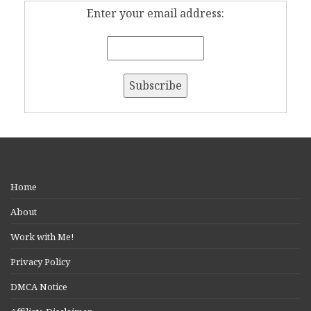
Enter your email address:
Home
About
Work with Me!
Privacy Policy
DMCA Notice