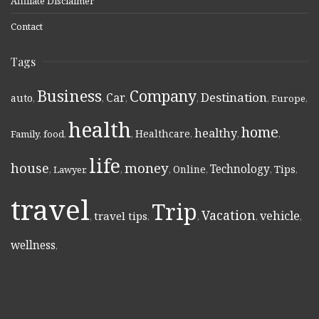
Affiliate Disclaimer
Contact
Tags
Business
Company
Destination
Car
auto
,
,
,
,
,
Europe
,
health
home
healthy
Healthcare
Family
,
food
,
,
,
,
,
life
money
house
Technology
Online
Tips
,
Lawyer
,
,
,
,
,
,
travel
Trip
Vacation
vehicle
travel tips
,
,
,
,
,
wellness
,