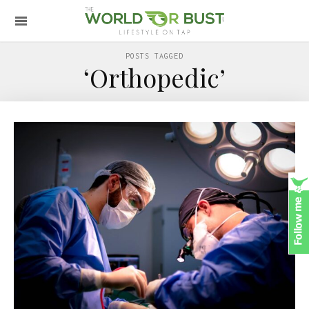
POSTS TAGGED
‘Orthopedic’