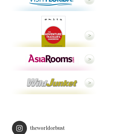
theworldorbust