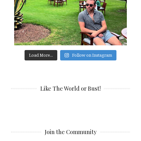
Load More...
Follow on Instagram
Like The World or Bust!
Join the Community