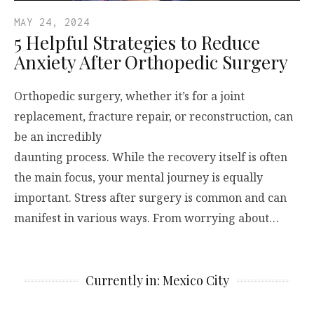
MAY 24, 2024
5 Helpful Strategies to Reduce
Anxiety After Orthopedic Surgery
Orthopedic surgery, whether it’s for a joint
replacement, fracture repair, or reconstruction, can
be an incredibly
daunting process. While the recovery itself is often
the main focus, your mental journey is equally
important. Stress after surgery is common and can
manifest in various ways. From worrying about…
Currently in: Mexico City