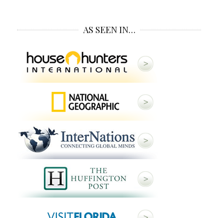
AS SEEN IN…